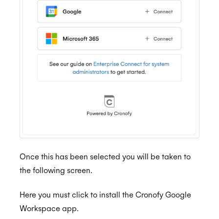
Once this has been selected you will be taken to
the following screen.
Here you must click to install the Cronofy Google
Workspace app.