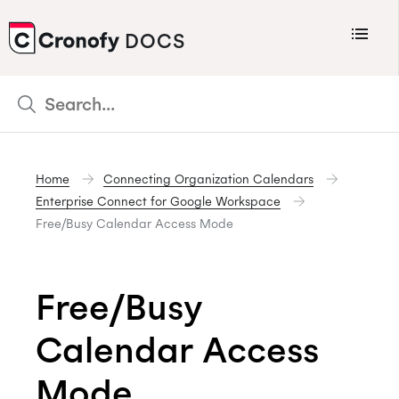
Menu
DOCS
CRONOFY
Scheduler
Integrations
Home
Connecting Organization Calendars
Connecting Your Calendars
Enterprise Connect for Google Workspace
Connecting Organization Calendars
Free/Busy Calendar Access Mode
Developers
Support
Free/Busy
Policies
Calendar Access
Changelog
Mode