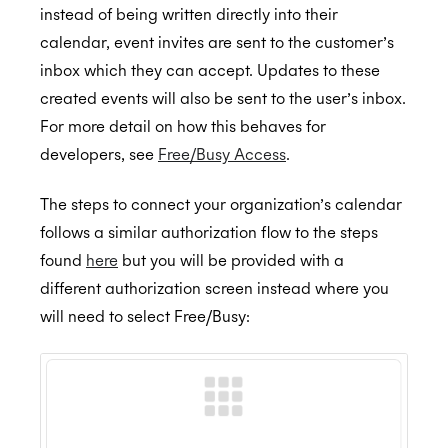
Resources and Room Lists
instead of being written directly into their
Calendar Admin FAQs
calendar, event invites are sent to the customer’s
Which EWS operations does Cronofy utilize?
inbox which they can accept. Updates to these
Assurance
How to configure Mailbox Auditing
created events will also be sent to the user’s inbox.
For more detail on how this behaves for
Testing the Configuration
developers, see
Free/Busy Access
.
ISO 27001:2022
The steps to connect your organization’s calendar
follows a similar authorization flow to the steps
ISO 27018:2019
found
here
but you will be provided with a
different authorization screen instead where you
will need to select Free/Busy:
ISO 27701:2019
SOC 2 Type 2