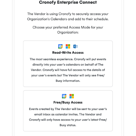
Privacy
GDPR
CCPA
HIPAA