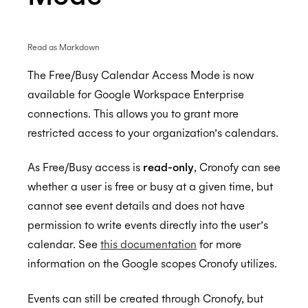
Read as Markdown
Enterprise Connect - Guide for System
Administrators
The Free/Busy Calendar Access Mode is now
available for Google Workspace Enterprise
Enterprise Connect for Office 365 (Graph API)
connections. This allows you to grant more
Enterprise Connect for Office 365 and Exchange
Free/Busy Calendar Access Mode
restricted access to your organization’s calendars.
(EWS)
Microsoft resource calendars
Limit Cronofy's access
Configuring Access To Microsoft Teams
Configuring a Service account
As Free/Busy access is
read-only
, Cronofy can see
Limit Cronofy's access by Role-Based Access
whether a user is free or busy at a given time, but
Enterprise Connect for Google Workspace
Control (RBAC)
Setting up Application Impersonation
cannot see event details and does not have
Resources and Room Lists
Restricting access to just Calendar folders
Free/Busy Calendar Access Mode
permission to write events directly into the user’s
calendar. See
this documentation
for more
Which Graph scopes does Cronofy utilize?
Configuring free/busy only access
Google resource calendars
information on the Google scopes Cronofy utilizes.
Controlling Impersonation access with
Restricting Service Account Access
Distribution Groups
Which Google scopes does Cronofy utilize?
Events can still be created through Cronofy, but