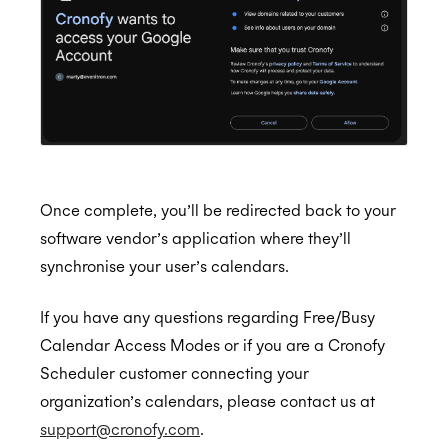
Once complete, you’ll be redirected back to your
software vendor’s application where they’ll
synchronise your user’s calendars.
If you have any questions regarding Free/Busy
Calendar Access Modes or if you are a Cronofy
Scheduler customer connecting your
organization’s calendars, please contact us at
support@cronofy.com
.