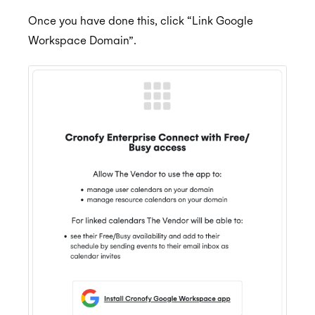
Once you have done this, click “Link Google
Workspace Domain”.