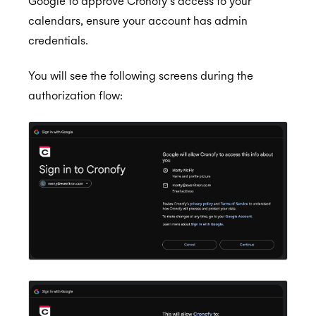
Google to approve Cronofy’s access to your
calendars, ensure your account has admin
credentials.
You will see the following screens during the
authorization flow: