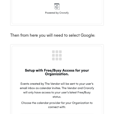
Then from here you will need to select Google: