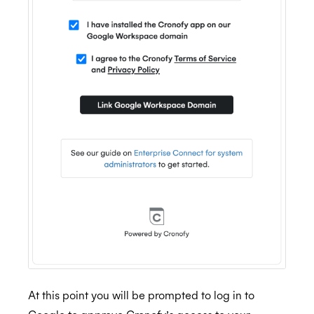
At this point you will be prompted to log in to