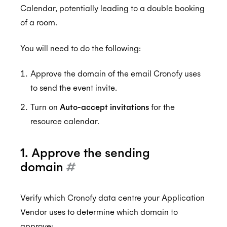
Resources and Room Lists
Calendar, potentially leading to a double booking
Calendar Admin FAQs
of a room.
Which EWS operations does Cronofy utilize?
Assurance
How to configure Mailbox Auditing
You will need to do the following:
Testing the Configuration
Approve the domain of the email Cronofy uses
ISO 27001:2022
to send the event invite.
Turn on
Auto-accept invitations
for the
resource calendar.
ISO 27018:2019
1. Approve the sending
domain
#
ISO 27701:2019
Verify which Cronofy data centre your Application
Vendor uses to determine which domain to
SOC 2 Type 2
approve: