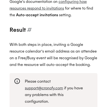
Google’s documentation on
configuring how
resources respond to invitations
for where to find
the
Auto-accept invitations
setting.
Result
#
With both steps in place, inviting a Google
resource calendar’s email address as an attendee
on a Free/Busy event will be recognised by Google
and the resource will auto-accept the booking.
Please contact
support@cronofy.com
if you have
any problems with this
configuration.