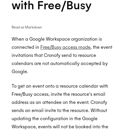
with Free/Busy
Enterprise Connect - Guide for System
Read as Markdown
Administrators
When a Google Workspace organization is
Enterprise Connect for Office 365 (Graph API)
connected in
Free/Busy access mode
, the event
Enterprise Connect for Office 365 and Exchange
Free/Busy Calendar Access Mode
invitations that Cronofy send to resource
(EWS)
Microsoft resource calendars
Limit Cronofy's access
calendars are not automatically accepted by
Configuring Access To Microsoft Teams
Configuring a Service account
Google.
Limit Cronofy's access by Role-Based Access
Enterprise Connect for Google Workspace
Control (RBAC)
Setting up Application Impersonation
To get an event onto a resource calendar with
Resources and Room Lists
Restricting access to just Calendar folders
Free/Busy Calendar Access Mode
Free/Busy access, invite the resource’s email
address as an attendee on the event. Cronofy
Which Graph scopes does Cronofy utilize?
Configuring free/busy only access
Google resource calendars
sends an email invite to the resource. Without
Controlling Impersonation access with
Restricting Service Account Access
updating the configuration in the Google
Distribution Groups
Which Google scopes does Cronofy utilize?
Workspace, events will not be booked into the