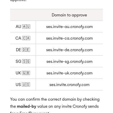
Domain to approve
Privacy
AU 🇦🇺
ses.invite-au.cronofy.com
GDPR
CA 🇨🇦
ses.invite-ca.cronofy.com
DE 🇩🇪
ses.invite-de.cronofy.com
CCPA
SG 🇸🇬
ses.invite-sg.cronofy.com
UK 🇬🇧
ses.invite-uk.cronofy.com
HIPAA
US 🇺🇸
ses.invite.cronofy.com
You can confirm the correct domain by checking
the
mailed-by
value on any invite Cronofy sends