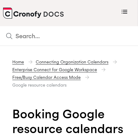
Menu
DOCS
CRONOFY
Scheduler
Integrations
Home
Connecting Organization Calendars
Connecting Your Calendars
Enterprise Connect for Google Workspace
Connecting Organization Calendars
Free/Busy Calendar Access Mode
Google resource calendars
Developers
Support
Booking Google
Policies
Changelog
resource calendars