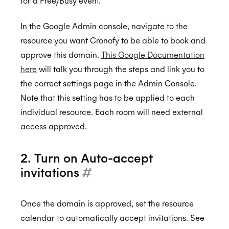
for a Free/Busy event.
In the Google Admin console, navigate to the
resource you want Cronofy to be able to book and
approve this domain.
This Google Documentation
here
will talk you through the steps and link you to
the correct settings page in the Admin Console.
Note that this setting has to be applied to each
individual resource. Each room will need external
access approved.
2. Turn on Auto-accept
invitations
#
Once the domain is approved, set the resource
calendar to automatically accept invitations. See