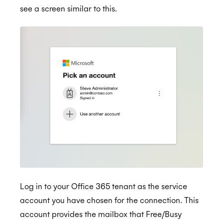
see a screen similar to this.
Log in to your Office 365 tenant as the service
account you have chosen for the connection. This
account provides the mailbox that Free/Busy