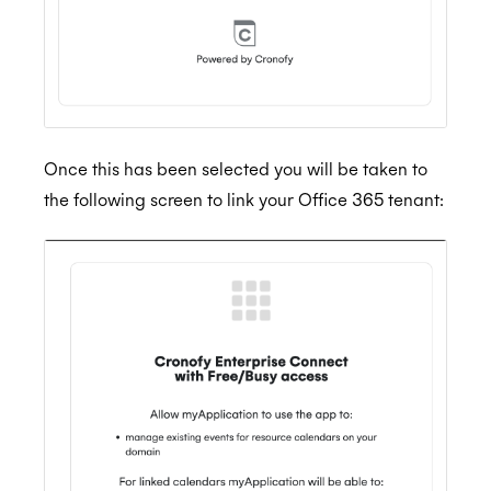
Once this has been selected you will be taken to
the following screen to link your Office 365 tenant: