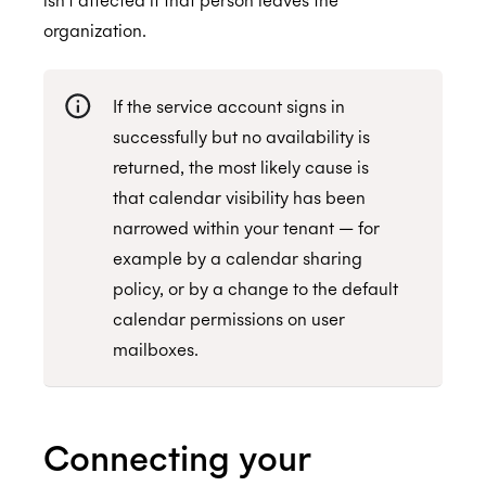
organization.
If the service account signs in
successfully but no availability is
returned, the most likely cause is
that calendar visibility has been
narrowed within your tenant — for
example by a calendar sharing
policy, or by a change to the default
calendar permissions on user
mailboxes.
Connecting your