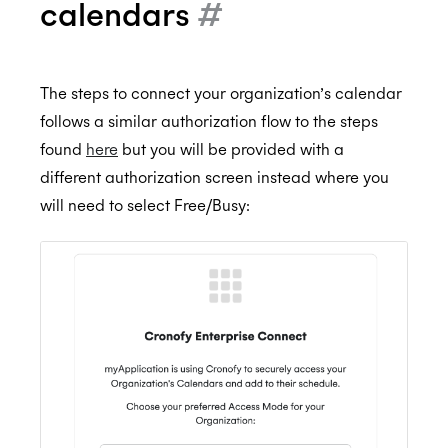
calendars
#
The steps to connect your organization’s calendar
follows a similar authorization flow to the steps
found
here
but you will be provided with a
different authorization screen instead where you
will need to select Free/Busy: