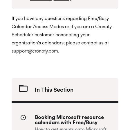
If you have any questions regarding Free/Busy
Calendar Access Modes or if you are a Cronofy
Scheduler customer connecting your
organization’s calendars, please contact us at
support@cronofy.com
.
In This Section
Booking Microsoft resource
calendars with Free/Busy
How to get events onto Microsoft