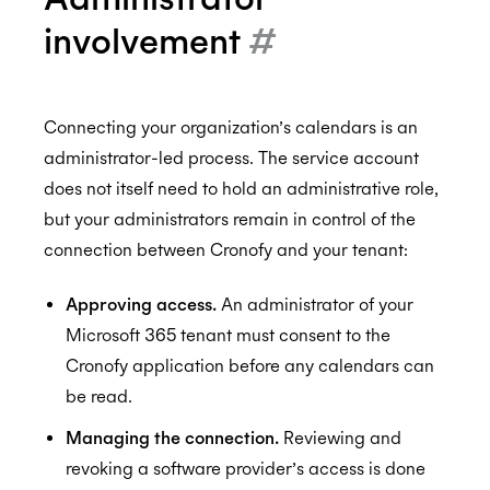
involvement
#
Connecting your organization’s calendars is an
administrator-led process. The service account
does not itself need to hold an administrative role,
but your administrators remain in control of the
connection between Cronofy and your tenant:
Approving access.
An administrator of your
Microsoft 365 tenant must consent to the
Cronofy application before any calendars can
be read.
Managing the connection.
Reviewing and
revoking a software provider’s access is done