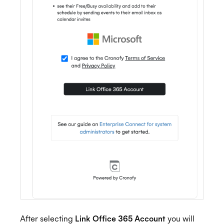
After selecting
Link Office 365 Account
you will