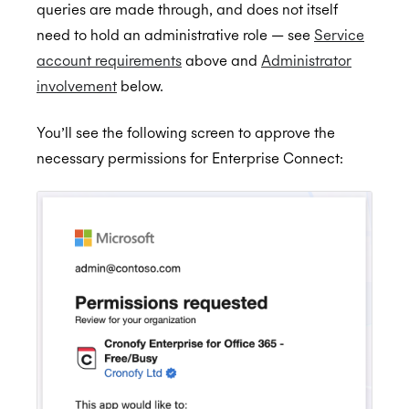
queries are made through, and does not itself
need to hold an administrative role — see
Service
account requirements
above and
Administrator
involvement
below.
You’ll see the following screen to approve the
necessary permissions for Enterprise Connect: