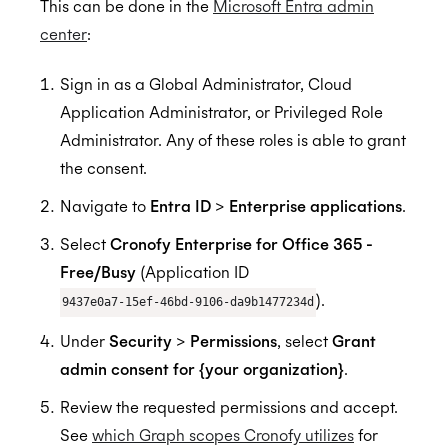
This can be done in the
Microsoft Entra admin
center
:
Sign in as a Global Administrator, Cloud
Application Administrator, or Privileged Role
Administrator. Any of these roles is able to grant
the consent.
Navigate to
Entra ID
>
Enterprise applications
.
Select
Cronofy Enterprise for Office 365 -
Free/Busy
(Application ID
).
9437e0a7-15ef-46bd-9106-da9b1477234d
Under
Security
>
Permissions
, select
Grant
admin consent for {your organization}
.
Review the requested permissions and accept.
See
which Graph scopes Cronofy utilizes
for