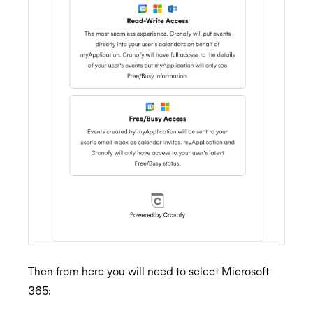
Then from here you will need to select Microsoft
365: