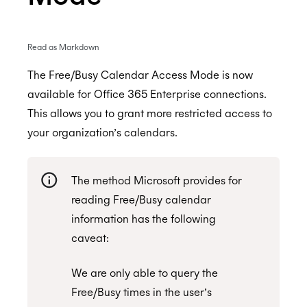
Read as Markdown
Enterprise Connect - Guide for System
Administrators
The Free/Busy Calendar Access Mode is now
available for Office 365 Enterprise connections.
Enterprise Connect for Office 365 (Graph API)
This allows you to grant more restricted access to
Free/Busy Calendar Access Mode
your organization’s calendars.
Microsoft resource calendars
Limit Cronofy's access
The method Microsoft provides for
Limit Cronofy's access by Role-Based Access
reading Free/Busy calendar
Control (RBAC)
information has the following
caveat:
Resources and Room Lists
Which Graph scopes does Cronofy utilize?
We are only able to query the
Free/Busy times in the user’s
Enterprise Connect for Office 365 and Exchange