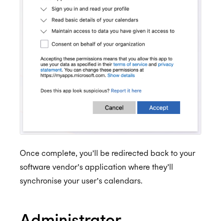
Once complete, you’ll be redirected back to your
software vendor’s application where they’ll
synchronise your user’s calendars.
Administrator