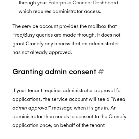
through your
Enterprise Connect Dashboard
,
which requires administrator access.
The service account provides the mailbox that
Free/Busy queries are made through. It does not
grant Cronofy any access that an administrator
has not already approved.
Granting admin consent
#
If your tenant requires administrator approval for
applications, the service account will see a
“Need
admin approval”
message when it signs in. An
administrator then needs to consent to the Cronofy
application once, on behalf of the tenant.