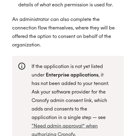
details of what each permission is used for.
An administrator can also complete the
connection flow themselves, where they will be
offered the option to consent on behalf of the
organization.
If the application is not yet listed
under
Enterprise applications
, it
has not been added to your tenant.
Ask your software provider for the
Cronofy admin consent link, which
adds and consents to the
application in a single step — see
“Need admin approval” when
authorizing Cronofy
.