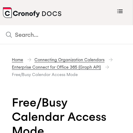
Menu
DOCS
CRONOFY
Scheduler
Integrations
Home
Connecting Organization Calendars
Connecting Your Calendars
Enterprise Connect for Office 365 (Graph API)
Connecting Organization Calendars
Free/Busy Calendar Access Mode
Developers
Support
Free/Busy
Policies
Calendar Access
Changelog
Mode