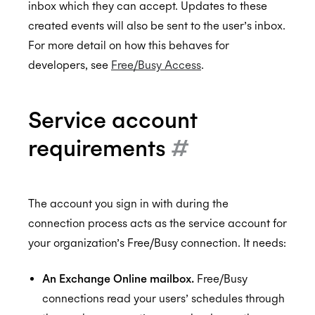
inbox which they can accept. Updates to these
created events will also be sent to the user’s inbox.
For more detail on how this behaves for
SOC 2 Type 2
developers, see
Free/Busy Access
.
Service account
Privacy
requirements
#
GDPR
The account you sign in with during the
connection process acts as the service account for
CCPA
your organization’s Free/Busy connection. It needs:
An Exchange Online mailbox.
Free/Busy
connections read your users’ schedules through
HIPAA