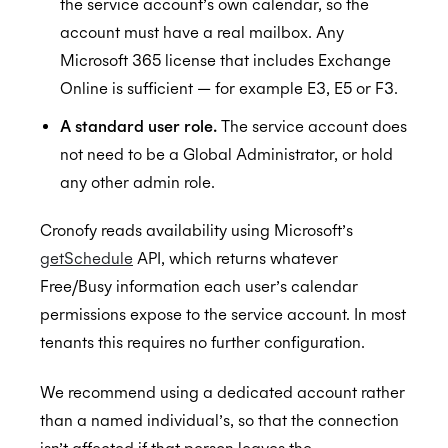
the service account’s own calendar, so the
account must have a real mailbox. Any
Microsoft 365 license that includes Exchange
Online is sufficient — for example E3, E5 or F3.
A standard user role.
The service account does
not need to be a Global Administrator, or hold
any other admin role.
Cronofy reads availability using Microsoft’s
getSchedule
API, which returns whatever
Free/Busy information each user’s calendar
permissions expose to the service account. In most
tenants this requires no further configuration.
We recommend using a dedicated account rather
than a named individual’s, so that the connection
isn’t affected if that person leaves the