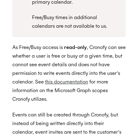
primary calendar.
(EWS)
Configuring Access To Microsoft Teams
Configuring a Service account
Free/Busy times in additional
calendars are not available to us.
Enterprise Connect for Google Workspace
Setting up Application Impersonation
Calendar Admin FAQs
Restricting access to just Calendar folders
Free/Busy Calendar Access Mode
As Free/Busy access is
read-only
, Cronofy can see
Configuring free/busy only access
Google resource calendars
Restricting Service Account Access
whether a user is free or busy at a given time, but
Assurance
Controlling Impersonation access with
Which Google scopes does Cronofy utilize?
cannot see event details and does not have
Distribution Groups
permission to write events directly into the user’s
ISO 27001:2022
calendar. See
this documentation
for more
Resources and Room Lists
information on the Microsoft Graph scopes
Which EWS operations does Cronofy utilize?
Cronofy utilizes.
How to configure Mailbox Auditing
ISO 27018:2019
Events can still be created through Cronofy, but
Testing the Configuration
instead of being written directly into their
calendar, event invites are sent to the customer’s
ISO 27701:2019