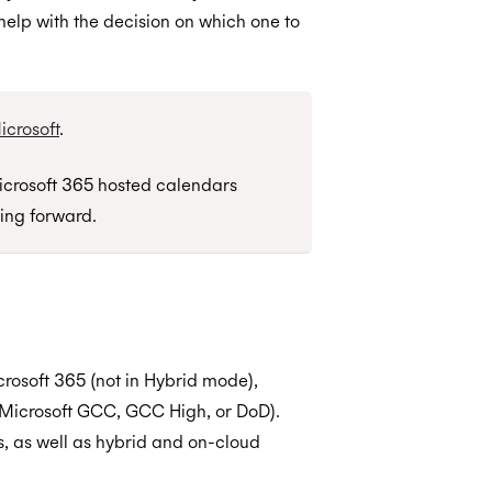
help with the decision on which one to
crosoft
.
crosoft 365 hosted calendars
ing forward.
rosoft 365 (not in Hybrid mode),
t Microsoft GCC, GCC High, or DoD).
, as well as hybrid and on-cloud