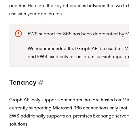
another. Here are the key differences between the two to 
use with your application.
EWS support for 365 has been deprecated by Mi
We recommended that Graph API be used for Mi
and EWS used only for on-premise Exchange go
Tenancy
#
Graph API only supports calendars that are hosted on Mic
currently supporting Microsoft 365 connections only (no
EWS additionally supports on-premises Exchange servers
solutions.