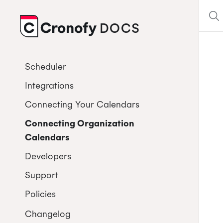
DOCS
CRONOFY
Scheduler
Integrations
Connecting Your Calendars
Connecting Organization
Calendars
Developers
Support
Policies
Changelog