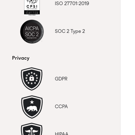
ISO 27701:2019
SOC 2 Type 2
Privacy
GDPR
CCPA
HIPAA