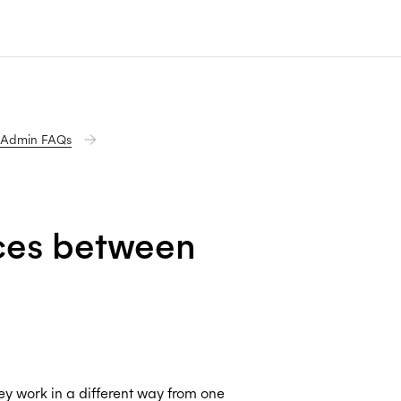
 Admin FAQs
nces between
y work in a different way from one