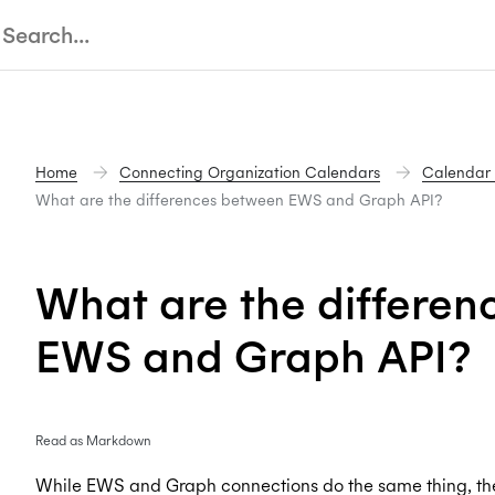
Home
Connecting Organization Calendars
Calendar
What are the differences between EWS and Graph API?
What are the differe
EWS and Graph API?
Read as Markdown
While EWS and Graph connections do the same thing, the