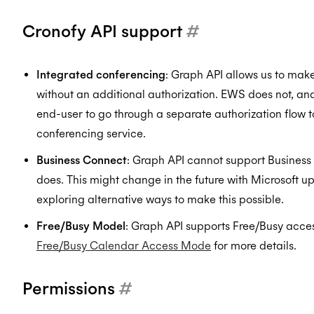
Cronofy API support
#
Integrated conferencing
: Graph API allows us to mak
without an additional authorization. EWS does not, an
end-user to go through a separate authorization flow t
conferencing service.
Business Connect
: Graph API cannot support Busines
does. This might change in the future with Microsoft up
exploring alternative ways to make this possible.
Free/Busy Model
: Graph API supports Free/Busy acces
Free/Busy Calendar Access Mode
for more details.
Permissions
#