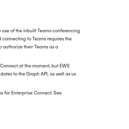
e use of the inbuilt Teams conferencing
d connecting to Teams requires the
o authorize their Teams as a
s Connect at the moment, but EWS
dates to the Graph API, as well as us
s for Enterprise Connect. See