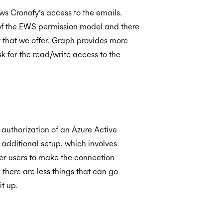
ows Cronofy’s access to the emails.
t of the EWS permission model and there
ty that we offer. Graph provides more
 for the read/write access to the
authorization of an Azure Active
additional setup, which involves
er users to make the connection
there are less things that can go
it up.