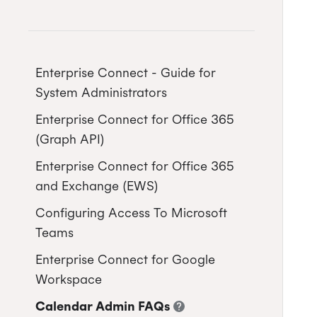
Enterprise Connect - Guide for
System Administrators
Enterprise Connect for Office 365
(Graph API)
Enterprise Connect for Office 365
Free/Busy Calendar Access
and Exchange (EWS)
Mode
Configuring Access To Microsoft
Microsoft resource calendars
Limit Cronofy's access
Configuring a Service account
Teams
Limit Cronofy's access by Role-
Setting up Application
Enterprise Connect for Google
Based Access Control (RBAC)
Impersonation
Workspace
Resources and Room Lists
Restricting access to just
Calendar Admin FAQs
Calendar folders
Free/Busy Calendar Access
Which Graph scopes does