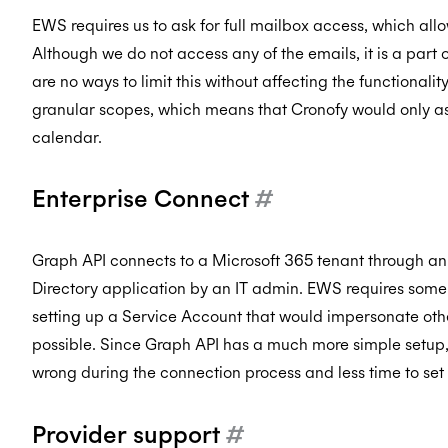
EWS requires us to ask for full mailbox access, which all
Although we do not access any of the emails, it is a par
are no ways to limit this without affecting the functionali
granular scopes, which means that Cronofy would only ask
calendar.
Enterprise Connect
#
Graph API connects to a Microsoft 365 tenant through an 
Directory application by an IT admin. EWS requires some 
setting up a Service Account that would impersonate oth
possible. Since Graph API has a much more simple setup, 
wrong during the connection process and less time to set 
Provider support
#