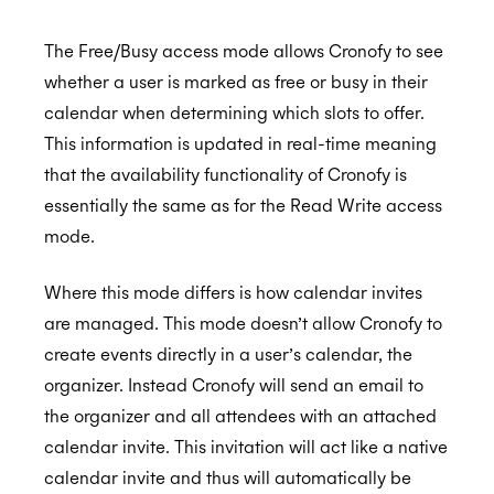
The Free/Busy access mode allows Cronofy to see
whether a user is marked as free or busy in their
calendar when determining which slots to offer.
This information is updated in real-time meaning
that the availability functionality of Cronofy is
essentially the same as for the Read Write access
mode.
Where this mode differs is how calendar invites
are managed. This mode doesn’t allow Cronofy to
create events directly in a user’s calendar, the
organizer. Instead Cronofy will send an email to
the organizer and all attendees with an attached
calendar invite. This invitation will act like a native
calendar invite and thus will automatically be