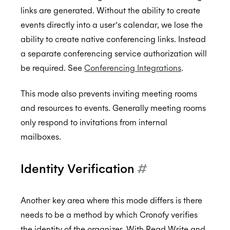
links are generated. Without the ability to create
events directly into a user’s calendar, we lose the
ability to create native conferencing links. Instead
a separate conferencing service authorization will
be required. See
Conferencing Integrations
.
This mode also prevents inviting meeting rooms
and resources to events. Generally meeting rooms
only respond to invitations from internal
mailboxes.
Identity Verification
#
Another key area where this mode differs is there
needs to be a method by which Cronofy verifies
the identity of the organizer. With Read Write and