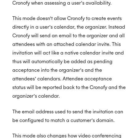
Cronofy when assessing a user’s availability.
This mode doesn’t allow Cronofy to create events
directly in a user’s calendar, the organizer. Instead
Cronofy will send an email to the organizer and all
attendees with an attached calendar invite. This
invitation will act like a native calendar invite and
thus will automatically be added as pending
acceptance into the organizer’s and the
attendees’ calendars. Attendee acceptance
status will be reported back to the Cronofy and the
organizer’s calendar.
The email address used to send the invitation can
be configured to match a customer’s domain.
This mode also changes how video conferencing