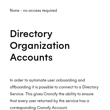
None - no access required
Directory
Organization
Accounts
In order to automate user onboarding and
offboarding it is possible to connect to a Directory
Service. This gives Cronofy the ability to ensure
that every user returned by the service has a
corresponding Cronofy Account.