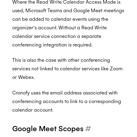
Where the Read Write Calendar Access Mode is
used, Microsoft Teams and Google Meet meetings
can be added to calendar events using the
organizer’s account. Without a Read Write
calendar service connection a separate
conferencing integration is required.
This is also the case with other conferencing
services not linked to calendar services like Zoom
or Webex.
Cronofy uses the email address associated with
conferencing accounts to link to a corresponding
calendar account.
Google Meet Scopes
#