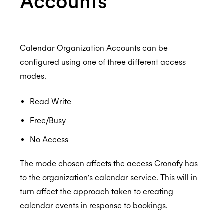
Accounts
ISO 27001:2022
Resources and Room Lists
Which EWS operations does Cronofy utilize?
How to configure Mailbox Auditing
ISO 27018:2019
Calendar Organization Accounts can be
configured using one of three different access
Testing the Configuration
modes.
ISO 27701:2019
Read Write
Free/Busy
SOC 2 Type 2
No Access
The mode chosen affects the access Cronofy has
to the organization’s calendar service. This will in
Privacy
turn affect the approach taken to creating
calendar events in response to bookings.
GDPR