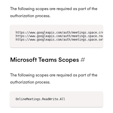
The following scopes are required as part of the
authorization process.
https://www.googleapis.com/auth/meetings.space.created

https://www.googleapis.com/auth/meetings.space.readonly

Microsoft Teams Scopes
#
The following scopes are required as part of the
authorization process.