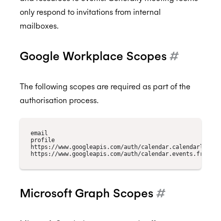
only respond to invitations from internal
mailboxes.
Google Workplace Scopes
#
The following scopes are required as part of the
authorisation process.
email

profile

https://www.googleapis.com/auth/calendar.calendarlist.re
Microsoft Graph Scopes
#