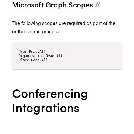
Microsoft Graph Scopes
#
The following scopes are required as part of the
authorization process.
User.Read.All

Organization.Read.All

Conferencing
Integrations