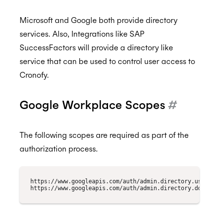
Microsoft and Google both provide directory
services. Also, Integrations like SAP
SuccessFactors will provide a directory like
service that can be used to control user access to
Cronofy.
Google Workplace Scopes
#
The following scopes are required as part of the
authorization process.
https://www.googleapis.com/auth/admin.directory.user.rea