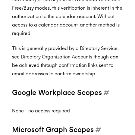
Free/Busy modes, this verification is inherent in the
authorization to the calendar account. Without
access to a calendar account, another method is
required.
This is generally provided by a Directory Service,
see
Directory Organization Accounts
though can
be achieved through confirmation links sent to
email addresses to confirm ownership.
Google Workplace Scopes
#
None - no access required
Microsoft Graph Scopes
#