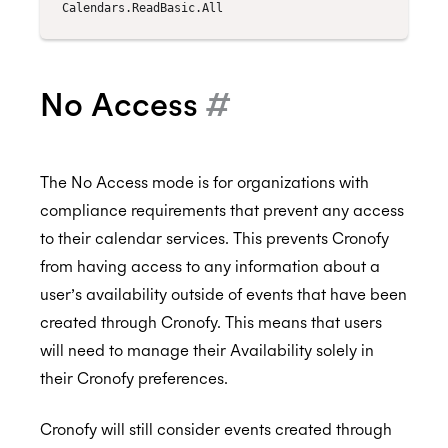
No Access
#
The No Access mode is for organizations with
compliance requirements that prevent any access
to their calendar services. This prevents Cronofy
from having access to any information about a
user’s availability outside of events that have been
created through Cronofy. This means that users
will need to manage their Availability solely in
their Cronofy preferences.
Cronofy will still consider events created through