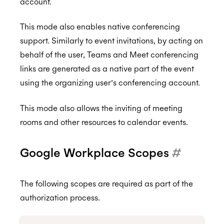
account.
This mode also enables native conferencing
support. Similarly to event invitations, by acting on
behalf of the user, Teams and Meet conferencing
links are generated as a native part of the event
using the organizing user’s conferencing account.
This mode also allows the inviting of meeting
rooms and other resources to calendar events.
Google Workplace Scopes
#
The following scopes are required as part of the
authorization process.