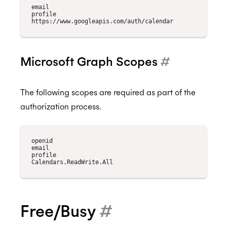
email

profile

Microsoft Graph Scopes
#
The following scopes are required as part of the
authorization process.
openid

email

profile

Free/Busy
#