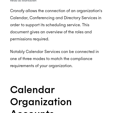
Read as Markdown
Cronofy allows the connection of an organization’s
Calendar, Conferencing and Directory Services in
Enterprise Connect - Guide for System
order to support its scheduling service. This
Administrators
document gives an overview of the roles and
Enterprise Connect for Office 365 (Graph API)
permissions required.
Enterprise Connect for Office 365 and Exchange
Free/Busy Calendar Access Mode
Notably Calendar Services can be connected in
(EWS)
Microsoft resource calendars
Limit Cronofy's access
one of three modes to match the compliance
Configuring Access To Microsoft Teams
Configuring a Service account
Limit Cronofy's access by Role-Based Access
requirements of your organization.
Enterprise Connect for Google Workspace
Control (RBAC)
Setting up Application Impersonation
Calendar Admin FAQs
Resources and Room Lists
Restricting access to just Calendar folders
Free/Busy Calendar Access Mode
Calendar
Which Graph scopes does Cronofy utilize?
Configuring free/busy only access
Google resource calendars
Restricting Service Account Access
Assurance
Organization
Controlling Impersonation access with
Which Google scopes does Cronofy utilize?
Distribution Groups