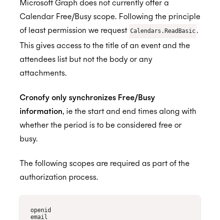
Microsoft Graph does not currently offer a
Calendar Free/Busy scope. Following the principle
of least permission we request
.
Calendars.ReadBasic
This gives access to the title of an event and the
attendees list but not the body or any
attachments.
Cronofy only synchronizes Free/Busy
information
, ie the start and end times along with
whether the period is to be considered free or
busy.
The following scopes are required as part of the
authorization process.
openid

email
