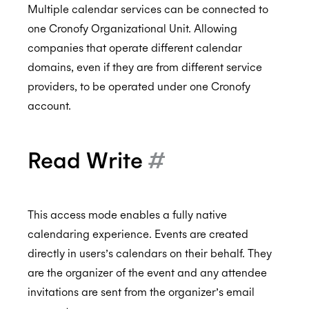
Multiple calendar services can be connected to
one Cronofy Organizational Unit. Allowing
companies that operate different calendar
CCPA
domains, even if they are from different service
providers, to be operated under one Cronofy
account.
HIPAA
Read Write
#
This access mode enables a fully native
calendaring experience. Events are created
directly in users’s calendars on their behalf. They
are the organizer of the event and any attendee
invitations are sent from the organizer’s email