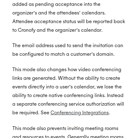
added as pending acceptance into the
organizer’s and the attendees’ calendars.
Attendee acceptance status will be reported back
to Cronofy and the organizer’s calendar.
The email address used to send the invitation can
be configured to match a customer’s domain.
This mode also changes how video conferencing
links are generated. Without the ability to create
events directly into a user’s calendar, we lose the
ability to create native conferencing links. Instead
a separate conferencing service authorization will
be required. See
Conferencing Integrations
.
This mode also prevents inviting meeting rooms
and resources to events. Generally meeting rooms