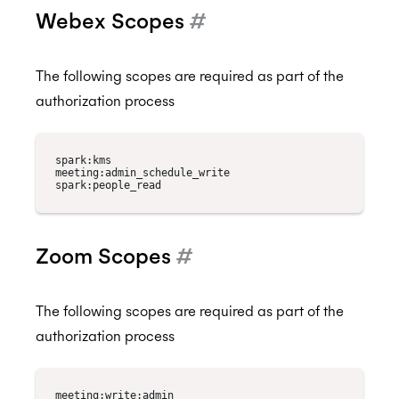
Webex Scopes
#
The following scopes are required as part of the
authorization process
spark:kms

meeting:admin_schedule_write

Zoom Scopes
#
The following scopes are required as part of the
authorization process
meeting:write:admin
