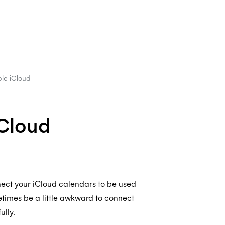
le iCloud
iCloud
nect your iCloud calendars to be used
times be a little awkward to connect
ully.