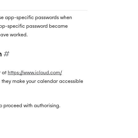
 use app-specific passwords when
 app-specific password became
have worked.
m
#
r at
https://www.icloud.com/
e they make your calendar accessible
 proceed with authorising.