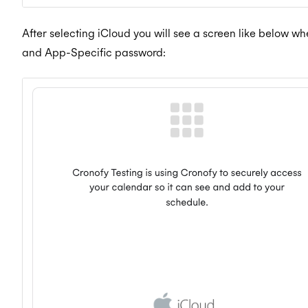
After selecting iCloud you will see a screen like below w
and App-Specific password: