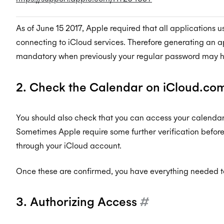
As of June 15 2017, Apple required that all applications
connecting to iCloud services. Therefore generating an
mandatory when previously your regular password may 
2. Check the Calendar on iCloud.co
You should also check that you can access your calenda
Sometimes Apple require some further verification befor
through your iCloud account.
Once these are confirmed, you have everything needed to
3. Authorizing Access
#