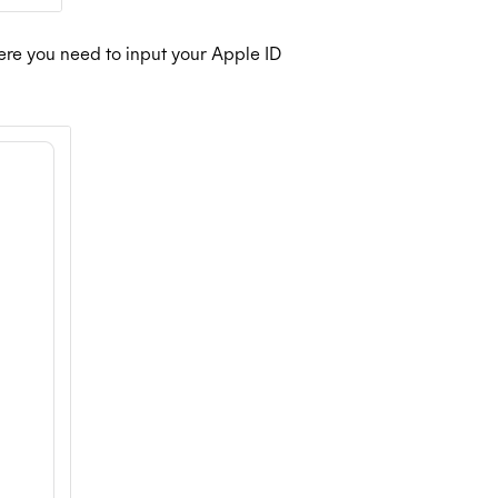
here you need to input your Apple ID