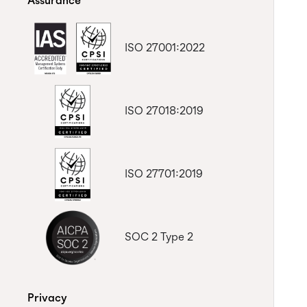
Assurance
ISO 27001:2022
ISO 27018:2019
ISO 27701:2019
SOC 2 Type 2
Privacy