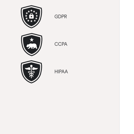
GDPR
CCPA
HIPAA