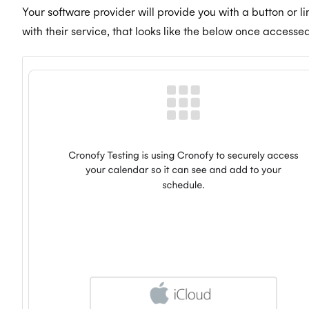
Your software provider will provide you with a button or l
with their service, that looks like the below once accessed