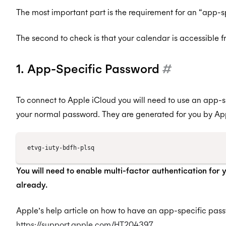
The most important part is the requirement for an “app-s
The second to check is that your calendar is accessible 
1. App-Specific Password
#
To connect to Apple iCloud you will need to use an app-s
your normal password. They are generated for you by Appl
You will need to enable multi-factor authentication for 
already.
Apple’s help article on how to have an app-specific pas
https://support.apple.com/HT204397