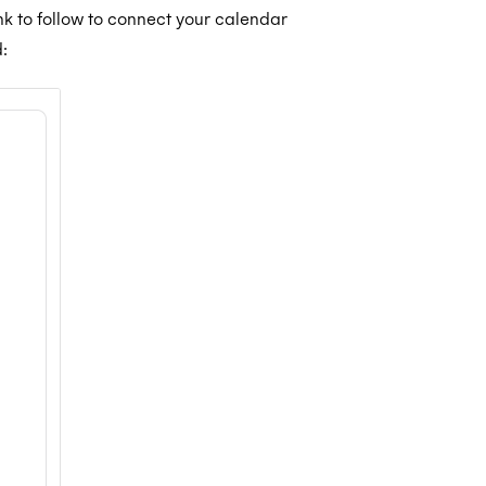
ink to follow to connect your calendar
: