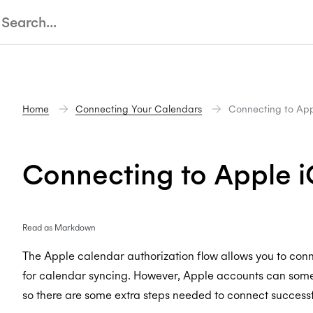
Home
Connecting Your Calendars
Connecting to App
Connecting to Apple 
Read as Markdown
The Apple calendar authorization flow allows you to con
for calendar syncing. However, Apple accounts can some
so there are some extra steps needed to connect successf