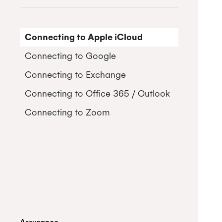
Connecting to Apple iCloud
Connecting to Google
Connecting to Exchange
Connecting to Office 365 / Outlook
Connecting to Zoom
Limit Cronofy's access