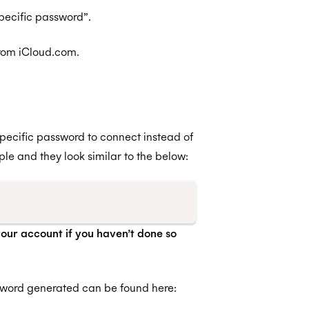
pecific password”.
from iCloud.com.
pecific password to connect instead of
e and they look similar to the below:
your account if you haven’t done so
sword generated can be found here: