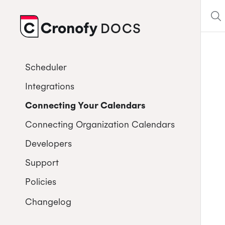
DOCS
CRONOFY
Scheduler
Integrations
Connecting Your Calendars
Connecting Organization Calendars
Developers
Support
Policies
Changelog