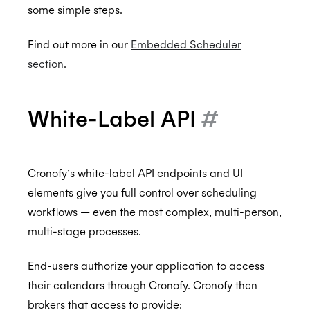
some simple steps.
Find out more in our
Embedded Scheduler
section
.
White-Label API
#
Cronofy’s white-label API endpoints and UI
elements give you full control over scheduling
workflows — even the most complex, multi-person,
multi-stage processes.
End-users authorize your application to access
their calendars through Cronofy. Cronofy then
brokers that access to provide: