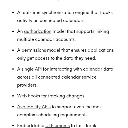
A real-time synchronization engine that tracks
activity on connected calendars.
An
authorization
model that supports linking
multiple calendar accounts.
A permissions model that ensures applications
only get access to the data they need.
A
single API
for interacting with calendar data
across all connected calendar service
providers.
Web hooks
for tracking changes.
Availability APIs
to support even the most
complex scheduling requirements.
Embeddable
UI Elements
to fast-track