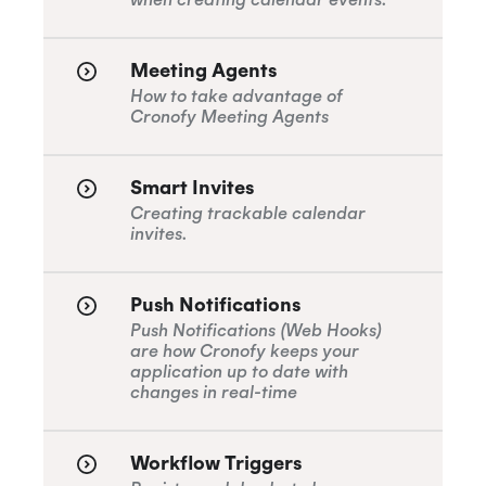
Meeting Agents
How to take advantage of
Cronofy Meeting Agents
Smart Invites
Creating trackable calendar
invites.
Push Notifications
Push Notifications (Web Hooks)
are how Cronofy keeps your
application up to date with
changes in real-time
Workflow Triggers