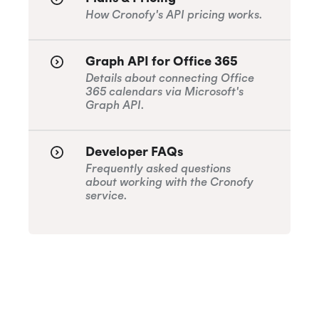
How Cronofy's API pricing works.
Graph API for Office 365
Details about connecting Office
365 calendars via Microsoft's
Graph API.
Developer FAQs
Frequently asked questions
about working with the Cronofy
service.