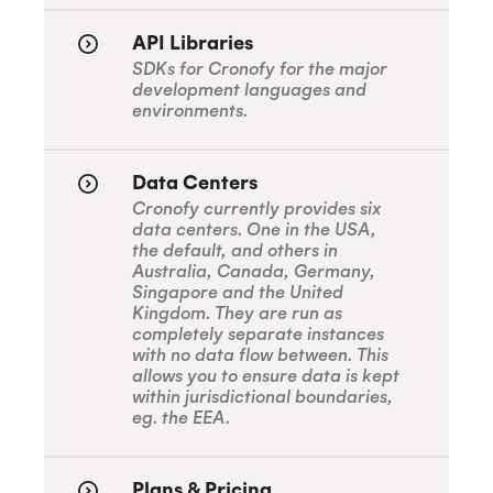
API Libraries
SDKs for Cronofy for the major
development languages and
environments.
Data Centers
Cronofy currently provides six
data centers. One in the USA,
the default, and others in
Australia, Canada, Germany,
Singapore and the United
Kingdom. They are run as
completely separate instances
with no data flow between. This
allows you to ensure data is kept
within jurisdictional boundaries,
eg. the EEA.
Plans & Pricing