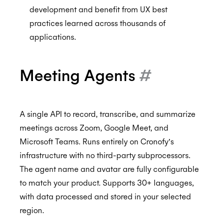
development and benefit from UX best
practices learned across thousands of
applications.
Meeting Agents
#
A single API to record, transcribe, and summarize
meetings across Zoom, Google Meet, and
Microsoft Teams. Runs entirely on Cronofy’s
infrastructure with no third-party subprocessors.
The agent name and avatar are fully configurable
to match your product. Supports 30+ languages,
with data processed and stored in your selected
region.