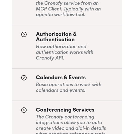
the Cronofy service from an
MCP Client. Typically with an
agentic workflow tool.
Authorization &
Authentication
How authorization and
authentication works with
Cronofy API.
Calendars & Events
Basic operations to work with
calendars and events.
Conferencing Services
The Cronofy conferencing
integrations allow you to auto
create video and dial-in details
when creating calendar events.