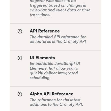
Register web hooks to be
triggered based on changes in
calendar and event data or time
transitions.
API Reference
The detailed API reference for
all features of the Cronofy API
UI Elements
Embeddable JavaScript UI
Elements that allow you to
quickly deliver integrated
scheduling.
Alpha API Reference
The reference for the latest
additions to the Cronofy API.