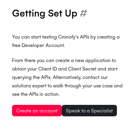
Getting Set Up
#
You can start testing Cronofy’s APIs by creating a
free Developer Account.
From there you can create a new application to
obtain your Client ID and Client Secret and start
querying the APIs. Alternatively, contact our
solutions expert to walk through your use case and
see the APIs in action.
Create an account
Speak to a Specialist