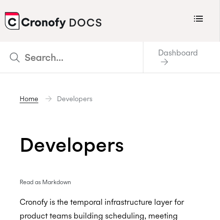
Menu
DOCS
CRONOFY
Dashboard
Scheduler
Integrations
Home
Developers
Connecting Your Calendars
Connecting Organization Calendars
Developers
Developers
Support
Policies
Read as Markdown
Changelog
Cronofy is the temporal infrastructure layer for
product teams building scheduling, meeting