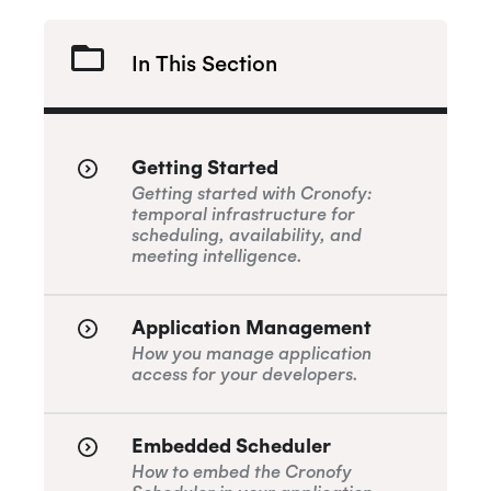
In This Section
Getting Started
Getting started with Cronofy:
temporal infrastructure for
scheduling, availability, and
meeting intelligence.
Application Management
How you manage application
access for your developers.
Embedded Scheduler
How to embed the Cronofy