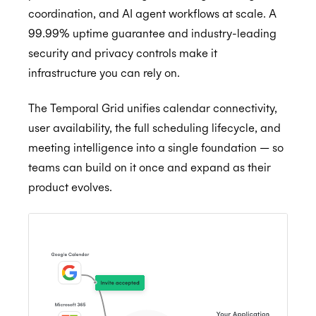
coordination, and AI agent workflows at scale. A
99.99% uptime guarantee and industry-leading
Getting Started
security and privacy controls make it
infrastructure you can rely on.
Application Management
Postman
Embedded Scheduler
Quick Start Guide
Inviting Developers
The Temporal Grid unifies calendar connectivity,
user availability, the full scheduling lifecycle, and
Browser Extension
Online Booking Tutorial: NodeJS
Moving Applications
Install and Embed
meeting intelligence into a single foundation — so
Availability
Online Booking Tutorial: Ruby
Refreshing Client Secret
Onboarding users
teams can build on it once and expand as their
MCP Server
Customization
Receiving updates
Real-Time Scheduling
product evolves.
Authorization & Authentication
Internal Applications
Embedding the Booking Page
Meeting Rooms
Calendars & Events
Public Links
Buffers
Individual Connect
Conferencing Services
Book Now
Constraints
Enterprise Connect
Time Zones
Meeting Agents
Placeholders
Managed Availability
Service Accounts
Calendar Access Modes
Filtering Events
Enterprise Conferencing
BETA