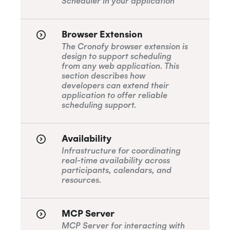
Scheduler in your application
Browser Extension
The Cronofy browser extension is
design to support scheduling
from any web application. This
section describes how
developers can extend their
application to offer reliable
scheduling support.
Availability
Infrastructure for coordinating
real-time availability across
participants, calendars, and
resources.
MCP Server
MCP Server for interacting with