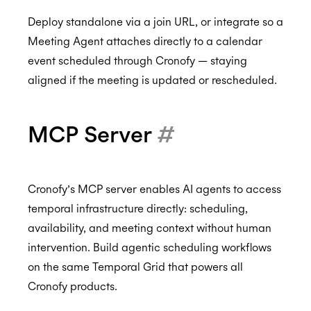
Deploy standalone via a join URL, or integrate so a
Meeting Agent attaches directly to a calendar
event scheduled through Cronofy — staying
aligned if the meeting is updated or rescheduled.
MCP Server
#
Cronofy’s MCP server enables AI agents to access
temporal infrastructure directly: scheduling,
availability, and meeting context without human
intervention. Build agentic scheduling workflows
on the same Temporal Grid that powers all
Cronofy products.