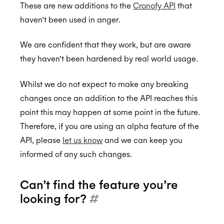
These are new additions to the
Cronofy API
that
haven’t been used in anger.
Back to Developers
We are confident that they work, but are aware
they haven’t been hardened by real world usage.
API Reference
Data Types
Alpha API Reference
Whilst we do not expect to make any breaking
changes once an addition to the API reaches this
Errors
Authorization Linking
point this may happen at some point in the future.
Authentication
Templating
Therefore, if you are using an alpha feature of the
Individual Connect
Recurring Events
API, please
let us know
and we can keep you
informed of any such changes.
Enterprise Connect
Smart Invites
Request Authorization
Push Notifications
Event Classes
Request an Access Token
Request Service Account Authorization
Initial Status
Can’t find the feature you’re
Organization Connect
Selection Rules
Refresh an Access Token
Request a Service Account Access Token
Create Notification Channel
Multiple Recipients
looking for?
#
Calendars
Revoking Authorization
Refresh a Service Account Token
List Notification Channels
Request Authorization
Show Selection Rule