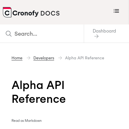
Menu
DOCS
CRONOFY
Dashboard
Scheduler
Integrations
Home
Developers
Alpha API Reference
Connecting Your Calendars
Connecting Organization Calendars
Alpha API
Developers
Support
Reference
Policies
Changelog
Read as Markdown