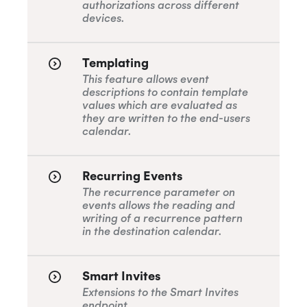
authorizations across different
Remove Registration
Query
Organizational Unit Resources
devices.
BETA
SOC 2 Type 2
Cancel
Templating
This feature allows event
Privacy
descriptions to contain template
values which are evaluated as
they are written to the end-users
calendar.
GDPR
Recurring Events
The recurrence parameter on
CCPA
events allows the reading and
writing of a recurrence pattern
in the destination calendar.
HIPAA
Smart Invites
Extensions to the Smart Invites
endpoint.