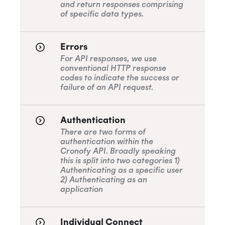
and return responses comprising
of specific data types.
SOC 2 Type 2
Errors
For API responses, we use
conventional HTTP response
codes to indicate the success or
Privacy
failure of an API request.
Authentication
GDPR
There are two forms of
authentication within the
Cronofy API. Broadly speaking
this is split into two categories 1)
CCPA
Authenticating as a specific user
2) Authenticating as an
application
HIPAA
Individual Connect