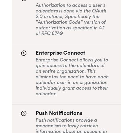
Authorization to access a user's
calendars is done via the OAuth
2.0 protocol, Specifically the
"Authorization Code" version of
authorization as specified in 4.1
of RFC 6749
Enterprise Connect
Enterprise Connect allows you to
gain access to the calendars of
an entire organization. This
eliminates the need to have each
calendar user in an organization
individually grant access to their
calendar.
Push Notifications
Push notifications provide a
mechanism to lazily retrieve
information about an account in