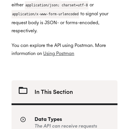
Remove Registration
either
or
application/json; charset=utf-8
Authorization Linking
Query
Organizational Unit Resources
BETA
API Libraries
to signal your
application/x-www-form-urlencoded
Templating
Cancel
request body is JSON- or forms-encoded,
Search
Recurring Events
respectively.
Status
Smart Invites
You can explore the API using Postman. More
Event Classes
Initial Status
Assurance
information on
Using Postman
Selection Rules
Multiple Recipients
ISO 27001:2022
Show Selection Rule
Update Selection Rule
In This Section
ISO 27018:2019
Data Types
ISO 27701:2019
The API can receive requests