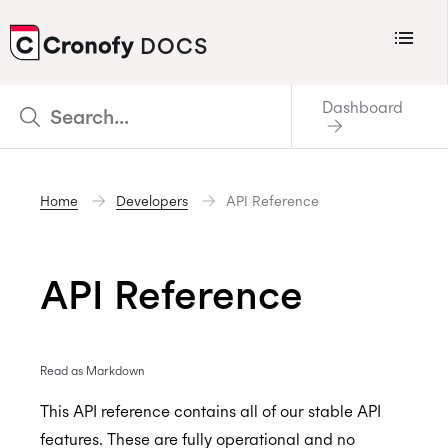
Menu
DOCS
CRONOFY
Dashboard
Scheduler
Integrations
Home
Developers
API Reference
Connecting Your Calendars
Connecting Organization Calendars
API Reference
Developers
Support
Policies
Read as Markdown
Changelog
This API reference contains all of our stable API
features. These are fully operational and no