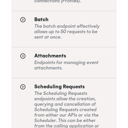
connections (Profiles).
Batch
The batch endpoint effectively
allows up to 50 requests to be
sent at once.
Attachments
Endpoints for managing event
attachments.
Scheduling Requests
The Scheduling Requests
endpoints allow the creation,
querying and cancellation of
Scheduling Requests created
from either our APIs or via the
Scheduler. This can be either
from the calling application or