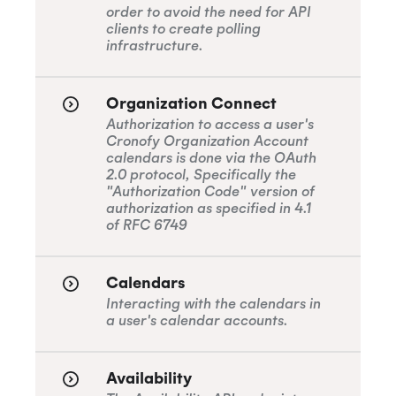
order to avoid the need for API
clients to create polling
infrastructure.
Organization Connect
Authorization to access a user's
Cronofy Organization Account
calendars is done via the OAuth
2.0 protocol, Specifically the
"Authorization Code" version of
authorization as specified in 4.1
of RFC 6749
Calendars
Interacting with the calendars in
a user's calendar accounts.
Availability