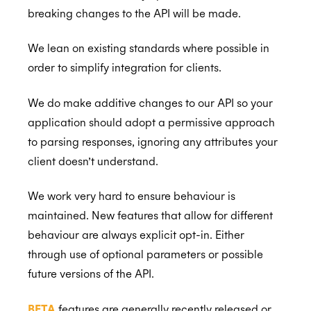
breaking changes to the API will be made.
We lean on existing standards where possible in
Back to Developers
order to simplify integration for clients.
API Reference
We do make additive changes to our API so your
Data Types
application should adopt a permissive approach
Errors
to parsing responses, ignoring any attributes your
client doesn’t understand.
Authentication
Individual Connect
We work very hard to ensure behaviour is
maintained. New features that allow for different
Enterprise Connect
Request Authorization
behaviour are always explicit opt-in. Either
Push Notifications
Request an Access Token
Request Service Account Authorization
through use of optional parameters or possible
Organization Connect
Refresh an Access Token
Request a Service Account Access Token
Create Notification Channel
future versions of the API.
Calendars
Revoking Authorization
Refresh a Service Account Token
List Notification Channels
Request Authorization
BETA
features are generally recently released or