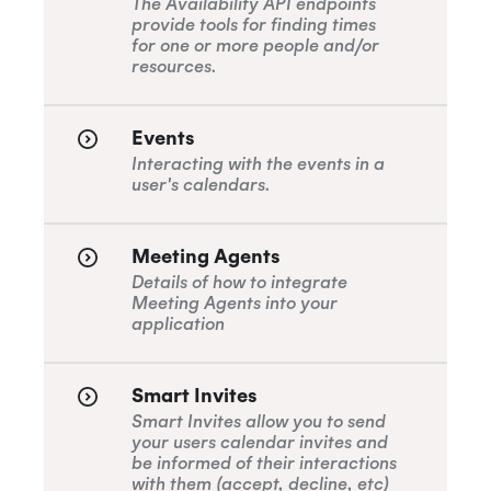
The Availability API endpoints
provide tools for finding times
for one or more people and/or
resources.
Events
Interacting with the events in a
user's calendars.
Meeting Agents
Details of how to integrate
Meeting Agents into your
application
Smart Invites
Smart Invites allow you to send
your users calendar invites and
be informed of their interactions
with them (accept, decline, etc)