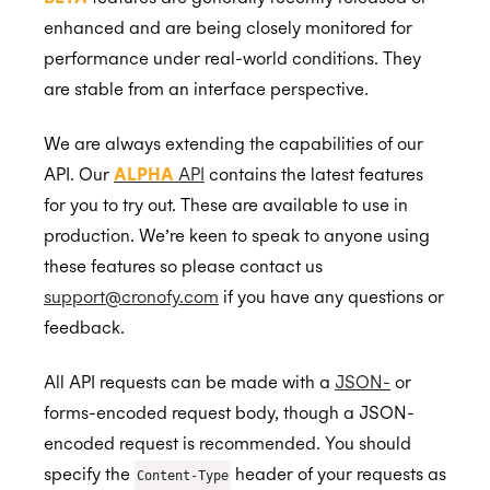
Availability
Revoke a Profile
Request User/Resource Access
Close Notification Channel
Request an Access Token
List Calendars
enhanced and are being closely monitored for
performance under real-world conditions. They
Events
Extended Permissions
List Resources
Refresh an Access Token
Create Calendar
Availability Query
are stable from an interface perspective.
Meeting Agents
Revoking Authorization
Application Calendars
Sequenced Availability Query
Free/Busy
BETA
BETA
Smart Invites
Real-Time Scheduling
Read Events
Provisioning a Meeting Agent
We are always extending the capabilities of our
API. Our
ALPHA
API
contains the latest features
Event Triggers
Real-Time Sequencing
Create or Update Event
Schedule/Send a Meeting Agent
Create or Update Invite
Disable
BETA
BETA
BETA
for you to try out. These are available to use in
Status
Conferencing Services
Available Periods
Delete Event
Downloading resources
Invite Callback
Disable
BETA
production. We’re keen to speak to anyone using
these features so please contact us
Identity
Availability Rules
Bulk Delete Events
Transcript resources
Invite Status
Create or Update Event
Create or Update Available Periods
BETA
support@cronofy.com
if you have any questions or
Read Available Periods
Batch
Bookable Events
Participation Status
Cancel a Meeting Agent
Cancel Invite
Authorization
UserInfo
Create or Update Availability Rule
BETA
BETA
feedback.
Delete Available Periods
List Availability Rules
Attachments
Delete External Event
Callback Notifications
Conferencing Profiles
Account
Create a Bookable Event
BETA
Bulk Delete Available Periods
All API requests can be made with a
JSON-
or
Read Availability Rule
Read Bookable Event
Scheduling Requests
Edit External Events
Push Notifications
Profile Information
Attachment Authorization
forms-encoded request body, though a JSON-
Delete Availability Rule
Registrations
Organizations
Create attachment
Create
encoded request is recommended. You should
Create or Update Registration
Availability
specify the
header of your requests as
Alpha API Reference
Attaching to Events
Create using a Template
Organizational Unit Members
Content-Type
BETA
BETA