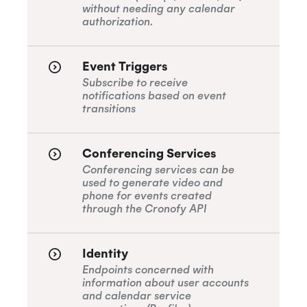
without needing any calendar
authorization.
Event Triggers
Subscribe to receive
notifications based on event
transitions
Conferencing Services
Conferencing services can be
used to generate video and
phone for events created
through the Cronofy API
Identity
Endpoints concerned with
information about user accounts
and calendar service