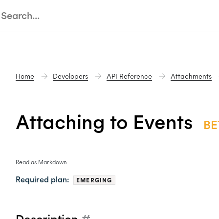
Home
Developers
API Reference
Attachments
Attaching to Events
BE
Read as Markdown
Required plan:
EMERGING
Description
#