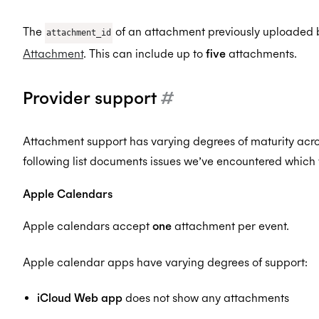
The
of an attachment previously uploaded 
attachment_id
Attachment
. This can include up to
five
attachments.
Provider support
#
Attachment support has varying degrees of maturity acr
following list documents issues we’ve encountered which 
Apple Calendars
Apple calendars accept
one
attachment per event.
Apple calendar apps have varying degrees of support:
iCloud Web app
does not show any attachments