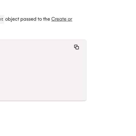
object passed to the
Create or
nt