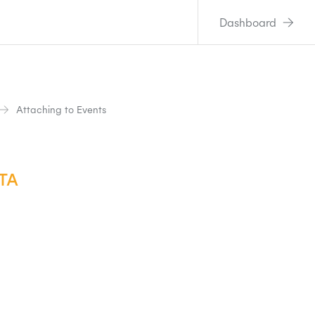
Dashboard
Attaching to Events
TA