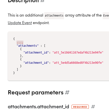
This is an additional
array attribute of the
attachments
Eve
Update Event
endpoint.
{
...,
"attachments"
:
[
{
"attachment_id"
:
"att_5e10d41167edaf4b213e94fe"
},
{
"attachment_id"
:
"att_5e4d5a6668ed0f4b213e90fe"
}
]
}
Request parameters
#
attachments.attachment_id
#
REQUIRED