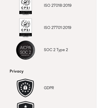
ISO 27018:2019
ISO 27701:2019
SOC 2 Type 2
Privacy
GDPR