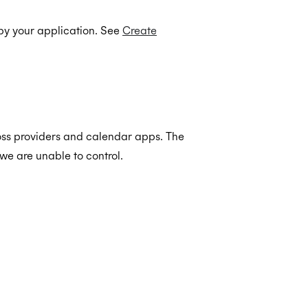
by your application. See
Create
oss providers and calendar apps. The
we are unable to control.