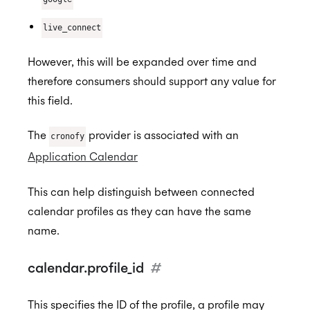
live_connect
However, this will be expanded over time and
therefore consumers should support any value for
this field.
The
provider is associated with an
cronofy
Application Calendar
This can help distinguish between connected
calendar profiles as they can have the same
name.
calendar.profile_id
#
This specifies the ID of the profile, a profile may