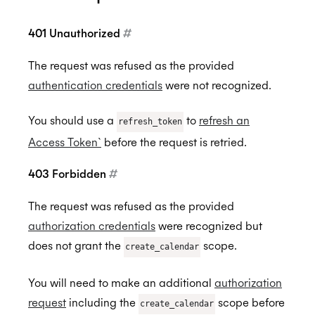
401 Unauthorized
#
The request was refused as the provided
authentication credentials
were not recognized.
You should use a
to
refresh an
refresh_token
Access Token`
before the request is retried.
403 Forbidden
#
The request was refused as the provided
authorization credentials
were recognized but
does not grant the
scope.
create_calendar
You will need to make an additional
authorization
request
including the
scope before
create_calendar