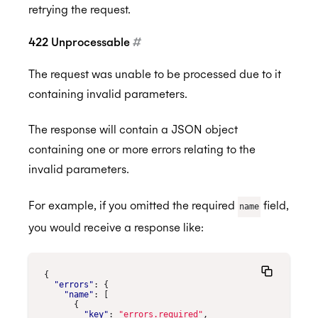
retrying the request.
422 Unprocessable
#
The request was unable to be processed due to it
containing invalid parameters.
The response will contain a JSON object
containing one or more errors relating to the
invalid parameters.
For example, if you omitted the required
field,
name
you would receive a response like:
{
"errors"
:
{
"name"
:
[
{
"key"
:
"errors.required"
,