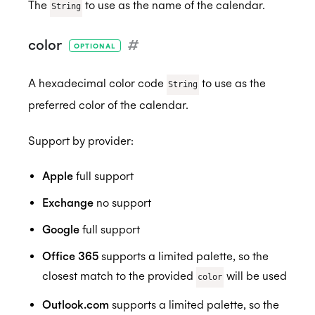
The
to use as the name of the calendar.
String
color
#
OPTIONAL
HIPAA
A hexadecimal color code
to use as the
String
preferred color of the calendar.
Support by provider:
Apple
full support
Exchange
no support
Google
full support
Office 365
supports a limited palette, so the
closest match to the provided
will be used
color
Outlook.com
supports a limited palette, so the