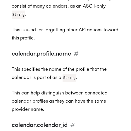
consist of many calendars, as an ASCII-only
.
String
This is used for targetting other API actions toward
this profile.
calendar.profile_name
#
This specifies the name of the profile that the
calendar is part of as a
.
String
This can help distinguish between connected
calendar profiles as they can have the same
provider name.
calendar.calendar_id
#