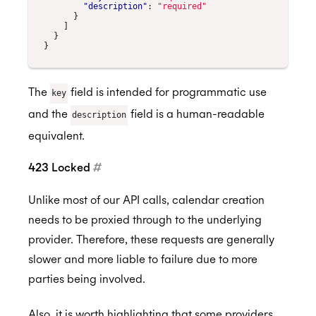
"description"
:
"required"
}
]
}
}
The
field is intended for programmatic use
key
and the
field is a human-readable
description
equivalent.
423 Locked
#
Unlike most of our API calls, calendar creation
needs to be proxied through to the underlying
provider. Therefore, these requests are generally
slower and more liable to failure due to more
parties being involved.
Also, it is worth highlighting that some providers