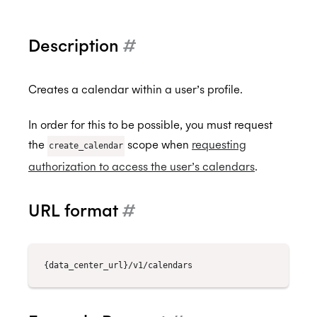
Description
#
Back to Developers
API Reference
Creates a calendar within a user’s profile.
Data Types
In order for this to be possible, you must request
Errors
the
scope when
requesting
create_calendar
authorization to access the user’s calendars
.
Authentication
Individual Connect
URL format
#
Enterprise Connect
Request Authorization
Push Notifications
Request an Access Token
Request Service Account Authorization
Organization Connect
Refresh an Access Token
Request a Service Account Access Token
Create Notification Channel
Calendars
Revoking Authorization
Refresh a Service Account Token
List Notification Channels
Request Authorization