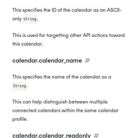
This specifies the ID of the calendar as an ASCII-
only
.
String
This is used for targetting other API actions toward
this calendar.
calendar.calendar_name
#
This specifies the name of the calendar as a
.
String
This can help distinguish between multiple
connected calendars within the same calendar
profile.
calendar.calendar_readonly
#