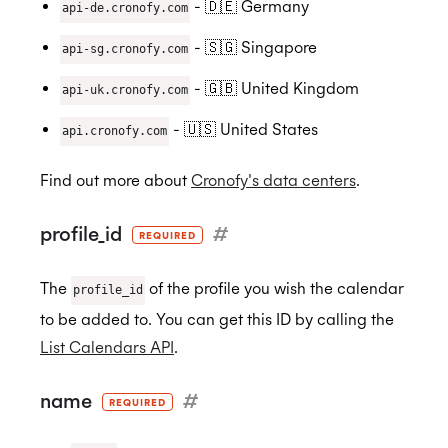
- 🇩🇪 Germany
ISO 27018:2019
api-de.cronofy.com
- 🇸🇬 Singapore
api-sg.cronofy.com
- 🇬🇧 United Kingdom
api-uk.cronofy.com
ISO 27701:2019
- 🇺🇸 United States
api.cronofy.com
Find out more about
Cronofy's data centers
.
SOC 2 Type 2
profile_id
#
REQUIRED
Privacy
The
of the profile you wish the calendar
profile_id
to be added to. You can get this ID by calling the
List Calendars API
.
GDPR
name
#
REQUIRED
CCPA