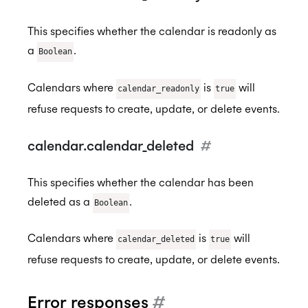
This specifies whether the calendar is readonly as
a
.
Boolean
Calendars where
is
will
calendar_readonly
true
refuse requests to create, update, or delete events.
calendar.calendar_deleted
#
This specifies whether the calendar has been
deleted as a
.
Boolean
Calendars where
is
will
calendar_deleted
true
refuse requests to create, update, or delete events.
Error responses
#