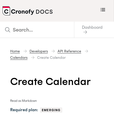
Menu
DOCS
CRONOFY
Dashboard
Scheduler
Integrations
Home
Developers
API Reference
Connecting Your Calendars
Calendars
Create Calendar
Connecting Organization Calendars
Developers
Create Calendar
Support
Policies
Read as Markdown
Changelog
Required plan:
EMERGING