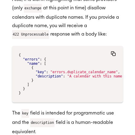
(only
at this point in time) disallow
exchange
calendars with duplicate names. If you provide a
duplicate name, you will receive a
response with a body like:
422 Unprocessable
{
"errors"
:
{
"name"
:
[
{
"key"
:
"errors.duplicate_calendar_name"
,
"description"
:
"A calendar with this name alrea
}
]
}
}
The
field is intended for programmatic use
key
and the
field is a human-readable
description
equivalent.