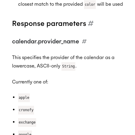
closest match to the provided
will be used
color
Response parameters
#
calendar.provider_name
#
This specifies the provider of the calendar as a
lowercase, ASCII-only
.
String
Currently one of:
apple
cronofy
exchange
google