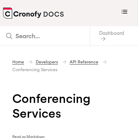
Menu
DOCS
CRONOFY
Dashboard
Scheduler
Integrations
Home
Developers
API Reference
Connecting Your Calendars
Conferencing Services
Connecting Organization Calendars
Developers
Conferencing
Support
Services
Policies
Changelog
Read as Markdown