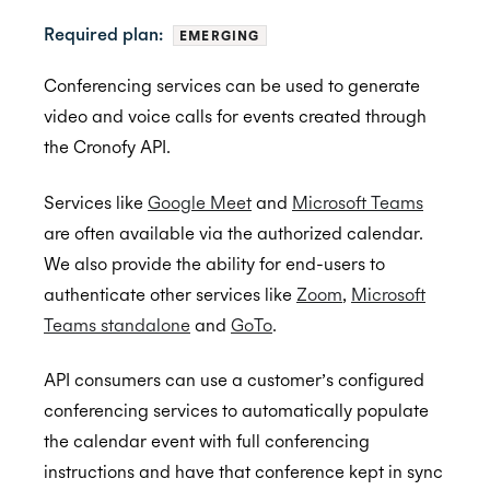
Required plan:
EMERGING
Back to Developers
Conferencing services can be used to generate
video and voice calls for events created through
API Reference
the Cronofy API.
Data Types
Services like
Google Meet
and
Microsoft Teams
Errors
are often available via the authorized calendar.
Authentication
We also provide the ability for end-users to
authenticate other services like
Zoom
,
Microsoft
Individual Connect
Teams standalone
and
GoTo
.
Enterprise Connect
Request Authorization
API consumers can use a customer’s configured
Push Notifications
Request an Access Token
Request Service Account Authorization
conferencing services to automatically populate
Organization Connect
Refresh an Access Token
Request a Service Account Access Token
Create Notification Channel
the calendar event with full conferencing
Calendars
Revoking Authorization
Refresh a Service Account Token
List Notification Channels
Request Authorization
instructions and have that conference kept in sync