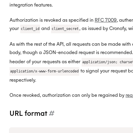
integration features.
Authorization is revoked as specified in
RFC 7009
, authe
your
and
, as issued by Cronofy, wi
client_id
client_secret
As with the rest of the API, all requests can be made with
body, though a JSON-encoded request is recommended. 
header of your requests as either
application/json; charse
to signal your request 
application/x-www-form-urlencoded
respectively.
Once revoked, authorization can only be regained by
req
URL format
#