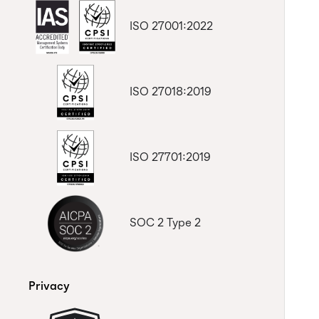
ISO 27001:2022
ISO 27018:2019
ISO 27701:2019
SOC 2 Type 2
Privacy