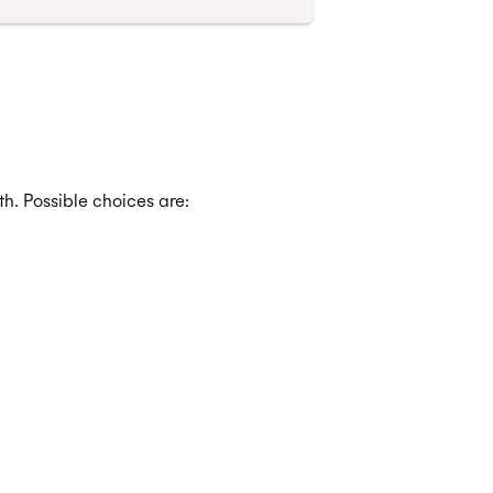
h. Possible choices are: