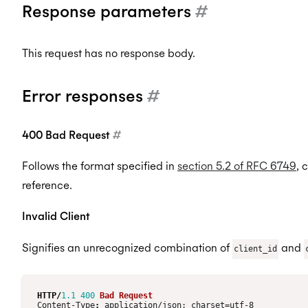
Response parameters
#
This request has no response body.
Error responses
#
400 Bad Request
#
Follows the format specified in
section 5.2 of RFC 6749
, 
reference.
Invalid Client
Signifies an unrecognized combination of
and
client_id
HTTP
/
1.1
400
Bad Request
Content-Type
:
application/json; charset=utf-8