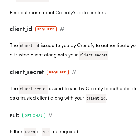
Find out more about
Cronofy's data centers
.
client_id
#
REQUIRED
The
issued to you by Cronofy to authenticate yo
client_id
a trusted client along with your
.
client_secret
client_secret
#
REQUIRED
The
issued to you by Cronofy to authenticat
client_secret
as a trusted client along with your
.
client_id
sub
#
OPTIONAL
Either
or
are required.
token
sub