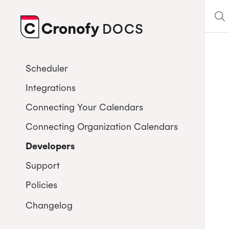
DOCS
CRONOFY
Scheduler
Integrations
Connecting Your Calendars
Connecting Organization Calendars
Developers
Support
Policies
Changelog