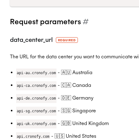
Request parameters
#
data_center_url
REQUIRED
The URL for the data center you want to communicate wit
- 🇦🇺 Australia
api-au.cronofy.com
- 🇨🇦 Canada
api-ca.cronofy.com
- 🇩🇪 Germany
api-de.cronofy.com
- 🇸🇬 Singapore
api-sg.cronofy.com
- 🇬🇧 United Kingdom
api-uk.cronofy.com
- 🇺🇸 United States
api.cronofy.com