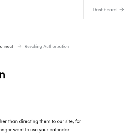
Dashboard
Connect
Revoking Authorization
n
er than directing them to our site, for
onger want to use your calendar