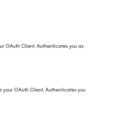
ur OAuth Client. Authenticates you as
e your OAuth Client. Authenticates you