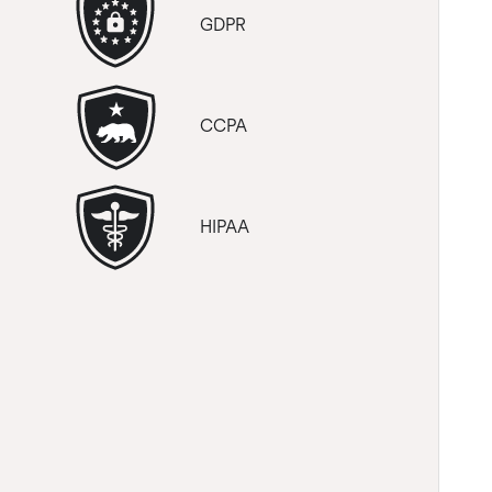
GDPR
CCPA
HIPAA