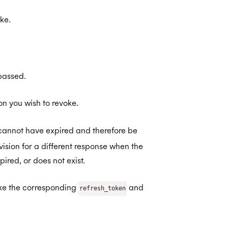
ke.
 passed.
on you wish to revoke.
cannot have expired and therefore be
ision for a different response when the
red, or does not exist.
oke the corresponding
and
refresh_token