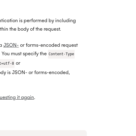
ntication is performed by including
thin the body of the request.
 a
JSON-
or forms-encoded request
You must specify the
Content-Type
or
t=utf-8
body is JSON- or forms-encoded,
uesting it again
.