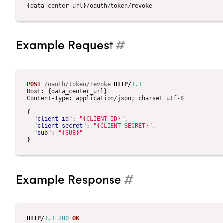
Example Request
#
POST
/oauth/token/revoke
HTTP
/
1.1
Host
:
{data_center_url}
Content-Type
:
application/json; charset=utf-8
{
"client_id"
:
"{CLIENT_ID}"
,
"client_secret"
:
"{CLIENT_SECRET}"
,
"sub"
:
"{SUB}"
}
Example Response
#
HTTP
/
1.1
200
OK