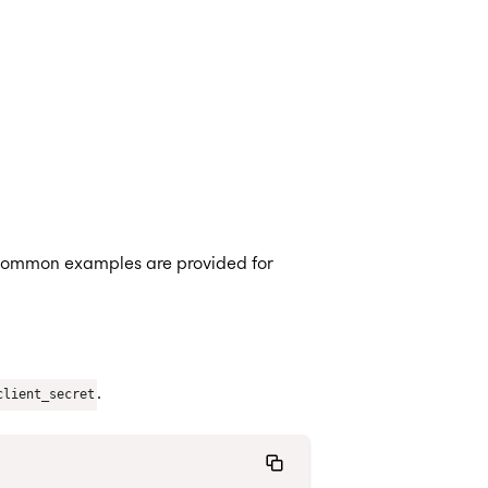
common examples are provided for
.
client_secret