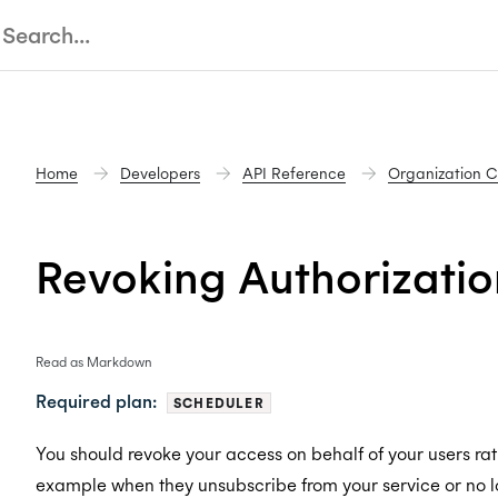
Home
Developers
API Reference
Organization 
Revoking Authorizatio
Read as Markdown
Required plan:
SCHEDULER
You should revoke your access on behalf of your users rath
example when they unsubscribe from your service or no l