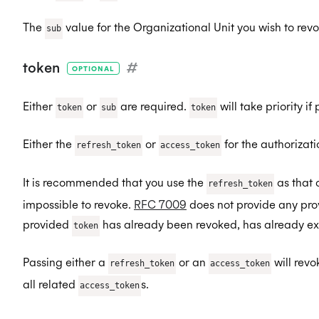
The
value for the Organizational Unit you wish to revo
sub
token
#
OPTIONAL
Either
or
are required.
will take priority if
token
sub
token
Either the
or
for the authorizati
refresh_token
access_token
It is recommended that you use the
as that 
refresh_token
impossible to revoke.
RFC 7009
does not provide any prov
provided
has already been revoked, has already expi
token
Passing either a
or an
will rev
refresh_token
access_token
all related
s.
access_token