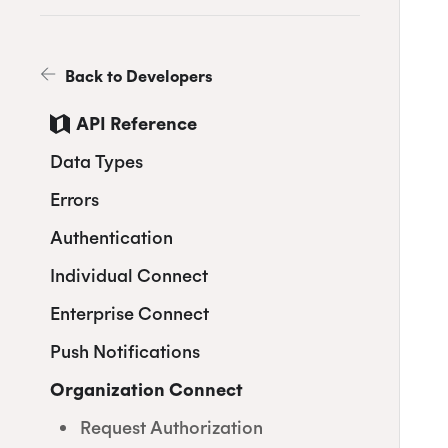
Back to Developers
API Reference
Data Types
Errors
Authentication
Individual Connect
Enterprise Connect
Request Authorization
Push Notifications
Request an Access Token
Request Service Account
Authorization
Organization Connect
Refresh an Access Token
Create Notification Channel
Request a Service Account
Revoking Authorization
List Notification Channels
Request Authorization
Access Token