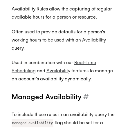
Availability Rules allow the capturing of regular
available hours for a person or resource.
Back to Developers
Often used to provide defaults for a person’s
API Reference
working hours to be used with an Availability
Data Types
query.
Errors
Used in combination with our
Real-Time
Authentication
Scheduling
and
Availability
features to manage
an account’s availability dynamically.
Individual Connect
Enterprise Connect
Request Authorization
Managed Availability
#
Push Notifications
Request an Access Token
Request Service Account Authorization
Organization Connect
Refresh an Access Token
Request a Service Account Access Token
Create Notification Channel
To include these rules in an availability query the
flag should be set for a
Calendars
Revoking Authorization
Refresh a Service Account Token
List Notification Channels
Request Authorization
managed_availability