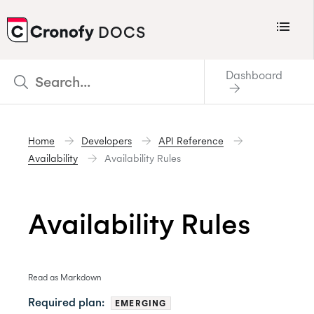
Menu
DOCS
CRONOFY
Dashboard
Scheduler
Integrations
Home
Developers
API Reference
Connecting Your Calendars
Availability
Availability Rules
Connecting Organization Calendars
Developers
Availability Rules
Support
Policies
Read as Markdown
Changelog
Required plan:
EMERGING