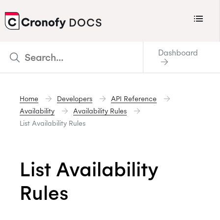
Menu
DOCS
CRONOFY
Dashboard
Scheduler
Integrations
Home
Developers
API Reference
Connecting Your Calendars
Availability
Availability Rules
Connecting Organization Calendars
List Availability Rules
Developers
Support
List Availability
Policies
Rules
Changelog