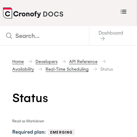
Menu
DOCS
CRONOFY
Dashboard
Scheduler
Integrations
Home
Developers
API Reference
Connecting Your Calendars
Availability
Real-Time Scheduling
Status
Connecting Organization Calendars
Developers
Status
Support
Policies
Read as Markdown
Changelog
Required plan:
EMERGING