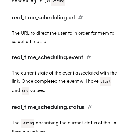
Scheduling link, a
.
String
real_time_scheduling.url
#
ISO 27701:2019
The URL to direct the user to in order for them to
select a time slot.
SOC 2 Type 2
real_time_scheduling.event
#
The current state of the event associated with the
Privacy
link. Once completed the event will have
start
and
values.
end
GDPR
real_time_scheduling.status
#
CCPA
The
describing the current status of the link.
String
Possible values: