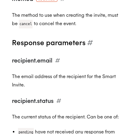
The method to use when creating the invite, must
be
to cancel the event.
cancel
Response parameters
#
recipient.email
#
The email address of the recipient for the Smart
Invite.
recipient.status
#
The current status of the recipient. Can be one of:
have not received any response from
pending