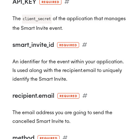
API_KEY
#
REQUIRED
CCPA
The
of the application that manages
client_secret
the Smart Invite event.
HIPAA
smart_invite_id
#
REQUIRED
An identifier for the event within your application.
Is used along with the recipient.email to uniquely
identify the Smart Invite.
recipient.email
#
REQUIRED
The email address you are going to send the
cancelled Smart Invite to.
method
#
REQUIRED