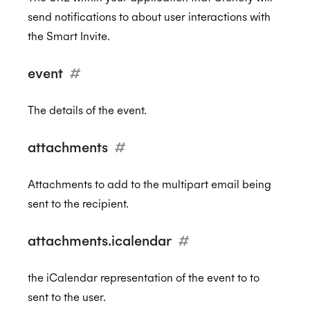
send notifications to about user interactions with
the Smart Invite.
event
#
The details of the event.
attachments
#
Attachments to add to the multipart email being
sent to the recipient.
attachments.icalendar
#
the iCalendar representation of the event to to
sent to the user.