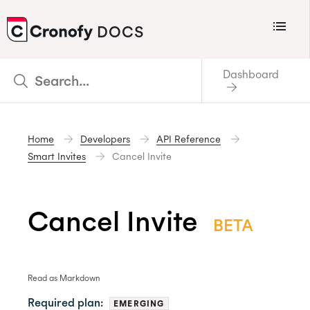
Menu
DOCS
CRONOFY
Dashboard
Scheduler
Integrations
Home
Developers
API Reference
Connecting Your Calendars
Smart Invites
Cancel Invite
Connecting Organization Calendars
Developers
Cancel Invite
BETA
Support
Policies
Changelog
Read as Markdown
Required plan:
EMERGING