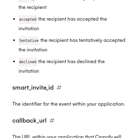
the recipient
the recipient has accepted the
accepted
invitation
the recipient has tentatively accepted
tentative
the invitation
the recipient has declined the
declined
invitation
smart_invite_id
#
The identifier for the event within your application.
callback_url
#
The URL within your application that Cronofy will