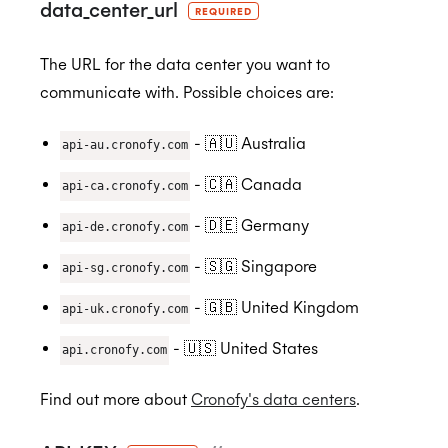
data_center_url
REQUIRED
ISO 27018:2019
The URL for the data center you want to
communicate with. Possible choices are:
ISO 27701:2019
- 🇦🇺 Australia
api-au.cronofy.com
- 🇨🇦 Canada
api-ca.cronofy.com
- 🇩🇪 Germany
api-de.cronofy.com
SOC 2 Type 2
- 🇸🇬 Singapore
api-sg.cronofy.com
- 🇬🇧 United Kingdom
api-uk.cronofy.com
Privacy
- 🇺🇸 United States
api.cronofy.com
GDPR
Find out more about
Cronofy's data centers
.