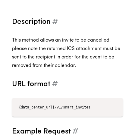
Description
#
Back to Developers
API Reference
This method allows an invite to be cancelled,
please note the returned ICS attachment must be
Data Types
sent to the recipient in order for the event to be
Errors
removed from their calendar.
Authentication
URL format
#
Individual Connect
Enterprise Connect
Request Authorization
Push Notifications
Request an Access Token
Request Service Account Authorization
Organization Connect
Refresh an Access Token
Request a Service Account Access Token
Create Notification Channel
Calendars
Revoking Authorization
Refresh a Service Account Token
List Notification Channels
Request Authorization
Example Request
#