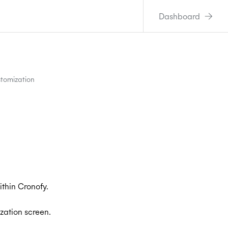
Dashboard
tomization
thin Cronofy.
zation screen.