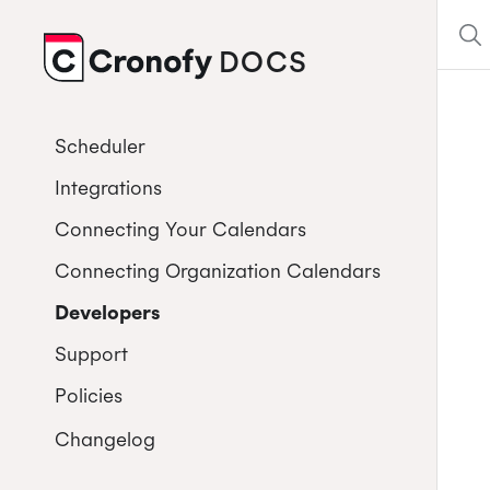
DOCS
CRONOFY
Scheduler
Integrations
Connecting Your Calendars
Connecting Organization Calendars
Developers
Support
Policies
Changelog