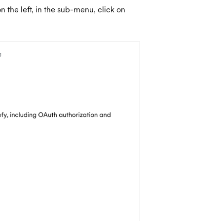
 the left, in the sub-menu, click on