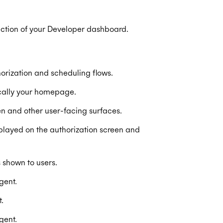
ection of your Developer dashboard.
rization and scheduling flows.
ically your homepage.
n and other user-facing surfaces.
layed on the authorization screen and
 shown to users.
gent.
.
gent.