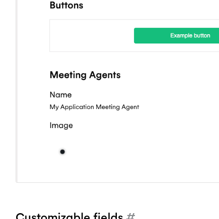
Customizable fields
#