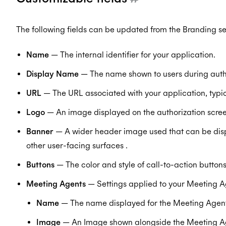
The following fields can be updated from the Branding s
Name
— The internal identifier for your application.
Display Name
— The name shown to users during autho
URL
— The URL associated with your application, typ
Logo
— An image displayed on the authorization scree
Banner
— A wider header image used that can be disp
other user-facing surfaces .
Buttons
— The color and style of call-to-action buttons
Meeting Agents
— Settings applied to your Meeting A
Name
— The name displayed for the Meeting Agent
Image
— An Image shown alongside the Meeting A