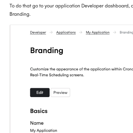
To do that go to your application Developer dashboard, on
Branding.