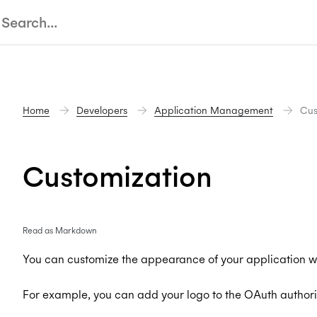
Home
Developers
Application Management
Cus
Customization
Read as Markdown
You can customize the appearance of your application wi
For example, you can add your logo to the OAuth authori