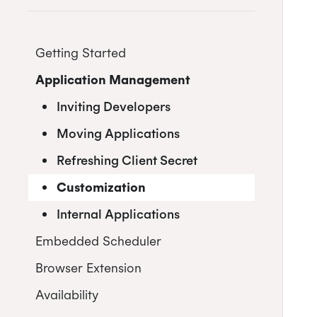
Getting Started
Application Management
Postman
Quick Start Guide
Inviting Developers
Online Booking Tutorial:
Moving Applications
NodeJS
Refreshing Client Secret
Online Booking Tutorial: Ruby
Customization
Internal Applications
Embedded Scheduler
Browser Extension
Install and Embed
Availability
Onboarding users