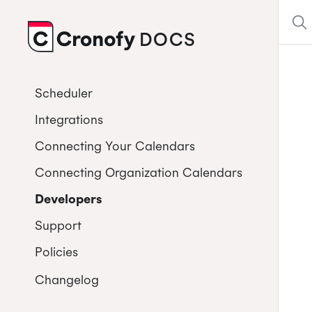
DOCS
CRONOFY
Scheduler
Integrations
Connecting Your Calendars
Connecting Organization Calendars
Developers
Support
Policies
Changelog