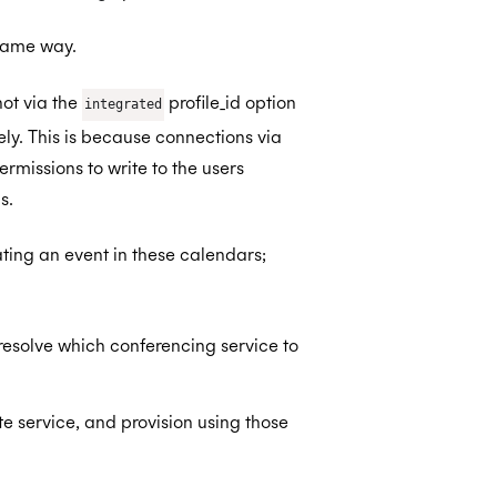
same way.
ot via the
profile_id option
integrated
ly. This is because connections via
missions to write to the users
s.
ating an event in these calendars;
 resolve which conferencing service to
 service, and provision using those