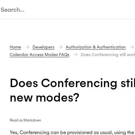
Home
Developers
Authorization & Authentication
Calendar Access Modes FAQs
Does Conferencing still wo
Does Conferencing stil
new modes?
Read as Markdown
Yes, Conferencing can be provisioned as usual, using th