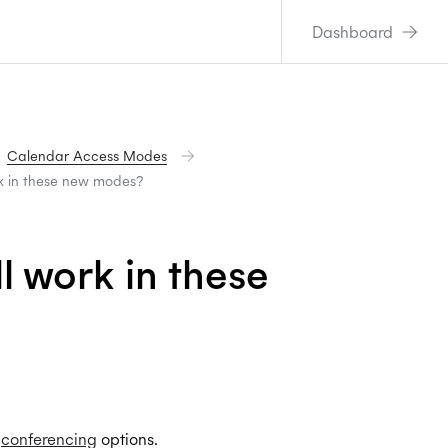
Dashboard
Calendar Access Modes
rk in these new modes?
l work in these
e
conferencing
options.