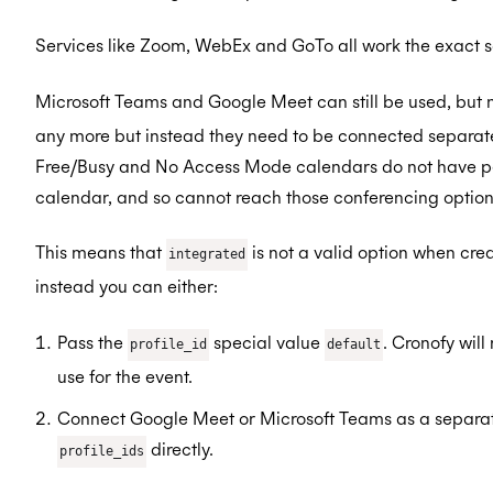
Services like Zoom, WebEx and GoTo all work the exact 
Microsoft Teams and Google Meet can still be used, but n
any more but instead they need to be connected separate
Free/Busy and No Access Mode calendars do not have per
calendar, and so cannot reach those conferencing option
This means that
is not a valid option when cre
integrated
instead you can either:
Pass the
special value
. Cronofy will
profile_id
default
use for the event.
Connect Google Meet or Microsoft Teams as a separate
directly.
profile_ids