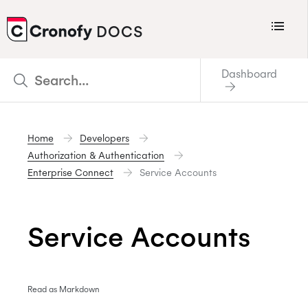
Menu
DOCS
CRONOFY
Dashboard
Scheduler
Integrations
Home
Developers
Connecting Your Calendars
Authorization & Authentication
Connecting Organization Calendars
Enterprise Connect
Service Accounts
Developers
Support
Service Accounts
Policies
Changelog
Read as Markdown