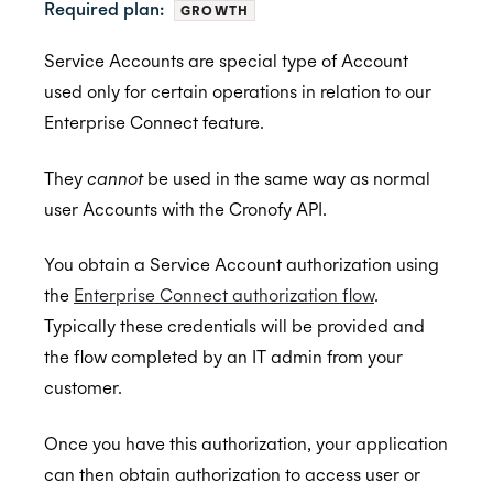
Required plan:
GROWTH
Service Accounts are special type of Account
Getting Started
used only for certain operations in relation to our
Application Management
Postman
Enterprise Connect feature.
Embedded Scheduler
Quick Start Guide
Inviting Developers
They
cannot
be used in the same way as normal
Browser Extension
Online Booking Tutorial: NodeJS
Moving Applications
Install and Embed
user Accounts with the Cronofy API.
Availability
Online Booking Tutorial: Ruby
Refreshing Client Secret
Onboarding users
You obtain a Service Account authorization using
MCP Server
Customization
Receiving updates
Real-Time Scheduling
the
Enterprise Connect authorization flow
.
Typically these credentials will be provided and
Authorization & Authentication
Internal Applications
Embedding the Booking Page
Meeting Rooms
the flow completed by an IT admin from your
Public Links
Buffers
Individual Connect
customer.
Book Now
Constraints
Enterprise Connect
Once you have this authorization, your application
Placeholders
Managed Availability
Service Accounts
can then obtain authorization to access user or