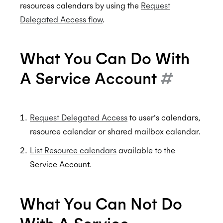
Custom styling
Ignoring Calendar Events
Delegated Access
resources calendars by using the
Request
Delegated Access flow
.
Scheduler Workflows
Sequenced Availability
Office 365 Shared Folders
BETA
BETA
Integration Guide - Interview Scheduling
Free/Busy Only
ALPHA
What You Can Do With
FAQs
Calendar Access Modes
A Service Account
#
Read-Write Access
Organization Connect
Custom Emails For Event Invites
Permissions
Calendars & Events
Free/Busy Access
Request Delegated Access
to user’s calendars,
resource calendar or shared mailbox calendar.
Conferencing Services
No Calendar Access
Time Zones
List Resource calendars
available to the
Meeting Agents
Calendar Access Modes FAQs
Filtering Events
Enterprise Conferencing
BETA
Service Account.
Smart Invites
Application Calendars
Conferencing Categories
Microsoft Teams
Push Notifications
Editing Events
Zoom
Sending Smart Invites
What You Can Not Do
Workflow Triggers
Custom organizer email
Authentication