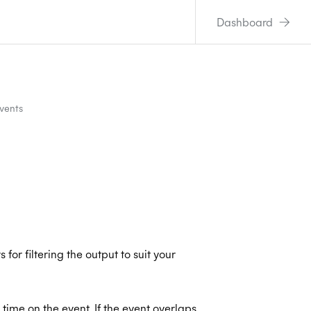
Dashboard
Events
for filtering the output to suit your
 time on the event. If the event overlaps