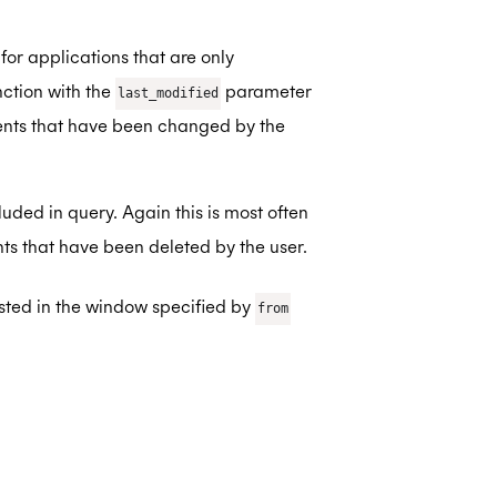
for applications that are only
nction with the
parameter
last_modified
vents that have been changed by the
uded in query. Again this is most often
ts that have been deleted by the user.
isted in the window specified by
from