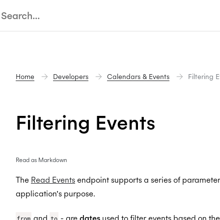
Home
Developers
Calendars & Events
Filtering 
Filtering Events
Read as Markdown
The
Read Events
endpoint supports a series of parameters 
application’s purpose.
and
- are
dates
used to filter events based on the
from
to