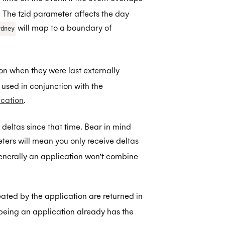
 The tzid parameter affects the day
will map to a boundary of
ydney
 on when they were last externally
e used in conjunction with the
ication
.
l deltas since that time. Bear in mind
ers will mean you only receive deltas
Generally an application won’t combine
ated by the application are returned in
e being an application already has the