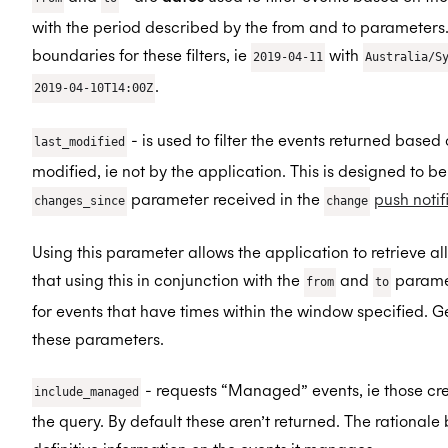
with the period described by the from and to parameters.
boundaries for these filters, ie
with
2019-04-11
Australia/S
.
2019-04-10T14:00Z
- is used to filter the events returned based
last_modified
modified, ie not by the application. This is designed to b
parameter received in the
push notif
changes_since
change
Using this parameter allows the application to retrieve al
that using this in conjunction with the
and
paramet
from
to
for events that have times within the window specified. 
these parameters.
- requests “Managed” events, ie those cre
include_managed
the query. By default these aren’t returned. The rational