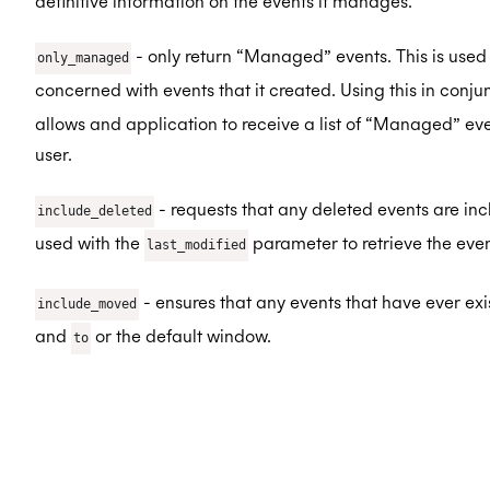
definitive information on the events it manages.
- only return “Managed” events. This is used 
only_managed
concerned with events that it created. Using this in conju
allows and application to receive a list of “Managed” e
user.
- requests that any deleted events are incl
include_deleted
used with the
parameter to retrieve the even
last_modified
- ensures that any events that have ever ex
include_moved
and
or the default window.
to