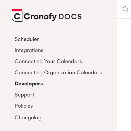
DOCS
CRONOFY
Scheduler
Integrations
Connecting Your Calendars
Connecting Organization Calendars
Developers
Support
Policies
Changelog