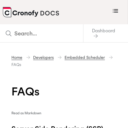
Menu
DOCS
CRONOFY
Dashboard
Scheduler
Integrations
Home
Developers
Embedded Scheduler
Connecting Your Calendars
FAQs
Connecting Organization Calendars
Developers
FAQs
Support
Policies
Read as Markdown
Changelog