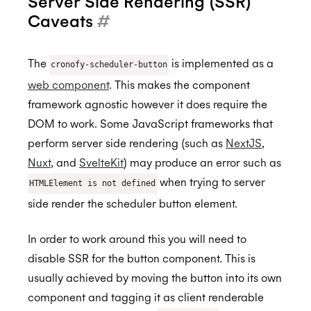
Server Side Rendering (SSR)
Caveats
#
Getting Started
The
is implemented as a
cronofy-scheduler-button
Application Management
Postman
web component
. This makes the component
Embedded Scheduler
Quick Start Guide
Inviting Developers
framework agnostic however it does require the
DOM to work. Some JavaScript frameworks that
Online Booking Tutorial: NodeJS
Moving Applications
Install and Embed
perform server side rendering (such as
NextJS
,
Online Booking Tutorial: Ruby
Refreshing Client Secret
Onboarding users
Nuxt
, and
SvelteKit
) may produce an error such as
when trying to server
Customization
Receiving updates
HTMLElement is not defined
side render the scheduler button element.
Internal Applications
Embedding the Booking Page
Public Links
In order to work around this you will need to
disable SSR for the button component. This is
Book Now
usually achieved by moving the button into its own
Placeholders
component and tagging it as client renderable