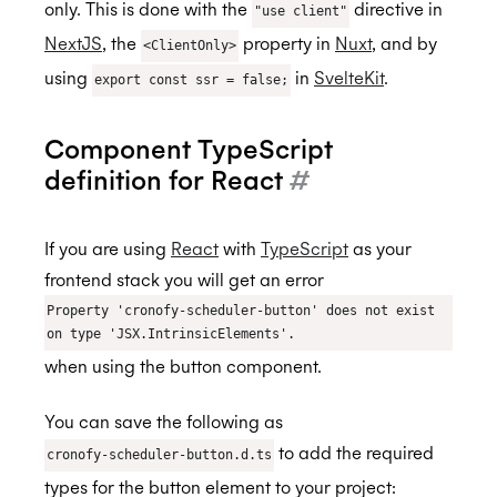
Custom styling
only. This is done with the
directive in
"use client"
NextJS
, the
property in
Nuxt
, and by
<ClientOnly>
Scheduler Workflows
BETA
using
in
SvelteKit
.
export const ssr = false;
Integration Guide - Interview Scheduling
FAQs
Component TypeScript
Browser Extension
definition for React
#
Availability
If you are using
React
with
TypeScript
as your
MCP Server
Real-Time Scheduling
frontend stack you will get an error
Authorization & Authentication
Meeting Rooms
Property 'cronofy-scheduler-button' does not exist
on type 'JSX.IntrinsicElements'.
Calendars & Events
Buffers
Individual Connect
when using the button component.
Conferencing Services
Constraints
Enterprise Connect
Time Zones
You can save the following as
Meeting Agents
Managed Availability
Service Accounts
Calendar Access Modes
Filtering Events
Enterprise Conferencing
BETA
to add the required
cronofy-scheduler-button.d.ts
Smart Invites
Ignoring Calendar Events
Delegated Access
Read-Write Access
Organization Connect
Application Calendars
Conferencing Categories
Microsoft Teams
types for the button element to your project: