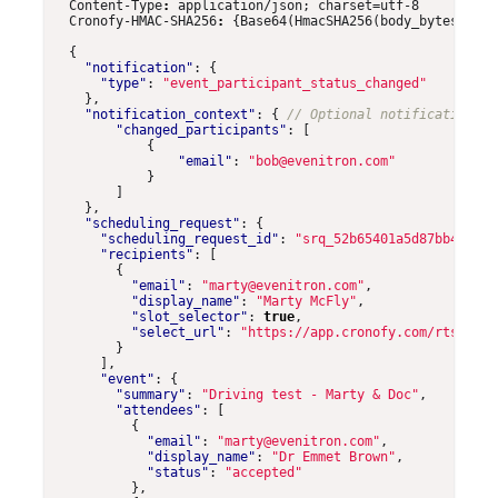
Content-Type
:
application/json; charset=utf-8
Cronofy-HMAC-SHA256
:
{Base64(HmacSHA256(body_bytes, CLI
{
"notification"
:
{
"type"
:
"event_participant_status_changed"
},
"notification_context"
:
{
"changed_participants"
:
[
{
"email"
:
"bob@evenitron.com"
}
]
},
"scheduling_request"
:
{
"scheduling_request_id"
:
"srq_52b65401a5d87bb4f0bee
"recipients"
:
[
{
"email"
:
"marty@evenitron.com"
,
"display_name"
:
"Marty McFly"
,
"slot_selector"
:
true
,
"select_url"
:
"https://app.cronofy.com/rts/VFbn
}
],
"event"
:
{
"summary"
:
"Driving test - Marty & Doc"
,
"attendees"
:
[
{
"email"
:
"marty@evenitron.com"
,
"display_name"
:
"Dr Emmet Brown"
,
"status"
:
"accepted"
},