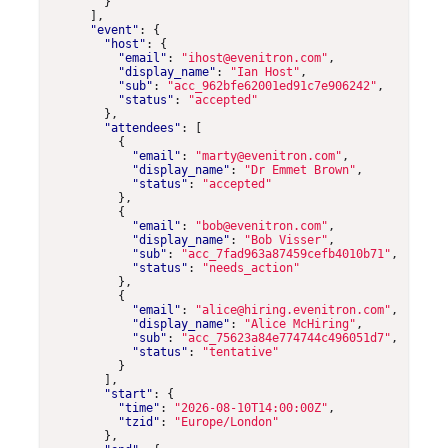
}
],
"event"
:
{
"host"
:
{
"email"
:
"ihost@evenitron.com"
,
"display_name"
:
"Ian Host"
,
"sub"
:
"acc_962bfe62001ed91c7e906242"
,
"status"
:
"accepted"
},
"attendees"
:
[
{
"email"
:
"marty@evenitron.com"
,
"display_name"
:
"Dr Emmet Brown"
,
"status"
:
"accepted"
},
{
"email"
:
"bob@evenitron.com"
,
"display_name"
:
"Bob Visser"
,
"sub"
:
"acc_7fad963a87459cefb4010b71"
,
"status"
:
"needs_action"
},
{
"email"
:
"alice@hiring.evenitron.com"
,
"display_name"
:
"Alice McHiring"
,
"sub"
:
"acc_75623a84e774744c496051d7"
,
"status"
:
"tentative"
}
],
"start"
:
{
"time"
:
"2026-08-10T14:00:00Z"
,
"tzid"
:
"Europe/London"
},