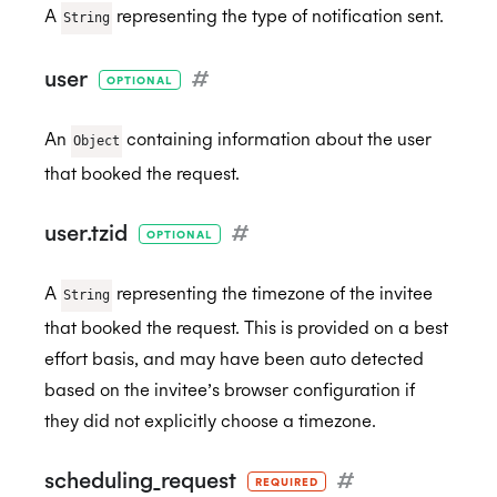
A
representing the type of notification sent.
String
user
#
OPTIONAL
An
containing information about the user
Object
that booked the request.
user.tzid
#
OPTIONAL
A
representing the timezone of the invitee
String
that booked the request. This is provided on a best
effort basis, and may have been auto detected
based on the invitee’s browser configuration if
they did not explicitly choose a timezone.
scheduling_request
#
REQUIRED