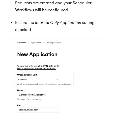
Requests are created and your Scheduler
Workflows will be configured.
Ensure the
Internal Only Application
setting is
checked