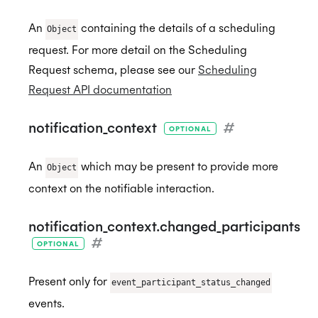
An
containing the details of a scheduling
Object
request. For more detail on the Scheduling
Request schema, please see our
Scheduling
Request API documentation
notification_context
#
OPTIONAL
An
which may be present to provide more
Object
context on the notifiable interaction.
notification_context.changed_participants
#
OPTIONAL
Present only for
event_participant_status_changed
events.