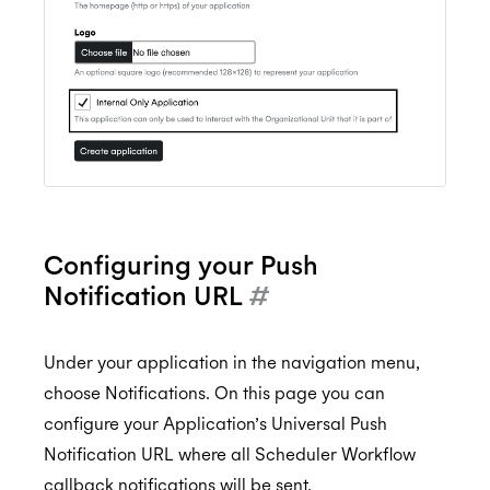
Configuring your Push
Notification URL
#
Under your application in the navigation menu,
choose Notifications. On this page you can
configure your Application’s Universal Push
Notification URL where all Scheduler Workflow
callback notifications will be sent.