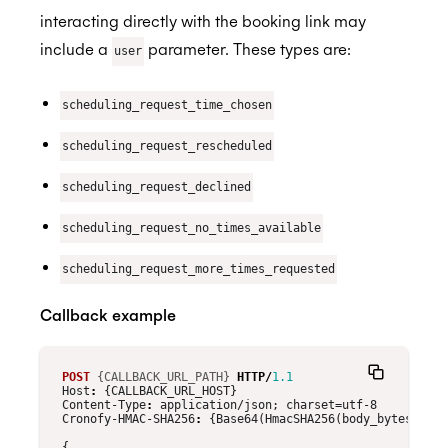
interacting directly with the booking link may
include a
parameter. These types are:
user
scheduling_request_time_chosen
scheduling_request_rescheduled
scheduling_request_declined
scheduling_request_no_times_available
scheduling_request_more_times_requested
Callback example
POST
{CALLBACK_URL_PATH}
HTTP
/
1.1
Host
:
{CALLBACK_URL_HOST}
Content-Type
:
application/json; charset=utf-8
Cronofy-HMAC-SHA256
:
{Base64(HmacSHA256(body_bytes, CLI
{