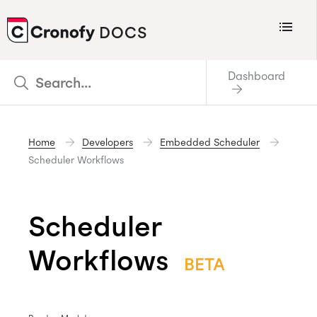
Menu
DOCS
CRONOFY
Dashboard
Scheduler
Integrations
Home
Developers
Embedded Scheduler
Connecting Your Calendars
Scheduler Workflows
Connecting Organization Calendars
Developers
Scheduler
Support
Workflows
Policies
BETA
Changelog