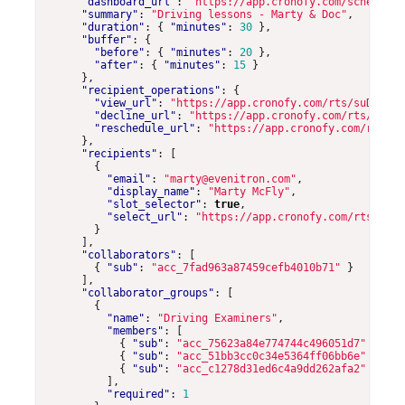
"dashboard_url"
:
"https://app.cronofy.com/scheduler
"summary"
:
"Driving lessons - Marty & Doc"
,
"duration"
:
{
"minutes"
:
30
},
"buffer"
:
{
"before"
:
{
"minutes"
:
20
},
"after"
:
{
"minutes"
:
15
}
},
"recipient_operations"
:
{
"view_url"
:
"https://app.cronofy.com/rts/suDzyKHW
"decline_url"
:
"https://app.cronofy.com/rts/suDzy
"reschedule_url"
:
"https://app.cronofy.com/rts/su
},
"recipients"
:
[
{
"email"
:
"marty@evenitron.com"
,
"display_name"
:
"Marty McFly"
,
"slot_selector"
:
true
,
"select_url"
:
"https://app.cronofy.com/rts/suDz
}
],
"collaborators"
:
[
{
"sub"
:
"acc_7fad963a87459cefb4010b71"
}
],
"collaborator_groups"
:
[
{
"name"
:
"Driving Examiners"
,
"members"
:
[
{
"sub"
:
"acc_75623a84e774744c496051d7"
},
{
"sub"
:
"acc_51bb3cc0c34e5364ff06bb6e"
},
{
"sub"
:
"acc_c1278d31ed6c4a9dd262afa2"
}
],
"required"
:
1