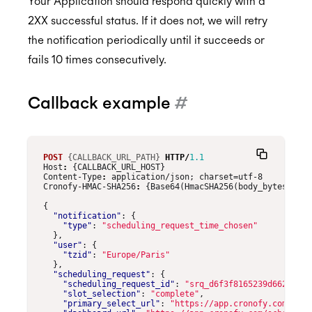
Your Application should respond quickly with a
2XX successful status. If it does not, we will retry
the notification periodically until it succeeds or
fails 10 times consecutively.
Callback example
#
POST
{CALLBACK_URL_PATH}
HTTP
/
1.1
Host
:
{CALLBACK_URL_HOST}
Content-Type
:
application/json; charset=utf-8
Cronofy-HMAC-SHA256
:
{Base64(HmacSHA256(body_bytes, CLI
{
"notification"
:
{
"type"
:
"scheduling_request_time_chosen"
},
"user"
:
{
"tzid"
:
"Europe/Paris"
},
"scheduling_request"
:
{
"scheduling_request_id"
:
"srq_d6f3f8165239d662963fc
"slot_selection"
:
"complete"
,
"primary_select_url"
:
"https://app.cronofy.com/rts/