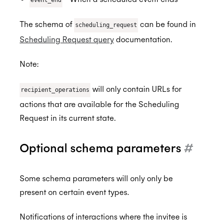
The schema of
can be found in
scheduling_request
Scheduling Request query
documentation.
Note:
will only contain URLs for
recipient_operations
actions that are available for the Scheduling
Request in its current state.
Optional schema parameters
#
Some schema parameters will only only be
present on certain event types.
Notifications of interactions where the invitee is