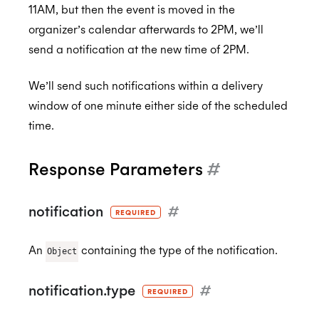
11AM, but then the event is moved in the
organizer’s calendar afterwards to 2PM, we’ll
send a notification at the new time of 2PM.
We’ll send such notifications within a delivery
window of one minute either side of the scheduled
time.
Response Parameters
#
notification
#
REQUIRED
An
containing the type of the notification.
Object
notification.type
#
REQUIRED