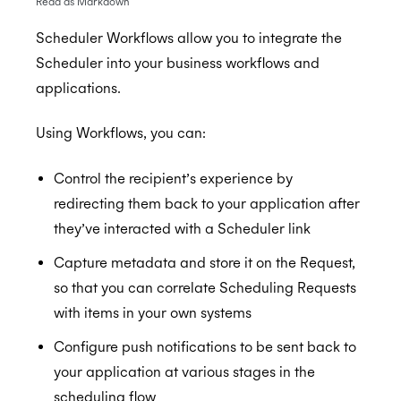
Read as Markdown
Scheduler Workflows allow you to integrate the
Scheduler into your business workflows and
Getting Started
applications.
Application Management
Postman
Using Workflows, you can:
Embedded Scheduler
Quick Start Guide
Inviting Developers
Online Booking Tutorial: NodeJS
Moving Applications
Install and Embed
Control the recipient’s experience by
Online Booking Tutorial: Ruby
Refreshing Client Secret
Onboarding users
redirecting them back to your application after
they’ve interacted with a Scheduler link
Customization
Receiving updates
Capture metadata and store it on the Request,
Internal Applications
Embedding the Booking Page
so that you can correlate Scheduling Requests
Public Links
with items in your own systems
Book Now
Configure push notifications to be sent back to
your application at various stages in the
Placeholders
scheduling flow