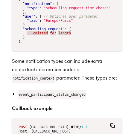
"notification"
:
{
"type"
:
"scheduling_request_time_chosen"
},
"user"
:
{
"tzid"
:
"Europe/Paris"
},
"scheduling_request"
:
{
...omitted
for
length
}
}
Some notification types can include extra
contextual information under a
parameter. These types are:
notification_context
event_participant_status_changed
Callback example
POST
{CALLBACK_URL_PATH}
HTTP
/
1.1
Host
:
{CALLBACK_URL_HOST}