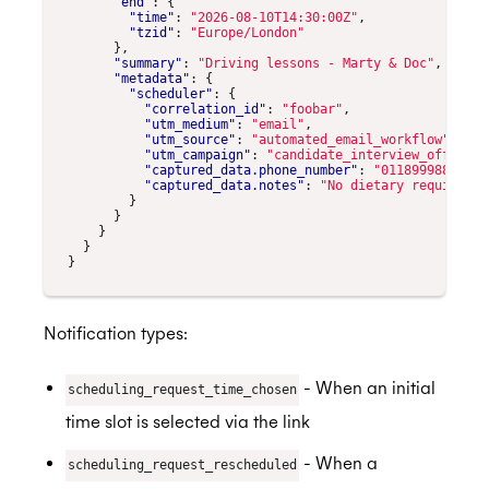
"end"
:
{
"time"
:
"2026-08-10T14:30:00Z"
,
"tzid"
:
"Europe/London"
},
"summary"
:
"Driving lessons - Marty & Doc"
,
"metadata"
:
{
"scheduler"
:
{
"correlation_id"
:
"foobar"
,
"utm_medium"
:
"email"
,
"utm_source"
:
"automated_email_workflow"
,
"utm_campaign"
:
"candidate_interview_offer_em
"captured_data.phone_number"
:
"01189998819991
"captured_data.notes"
:
"No dietary requiremen
}
}
}
}
}
Notification types:
- When an initial
scheduling_request_time_chosen
time slot is selected via the link
- When a
scheduling_request_rescheduled