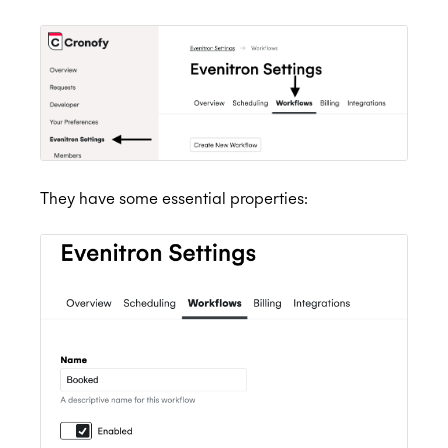
They have some essential properties: