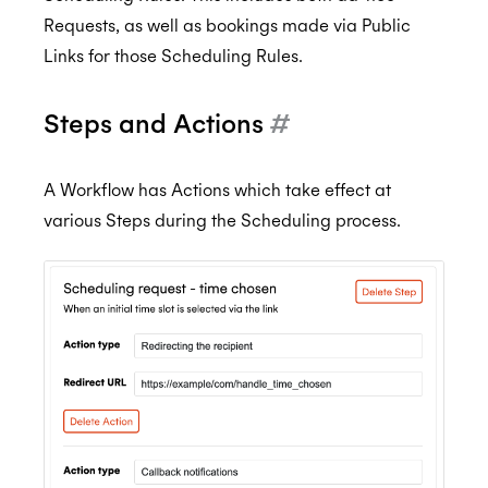
Requests, as well as bookings made via Public
Links for those Scheduling Rules.
Steps and Actions
#
A Workflow has Actions which take effect at
various Steps during the Scheduling process.