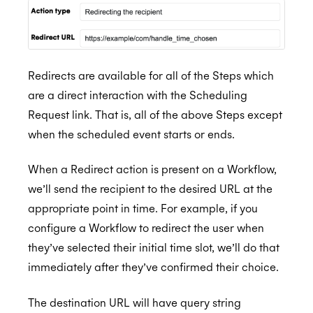
Redirects are available for all of the Steps which
are a direct interaction with the Scheduling
Request link. That is, all of the above Steps except
when the scheduled event starts or ends.
When a Redirect action is present on a Workflow,
we’ll send the recipient to the desired URL at the
appropriate point in time. For example, if you
configure a Workflow to redirect the user when
they’ve selected their initial time slot, we’ll do that
immediately after they’ve confirmed their choice.
The destination URL will have query string