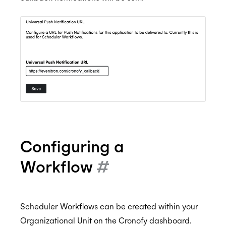
Configuring a
Workflow
#
Scheduler Workflows can be created within your
Organizational Unit on the Cronofy dashboard.