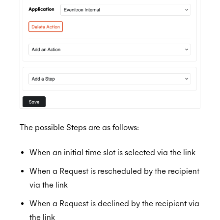
The possible Steps are as follows:
When an initial time slot is selected via the link
When a Request is rescheduled by the recipient
via the link
When a Request is declined by the recipient via
the link