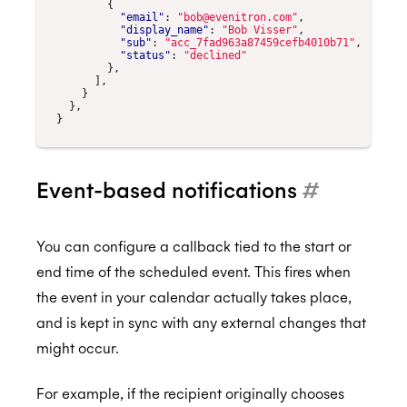
{
"email"
:
"bob@evenitron.com"
,
"display_name"
:
"Bob Visser"
,
"sub"
:
"acc_7fad963a87459cefb4010b71"
,
"status"
:
"declined"
},
],
}
},
}
Event-based notifications
#
You can configure a callback tied to the start or
end time of the scheduled event. This fires when
the event in your calendar actually takes place,
and is kept in sync with any external changes that
might occur.
For example, if the recipient originally chooses