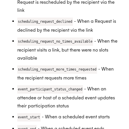
Request is rescheduled by the recipient via the
link
- When a Request is
scheduling_request_declined
declined by the recipient via the link
- When the
scheduling_request_no_times_available
recipient visits a link, but there were no slots
available
- When
scheduling_request_more_times_requested
the recipient requests more times
- When an
event_participant_status_changed
attendee or host of a scheduled event updates
their participation status
- When a scheduled event starts
event_start
- When a scheduled event ends
event_end