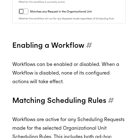
Enabling a Workflow
#
Workflows can be enabled or disabled. When a
Workflow is disabled, none of its configured
actions will take effect.
Matching Scheduling Rules
#
Workflows are active for any Scheduling Requests
made for the selected Organizational Unit
Scheduling Rules. This includes both ad-hoc