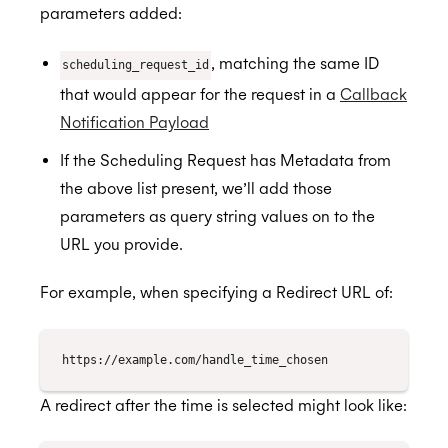
parameters added:
, matching the same ID
scheduling_request_id
that would appear for the request in a
Callback
Notification Payload
If the Scheduling Request has Metadata from
the above list present, we’ll add those
parameters as query string values on to the
URL you provide.
For example, when specifying a Redirect URL of:
A redirect after the time is selected might look like: