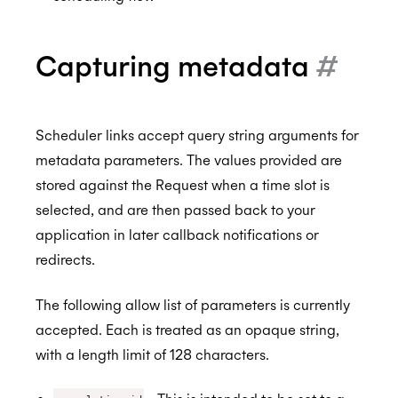
Custom styling
Scheduler Workflows
BETA
Capturing metadata
#
Integration Guide - Interview Scheduling
FAQs
Scheduler links accept query string arguments for
Browser Extension
metadata parameters. The values provided are
Availability
stored against the Request when a time slot is
MCP Server
Real-Time Scheduling
selected, and are then passed back to your
application in later callback notifications or
Authorization & Authentication
Meeting Rooms
redirects.
Calendars & Events
Buffers
Individual Connect
The following allow list of parameters is currently
Conferencing Services
Constraints
Enterprise Connect
Time Zones
accepted. Each is treated as an opaque string,
Meeting Agents
Managed Availability
Service Accounts
Calendar Access Modes
Filtering Events
Enterprise Conferencing
BETA
with a length limit of 128 characters.
Smart Invites
Ignoring Calendar Events
Delegated Access
Read-Write Access
Organization Connect
Application Calendars
Conferencing Categories
Microsoft Teams