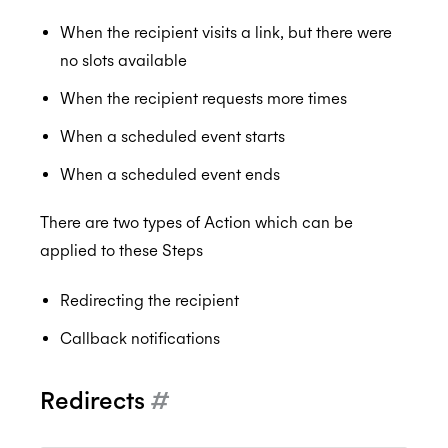
When the recipient visits a link, but there were
no slots available
When the recipient requests more times
When a scheduled event starts
When a scheduled event ends
There are two types of Action which can be
applied to these Steps
Redirecting the recipient
Callback notifications
Redirects
#