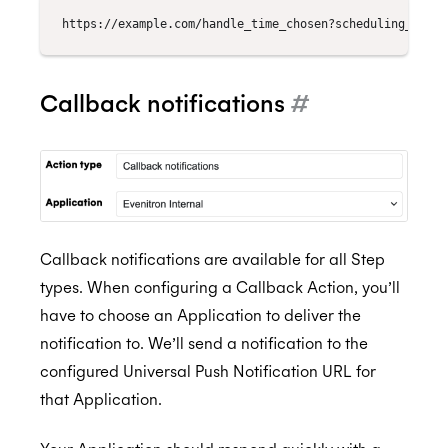
Callback notifications
#
Callback notifications are available for all Step
types. When configuring a Callback Action, you’ll
have to choose an Application to deliver the
notification to. We’ll send a notification to the
configured Universal Push Notification URL for
that Application.