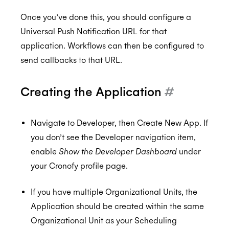
Batch
Bookable Events
Participation Status
Cancel a Meeting Agent
Cancel Invite
Authorization
UserInfo
Create or Update Availability Rule
BETA
BETA
event_uid?
Why do access_tokens expire and how can
Once you’ve done this, you should configure a
Delete Available Periods
List Availability Rules
Attachments
Delete External Event
Callback Notifications
Conferencing Profiles
Account
Create a Bookable Event
you refresh them?
BETA
Why can't I avoid notifying attendees when
Universal Push Notification URL for that
Privacy
Bulk Delete Available Periods
Read Availability Rule
updating an event?
Read Bookable Event
Scheduling Requests
Edit External Events
Push Notifications
Profile Information
Attachment Authorization
Can I exclude a calendar provider during
application. Workflows can then be configured to
Delete Availability Rule
authorisation?
Registrations
How can I create an event without the
Organizations
Create attachment
Create
send callbacks to that URL.
GDPR
participants seeing each other's details?
Create or Update Registration
Availability
Best practices for storing and using
Attaching to Events
Create using a Template
Organizational Unit Members
BETA
BETA
Creating the Application
#
authentication tokens
Why do events in secondary Google
Remove Registration
Query
Organizational Unit Resources
BETA
calendars appear in my primary calendar
Shared calendars
CCPA
Cancel
too?
Navigate to Developer, then Create New App. If
you don’t see the Developer navigation item,
enable
Show the Developer Dashboard
under
HIPAA
your Cronofy profile page.
If you have multiple Organizational Units, the
Application should be created within the same
Organizational Unit as your Scheduling