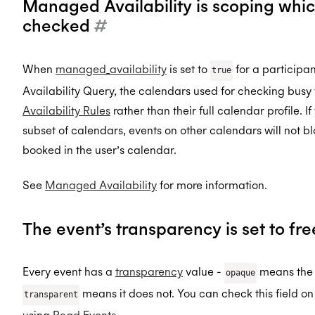
Managed Availability is scoping whi
checked
#
When
managed_availability
is set to
for a participa
true
Availability Query, the calendars used for checking busy
Availability Rules
rather than their full calendar profile. I
subset of calendars, events on other calendars will not bl
booked in the user’s calendar.
See
Managed Availability
for more information.
The event’s transparency is set to fr
Every event has a
transparency
value -
means the e
opaque
means it does not. You can check this field on
transparent