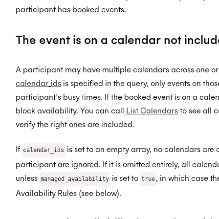
participant has booked events.
The event is on a calendar not inclu
A participant may have multiple calendars across one or
calendar_ids
is specified in the query, only events on tho
participant’s busy times. If the booked event is on a calenda
block availability. You can call
List Calendars
to see all
verify the right ones are included.
If
is set to an empty array, no calendars are 
calendar_ids
participant are ignored. If it is omitted entirely, all cale
unless
is set to
, in which case t
managed_availability
true
Availability Rules (see below).