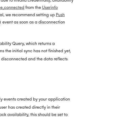
ue to invalid credentials), availability
ile_connected
from the
Userinfo
neral, we recommend setting up
Push
event as soon as a disconnection
d
ability Query, which returns a
 the initial sync has not finished yet,
disconnected and the data reflects
nly events created by your application
er has created directly in their
ck availability, this should be set to