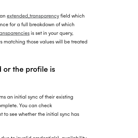
 an
extended_transparency
field which
nce for a full breakdown of which
ransparencies
is set in your query,
nts matching those values will be treated
r the profile is
 an initial sync of their existing
ncomplete. You can check
 to see whether the initial sync has