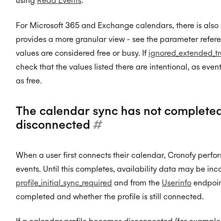
using
Read Events
.
For Microsoft 365 and Exchange calendars, there is also
provides a more granular view - see the parameter refere
values are considered free or busy. If
ignored_extended_t
check that the values listed there are intentional, as eve
as free.
The calendar sync has not completed o
disconnected
#
When a user first connects their calendar, Cronofy performs
events. Until this completes, availability data may be i
profile_initial_sync_required
and from the
Userinfo
endpoint
completed and whether the profile is still connected.