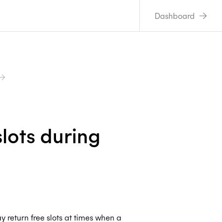
Dashboard
lots during
y return free slots at times when a