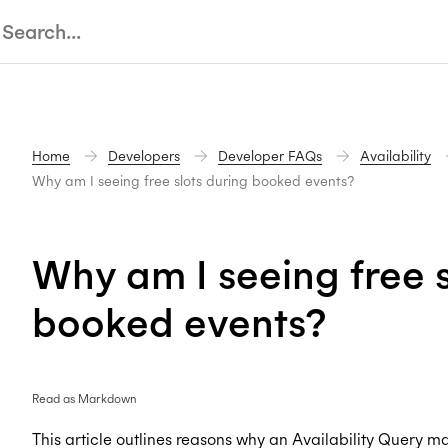
Home
Developers
Developer FAQs
Availability
Why am I seeing free slots during booked events?
Why am I seeing free s
booked events?
Read as Markdown
This article outlines reasons why an Availability Query ma