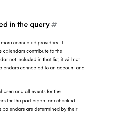
ded in the query
#
 more connected providers. If
se calendars contribute to the
r not included in that list, it will not
 calendars connected to an account and
chosen and all events for the
ndars for the participant are checked -
he calendars are determined by their