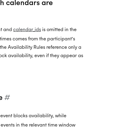
ch calendars are
nt and
calendar_ids
is omitted in the
 times comes from the participant’s
f the Availability Rules reference only a
ock availability, even if they appear as
ee
#
vent blocks availability, while
 events in the relevant time window