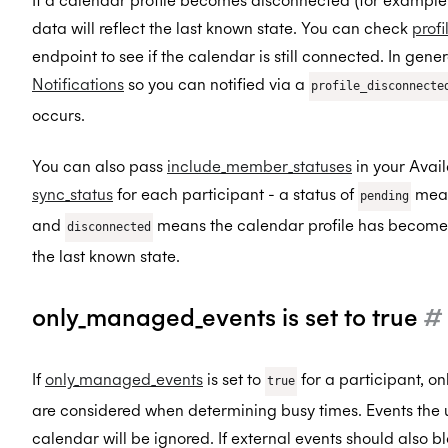
If a calendar profile becomes disconnected (for example d
data will reflect the last known state. You can check
prof
endpoint to see if the calendar is still connected. In ge
Notifications
so you can notified via a
profile_disconnecte
occurs.
You can also pass
include_member_statuses
in your Avail
sync_status
for each participant - a status of
means
pending
and
means the calendar profile has become 
disconnected
the last known state.
only_managed_events is set to true
#
If
only_managed_events
is set to
for a participant, o
true
are considered when determining busy times. Events the us
calendar will be ignored. If external events should also blo