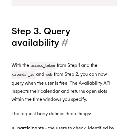
Step 3. Query
availability
#
With the
from Step 1 and the
access_token
and
from Step 2, you can now
calendar_id
sub
query when the user is free. The
Availability API
inspects their calendar and returns open slots
within the time windows you specify.
The request body defines three things:
participants
- the users to check, identified by