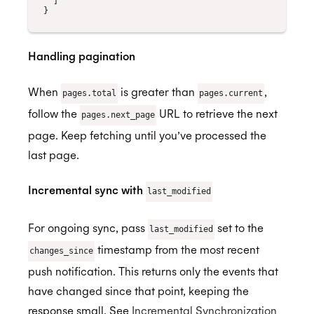
]
}
Handling pagination
When
is greater than
,
pages.total
pages.current
follow the
URL to retrieve the next
pages.next_page
page. Keep fetching until you’ve processed the
last page.
Incremental sync with
last_modified
For ongoing sync, pass
set to the
last_modified
timestamp from the most recent
changes_since
push notification. This returns only the events that
have changed since that point, keeping the
response small. See
Incremental Synchronization