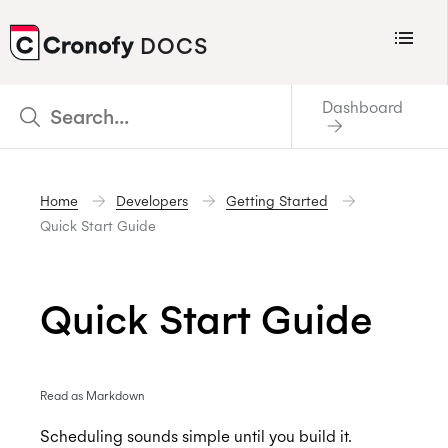
Menu
DOCS
CRONOFY
Dashboard
Scheduler
Integrations
Home
Developers
Getting Started
Connecting Your Calendars
Quick Start Guide
Connecting Organization Calendars
Developers
Quick Start Guide
Support
Policies
Read as Markdown
Changelog
Scheduling sounds simple until you build it.