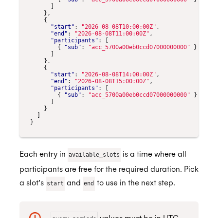
]
},
{
"start"
:
"2026-08-08T10:00:00Z"
,
"end"
:
"2026-08-08T11:00:00Z"
,
"participants"
:
[
{
"sub"
:
"acc_5700a00eb0ccd07000000000"
}
]
},
{
"start"
:
"2026-08-08T14:00:00Z"
,
"end"
:
"2026-08-08T15:00:00Z"
,
"participants"
:
[
{
"sub"
:
"acc_5700a00eb0ccd07000000000"
}
]
}
]
}
Each entry in
is a time where all
available_slots
participants are free for the required duration. Pick
a slot’s
and
to use in the next step.
start
end