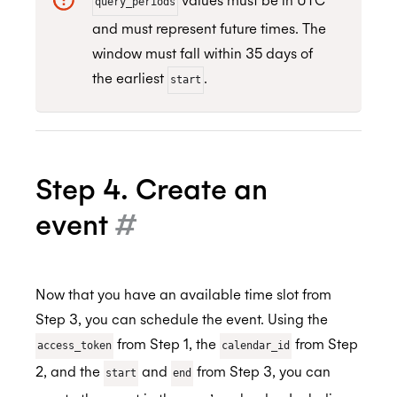
values must be in UTC
query_periods
and must represent future times. The
window must fall within 35 days of
the earliest
.
start
Step 4. Create an
event
#
Now that you have an available time slot from
Step 3, you can schedule the event. Using the
from Step 1, the
from Step
access_token
calendar_id
2, and the
and
from Step 3, you can
start
end