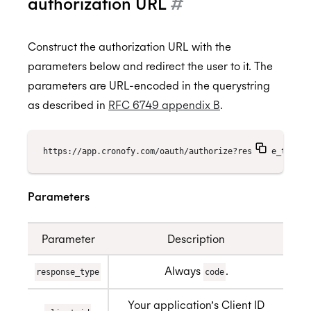
authorization URL
#
Construct the authorization URL with the
parameters below and redirect the user to it. The
parameters are URL-encoded in the querystring
as described in
RFC 6749 appendix B
.
https://app.cronofy.com/oauth/authorize?response_type=c
Parameters
Parameter
Description
Always
.
response_type
code
Your application’s Client ID