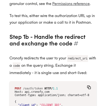
granular control, see the
Permissions reference
.
To test this, either wire the authorization URL up in
your application or make a call to it in Postman.
Step 1b - Handle the redirect
and exchange the code
#
Cronofy redirects the user to your
with
redirect_uri
a
on the query string. Exchange it
code
immediately - it is single-use and short-lived:
POST
/oauth/token
HTTP
/
1.1
Host
:
api.cronofy.com
Content-Type
:
application/json; charset=utf-8
{
"client_id"
:
"{CLIENT_ID}"
,