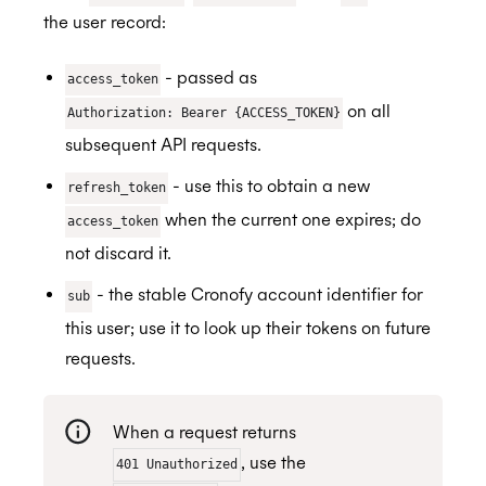
the user record:
- passed as
access_token
on all
Authorization: Bearer {ACCESS_TOKEN}
subsequent API requests.
- use this to obtain a new
refresh_token
when the current one expires; do
access_token
not discard it.
- the stable Cronofy account identifier for
sub
this user; use it to look up their tokens on future
requests.
When a request returns
, use the
401 Unauthorized