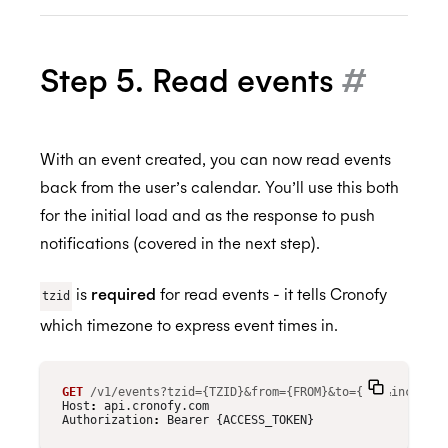
Step 5. Read events
#
With an event created, you can now read events
back from the user’s calendar. You’ll use this both
for the initial load and as the response to push
notifications (covered in the next step).
is
required
for read events - it tells Cronofy
tzid
which timezone to express event times in.
GET
/v1/events?tzid={TZID}&from={FROM}&to={TO}&include_
Host
:
api.cronofy.com
Authorization
:
Bearer {ACCESS_TOKEN}