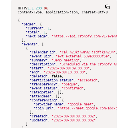
HTTP
/
1.1
200
OK
Content-Type
:
application/json; charset=utf-8
{
"pages"
:
{
"current"
:
1
,
"total"
:
1
,
"next_page"
:
"https://api.cronofy.com/v1/events/pag
},
"events"
:
[
{
"calendar_id"
:
"cal_n23kjnwrw2_jsdfjksn234"
,
"event_uid"
:
"evt_external_539e00003f5e"
,
"summary"
:
"Demo meeting"
,
"description"
:
"Scheduled via the Cronofy API."
,
"start"
:
"2026-08-08T09:00:00"
,
"end"
:
"2026-08-08T10:00:00"
,
"deleted"
:
false
,
"participation_status"
:
"accepted"
,
"transparency"
:
"opaque"
,
"event_status"
:
"confirmed"
,
"categories"
:
[],
"attendees"
:
[],
"conferencing"
:
{
"provider_name"
:
"google_meet"
,
"join_url"
:
"https://meet.google.com/abc-defg-h
},
"created"
:
"2026-08-08T08:00:00Z"
,
"updated"
:
"2026-08-08T08:00:00Z"
}