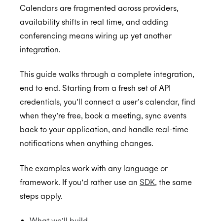
Calendars are fragmented across providers,
availability shifts in real time, and adding
conferencing means wiring up yet another
Getting Started
integration.
Postman
Quick Start Guide
This guide walks through a complete integration,
end to end. Starting from a fresh set of API
Online Booking Tutorial: NodeJS
credentials, you’ll connect a user’s calendar, find
Online Booking Tutorial: Ruby
when they’re free, book a meeting, sync events
back to your application, and handle real-time
Application Management
notifications when anything changes.
Embedded Scheduler
Inviting Developers
Browser Extension
Moving Applications
Install and Embed
The examples work with any language or
framework. If you’d rather use an
SDK
, the same
Availability
Refreshing Client Secret
Onboarding users
steps apply.
MCP Server
Customization
Receiving updates
Real-Time Scheduling
What we’ll build