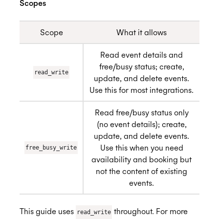
Scopes
Scope
What it allows
Read event details and
free/busy status; create,
read_write
update, and delete events.
Use this for most integrations.
Read free/busy status only
(no event details); create,
update, and delete events.
Use this when you need
free_busy_write
availability and booking but
not the content of existing
events.
This guide uses
throughout. For more
read_write