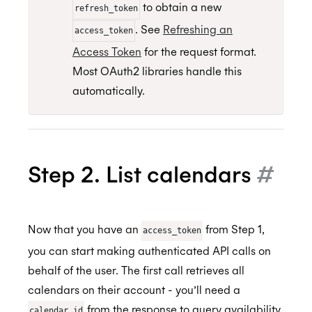
to obtain a new
refresh_token
. See
Refreshing an
access_token
Access Token
for the request format.
Most OAuth2 libraries handle this
automatically.
Step 2. List calendars
#
Now that you have an
from Step 1,
access_token
you can start making authenticated API calls on
behalf of the user. The first call retrieves all
calendars on their account - you’ll need a
from the response to query availability
calendar_id