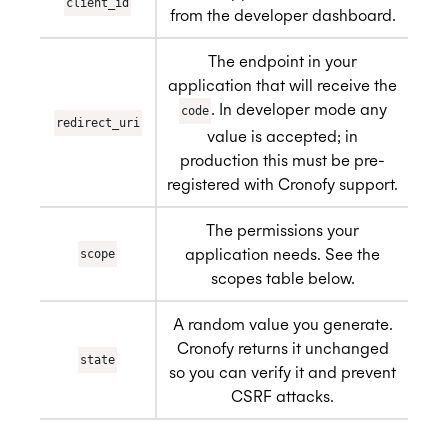
client_id
from the developer dashboard.
The endpoint in your
application that will receive the
. In developer mode any
code
redirect_uri
value is accepted; in
production this must be pre-
registered with Cronofy support.
The permissions your
application needs. See the
scope
scopes table below.
A random value you generate.
Cronofy returns it unchanged
state
so you can verify it and prevent
CSRF attacks.