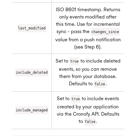
ISO 8601 timestamp. Returns
only events modified after
this time. Use for incremental
last_modified
sync - pass the
changes_since
value from a push notification
(see Step 6).
Set to
to include deleted
true
events, so you can remove
include_deleted
them from your database.
Defaults to
.
false
Set to
to include events
true
created by your application
include_managed
via the Cronofy API. Defaults
to
.
false