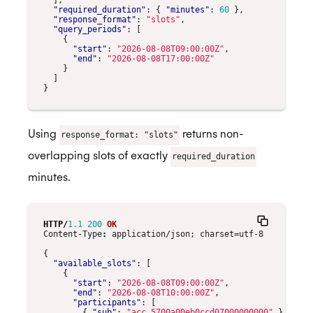
],
"required_duration"
:
{
"minutes"
:
60
},
"response_format"
:
"slots"
,
"query_periods"
:
[
{
"start"
:
"2026-08-08T09:00:00Z"
,
"end"
:
"2026-08-08T17:00:00Z"
}
]
}
Using
returns non-
response_format: "slots"
overlapping slots of exactly
required_duration
minutes.
HTTP
/
1.1
200
OK
Content-Type
:
application/json; charset=utf-8
{
"available_slots"
:
[
{
"start"
:
"2026-08-08T09:00:00Z"
,
"end"
:
"2026-08-08T10:00:00Z"
,
"participants"
:
[
{
"sub"
:
"acc_5700a00eb0ccd07000000000"
}