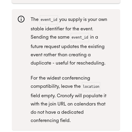
The
you supply is your own
event_id
stable identifier for the event.
Sending the same
in a
event_id
future request updates the existing
event rather than creating a
duplicate - useful for rescheduling.
For the widest conferencing
compatibility, leave the
location
field empty. Cronofy will populate it
with the join URL on calendars that
do not have a dedicated
conferencing field.