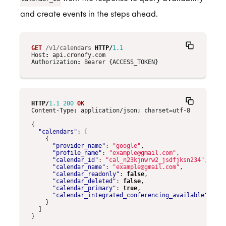
and create events in the steps ahead.
GET
/v1/calendars
HTTP
/
1.1
Host
:
api.cronofy.com
Authorization
:
Bearer {ACCESS_TOKEN}
HTTP
/
1.1
200
OK
Content-Type
:
application/json; charset=utf-8
{
"calendars"
:
[
{
"provider_name"
:
"google"
,
"profile_name"
:
"example@gmail.com"
,
"calendar_id"
:
"cal_n23kjnwrw2_jsdfjksn234"
,
"calendar_name"
:
"example@gmail.com"
,
"calendar_readonly"
:
false
,
"calendar_deleted"
:
false
,
"calendar_primary"
:
true
,
"calendar_integrated_conferencing_available"
:
tru
}
]
}