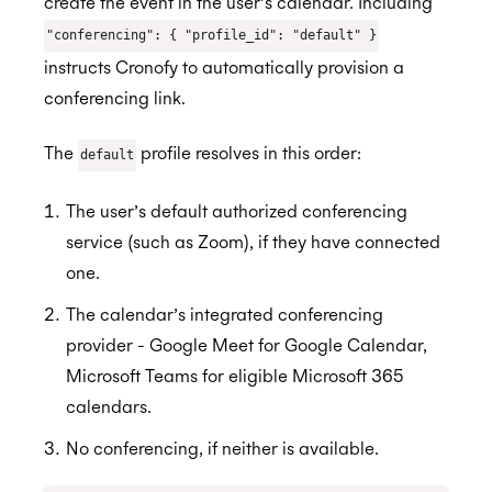
create the event in the user’s calendar. Including
"conferencing": { "profile_id": "default" }
instructs Cronofy to automatically provision a
conferencing link.
The
profile resolves in this order:
default
The user’s default authorized conferencing
service (such as Zoom), if they have connected
one.
The calendar’s integrated conferencing
provider - Google Meet for Google Calendar,
Microsoft Teams for eligible Microsoft 365
calendars.
No conferencing, if neither is available.