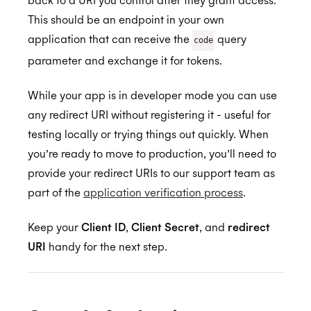
This should be an endpoint in your own
application that can receive the
query
code
parameter and exchange it for tokens.
While your app is in developer mode you can use
any redirect URI without registering it - useful for
testing locally or trying things out quickly. When
you’re ready to move to production, you’ll need to
provide your redirect URIs to our support team as
part of the
application verification process
.
Keep your
Client ID
,
Client Secret
, and
redirect
URI
handy for the next step.