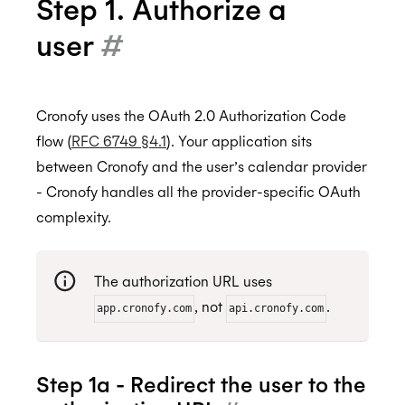
Step 1. Authorize a
user
#
Cronofy uses the OAuth 2.0 Authorization Code
flow (
RFC 6749 §4.1
). Your application sits
between Cronofy and the user’s calendar provider
- Cronofy handles all the provider-specific OAuth
complexity.
The authorization URL uses
, not
.
app.cronofy.com
api.cronofy.com
Step 1a - Redirect the user to the