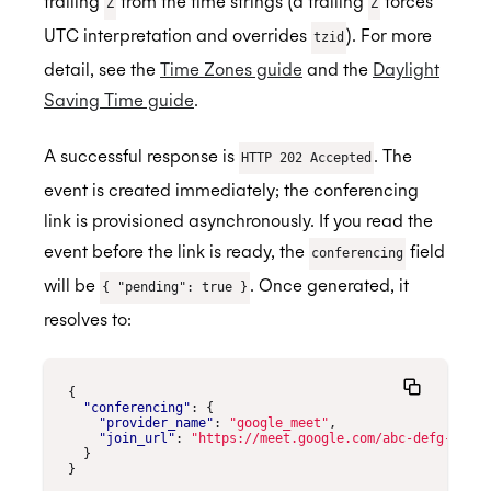
trailing
from the time strings (a trailing
forces
Z
Z
UTC interpretation and overrides
). For more
tzid
detail, see the
Time Zones guide
and the
Daylight
Saving Time guide
.
A successful response is
. The
HTTP 202 Accepted
event is created immediately; the conferencing
link is provisioned asynchronously. If you read the
event before the link is ready, the
field
conferencing
will be
. Once generated, it
{ "pending": true }
resolves to:
{
"conferencing"
:
{
"provider_name"
:
"google_meet"
,
"join_url"
:
"https://meet.google.com/abc-defg-hij"
}
}