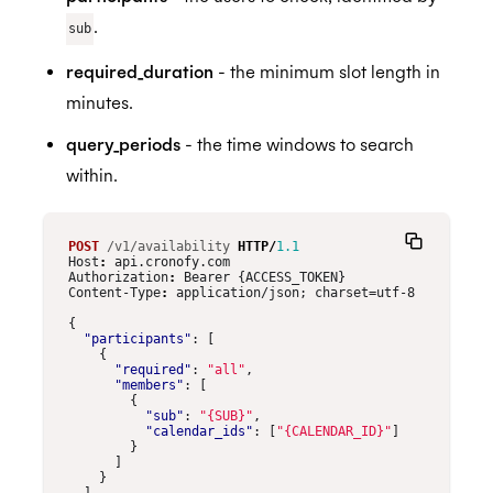
.
sub
required_duration
- the minimum slot length in
minutes.
query_periods
- the time windows to search
within.
POST
/v1/availability
HTTP
/
1.1
Host
:
api.cronofy.com
Authorization
:
Bearer {ACCESS_TOKEN}
Content-Type
:
application/json; charset=utf-8
{
"participants"
:
[
{
"required"
:
"all"
,
"members"
:
[
{
"sub"
:
"{SUB}"
,
"calendar_ids"
:
[
"{CALENDAR_ID}"
]
}
]
}