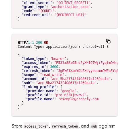
"client_secret"
:
"{CLIENT_SECRET}"
,
"grant_type"
:
"authorization_code"
,
"code"
:
"{CODE}"
,
"redirect_uri"
:
"{REDIRECT_URI}"
}
HTTP
/
1.1
200
OK
Content-Type
:
application/json; charset=utf-8
{
"token_type"
:
"bearer"
,
"access_token"
:
"P531x88i05Ld2yXHIQ7WjiEyqlmOHsgI"
,
"expires_in"
:
3600
,
"refresh_token"
:
"3gBYG1XamYDUEXUyybbummQWEe5YqPmf"
,
"scope"
:
"read_write"
,
"account_id"
:
"acc_5ba21743f408617d1269ea1e"
,
"sub"
:
"acc_5ba21743f408617d1269ea1e"
,
"linking_profile"
:
{
"provider_name"
:
"google"
,
"profile_id"
:
"pro_n23kjnwrw2"
,
"profile_name"
:
"example@cronofy.com"
}
}
Store
,
, and
against
access_token
refresh_token
sub