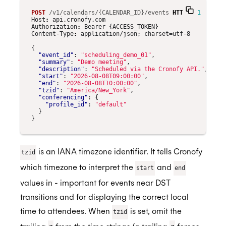
POST
/v1/calendars/{CALENDAR_ID}/events
HTTP
/
1.1
Host
:
api.cronofy.com
Authorization
:
Bearer {ACCESS_TOKEN}
Content-Type
:
application/json; charset=utf-8
{
"event_id"
:
"scheduling_demo_01"
,
"summary"
:
"Demo meeting"
,
"description"
:
"Scheduled via the Cronofy API."
,
"start"
:
"2026-08-08T09:00:00"
,
"end"
:
"2026-08-08T10:00:00"
,
"tzid"
:
"America/New_York"
,
"conferencing"
:
{
"profile_id"
:
"default"
}
}
is an IANA timezone identifier. It tells Cronofy
tzid
which timezone to interpret the
and
start
end
values in - important for events near DST
transitions and for displaying the correct local
time to attendees. When
is set, omit the
tzid