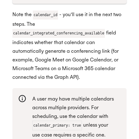
Note the
- you’ll use it in the next two
calendar_id
steps. The
field
calendar_integrated_conferencing_available
indicates whether that calendar can
automatically generate a conferencing link (for
example, Google Meet on Google Calendar, or
Microsoft Teams on a Microsoft 365 calendar
connected via the Graph API).
A user may have multiple calendars
across multiple providers. For
scheduling, use the calendar with
unless your
calendar_primary: true
use case requires a specific one.