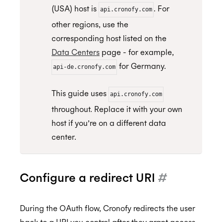
(USA) host is
. For
api.cronofy.com
other regions, use the
corresponding host listed on the
Data Centers
page - for example,
for Germany.
api-de.cronofy.com
This guide uses
api.cronofy.com
throughout. Replace it with your own
host if you’re on a different data
center.
Configure a redirect URI
#
During the OAuth flow, Cronofy redirects the user
back to a URI you control after they grant access.