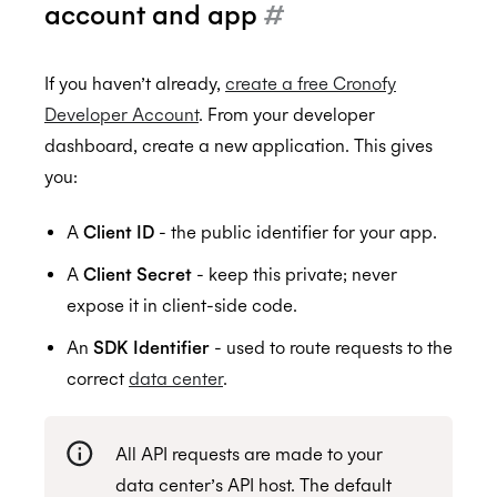
account and app
#
HIPAA
If you haven’t already,
create a free Cronofy
Developer Account
. From your developer
dashboard, create a new application. This gives
you:
A
Client ID
- the public identifier for your app.
A
Client Secret
- keep this private; never
expose it in client-side code.
An
SDK Identifier
- used to route requests to the
correct
data center
.
All API requests are made to your
data center’s API host. The default