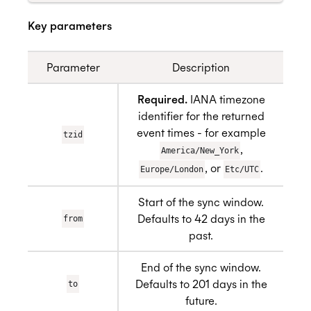
Key parameters
Parameter
Description
Required.
IANA timezone
identifier for the returned
event times - for example
tzid
,
America/New_York
, or
.
Europe/London
Etc/UTC
Start of the sync window.
Defaults to 42 days in the
from
past.
End of the sync window.
Defaults to 201 days in the
to
future.