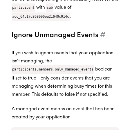
Attaching to Events
Create using a Template
Organizational Unit Members
BETA
BETA
authentication tokens
with
value of
Why do events in secondary Google
Remove Registration
participant
sub
Query
Organizational Unit Resources
BETA
calendars appear in my primary calendar
.
acc_64b17d868090ea21640c914c
Shared calendars
CCPA
Cancel
too?
Ignore Unmanaged Events
#
HIPAA
If you wish to ignore events that your application
isn’t managing, the
boolean -
participants.members.only_managed_events
if set to true - only consider events that you are
managing when determining busy times for this
member. This defaults to false if not specified.
A managed event means an event that has been
created by your application.