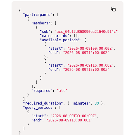
{
"participants"
:
[
{
"members"
:
[
{
"sub"
:
"acc_64b17d868090ea21640c914c"
,
"calendar_ids"
:
[],
"available_periods"
:
[
{
"start"
:
"2026-08-09T09:00:00Z"
,
"end"
:
"2026-08-09T12:00:00Z"
},
{
"start"
:
"2026-08-09T16:00:00Z"
,
"end"
:
"2026-08-09T17:00:00Z"
}
]
}
],
"required"
:
"all"
}
],
"required_duration"
:
{
"minutes"
:
30
},
"query_periods"
:
[
{
"start"
:
"2026-08-09T09:00:00Z"
,
"end"
:
"2026-08-09T18:00:00Z"
}
]
}