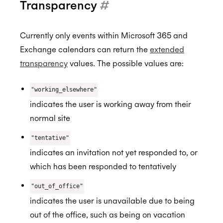
Transparency
#
Currently only events within Microsoft 365 and
Exchange calendars can return the
extended
transparency
values. The possible values are:
"working_elsewhere"
indicates the user is working away from their
normal site
"tentative"
indicates an invitation not yet responded to, or
which has been responded to tentatively
"out_of_office"
indicates the user is unavailable due to being
out of the office, such as being on vacation