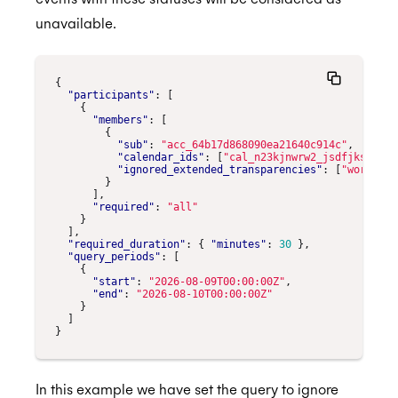
unavailable.
{
"participants"
:
[
{
"members"
:
[
{
"sub"
:
"acc_64b17d868090ea21640c914c"
,
"calendar_ids"
:
[
"cal_n23kjnwrw2_jsdfjksn234"
"ignored_extended_transparencies"
:
[
"working_
}
],
"required"
:
"all"
}
],
"required_duration"
:
{
"minutes"
:
30
},
"query_periods"
:
[
{
"start"
:
"2026-08-09T00:00:00Z"
,
"end"
:
"2026-08-10T00:00:00Z"
}
]
}
In this example we have set the query to ignore