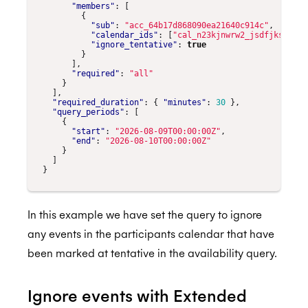
"members"
:
[
{
"sub"
:
"acc_64b17d868090ea21640c914c"
,
"calendar_ids"
:
[
"cal_n23kjnwrw2_jsdfjksn234"
"ignore_tentative"
:
true
}
],
"required"
:
"all"
}
],
"required_duration"
:
{
"minutes"
:
30
},
"query_periods"
:
[
{
"start"
:
"2026-08-09T00:00:00Z"
,
"end"
:
"2026-08-10T00:00:00Z"
}
]
}
In this example we have set the query to ignore
any events in the participants calendar that have
been marked at tentative in the availability query.
Ignore events with Extended