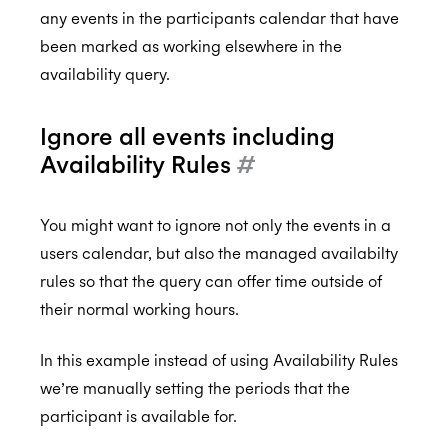
any events in the participants calendar that have
been marked as working elsewhere in the
availability query.
Ignore all events including
Availability Rules
#
You might want to ignore not only the events in a
users calendar, but also the managed availabilty
rules so that the query can offer time outside of
their normal working hours.
In this example instead of using Availability Rules
we’re manually setting the periods that the
participant is available for.