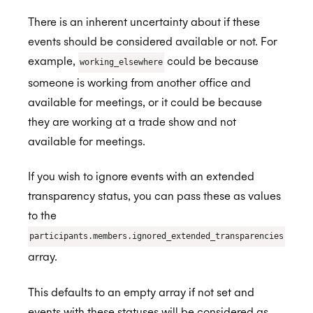
There is an inherent uncertainty about if these
events should be considered available or not. For
example,
could be because
working_elsewhere
someone is working from another office and
available for meetings, or it could be because
they are working at a trade show and not
available for meetings.
If you wish to ignore events with an extended
transparency status, you can pass these as values
to the
participants.members.ignored_extended_transparencies
array.
This defaults to an empty array if not set and
events with these statuses will be considered as