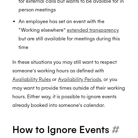
for external calls but wants to be availble for in
Custom styling
Ignoring Calendar Events
person meetings
Scheduler Workflows
Sequenced Availability
BETA
BETA
An employee has set an event with the
MCP Server
Integration Guide - Interview Scheduling
“Working elsewhere”
extended transparency
Authorization & Authentication
FAQs
but are still available for meetings during this
time
Calendars & Events
Individual Connect
Conferencing Services
Enterprise Connect
Time Zones
In these situations you may still want to respect
someone’s working hours as defined with
Meeting Agents
Service Accounts
Calendar Access Modes
Filtering Events
Enterprise Conferencing
BETA
Availability Rules
or
Availability Periods
, or you
Smart Invites
Delegated Access
Read-Write Access
Organization Connect
Application Calendars
Conferencing Categories
Microsoft Teams
may want to provide times outside of their working
Push Notifications
Office 365 Shared Folders
Custom Emails For Event Invites
Permissions
Editing Events
Zoom
Sending Smart Invites
hours. Either way, it is possible to ignore events
already booked into someone’s calendar.
Workflow Triggers
Free/Busy Only
Free/Busy Access
Custom organizer email
Authentication
ALPHA
UI Elements
No Calendar Access
Identifying the Account
Event Triggers
BETA
How to Ignore Events
#
Data Centers
Calendar Access Modes FAQs
Scheduling Triggers
Authentication