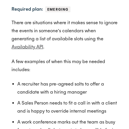
Required plan:
EMERGING
Getting Started
There are situations where it makes sense to ignore
the events in someone’s calendars when
Application Management
Postman
generating a list of availabile slots using the
Embedded Scheduler
Quick Start Guide
Inviting Developers
Availability API
.
Browser Extension
Online Booking Tutorial: NodeJS
Moving Applications
Install and Embed
A few examples of when this may be needed
Availability
Online Booking Tutorial: Ruby
Refreshing Client Secret
Onboarding users
includes:
Customization
Receiving updates
Real-Time Scheduling
A recruiter has pre-agreed solts to offer a
Internal Applications
Embedding the Booking Page
Meeting Rooms
candidate with a hiring manager
Public Links
Buffers
A Sales Person needs to fit a call in with a client
Book Now
Constraints
and is happy to override internal meetings
Placeholders
Managed Availability
A work conference marks out the team as busy