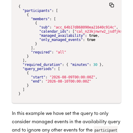
{
"participants"
:
[
{
"members"
:
[
{
"sub"
:
"acc_64b17d868090ea21640c914c"
,
"calendar_ids"
:
[
"cal_n23kjnwrw2_jsdfjksn234"
"managed_availability"
:
true
,
"only_managed_events"
:
true
}
],
"required"
:
"all"
}
],
"required_duration"
:
{
"minutes"
:
30
},
"query_periods"
:
[
{
"start"
:
"2026-08-09T00:00:00Z"
,
"end"
:
"2026-08-10T00:00:00Z"
}
]
}
In this example we have set the query to only
consider managed events in the availability query
and to ignore any other events for the
participant