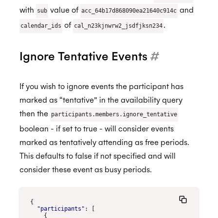
with
value of
and
sub
acc_64b17d868090ea21640c914c
of
.
calendar_ids
cal_n23kjnwrw2_jsdfjksn234
Ignore Tentative Events
#
If you wish to ignore events the participant has
marked as “tentative” in the availability query
then the
participants.members.ignore_tentative
boolean - if set to true - will consider events
marked as tentatively attending as free periods.
This defaults to false if not specified and will
consider these event as busy periods.
{
"participants"
:
[
{