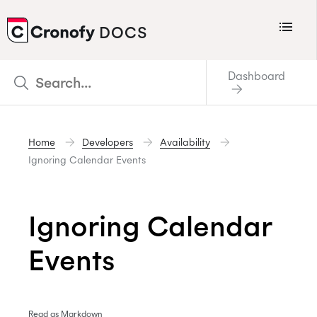
Menu
DOCS
CRONOFY
Dashboard
Scheduler
Integrations
Home
Developers
Availability
Connecting Your Calendars
Ignoring Calendar Events
Connecting Organization Calendars
Developers
Ignoring Calendar
Support
Events
Policies
Changelog
Read as Markdown