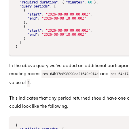
"required_duration"
:
{
"minutes"
:
60
},
"query_periods"
:
[
{
"start"
:
"2026-08-08T09:00:00Z"
,
"end"
:
"2026-08-08T18:00:00Z"
},
{
"start"
:
"2026-08-09T09:00:00Z"
,
"end"
:
"2026-08-09T18:00:00Z"
}
]
}
In the above query we’ve added an additional participant
meeting rooms
and
res_64b17e898090ea21640c914d
res_64b17
value of
.
1
This indicates that any period returned should have one o
could look like the following.
{