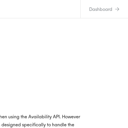
Dashboard
en using the Availability API. However
s designed specifically to handle the