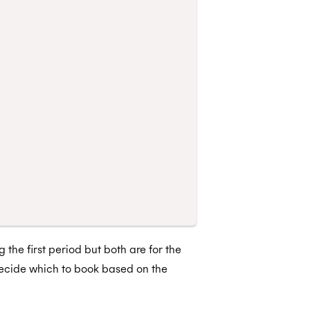
 the first period but both are for the
decide which to book based on the