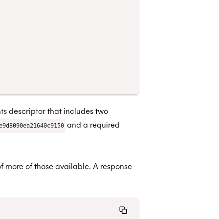
s descriptor that includes two
and a required
e9d8090ea21640c9150
f more of those available. A response