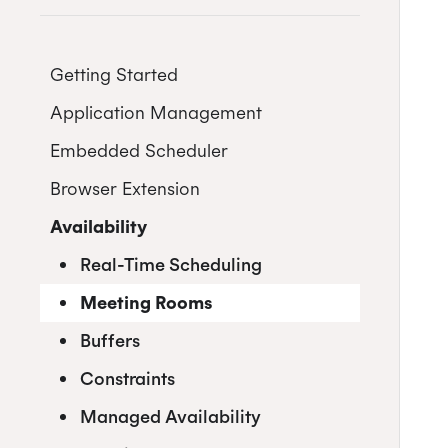
Getting Started
Application Management
Postman
Embedded Scheduler
Quick Start Guide
Inviting Developers
Browser Extension
Online Booking Tutorial:
Moving Applications
Install and Embed
NodeJS
Availability
Refreshing Client Secret
Onboarding users
Online Booking Tutorial: Ruby
Customization
Receiving updates
Real-Time Scheduling
Internal Applications
Embedding the Booking Page
Meeting Rooms
Public Links
Buffers
Book Now
Constraints
Placeholders
Managed Availability