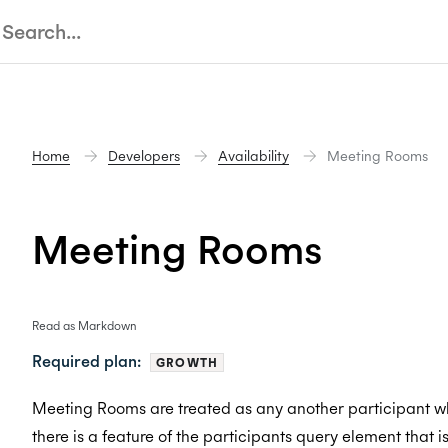
Home
Developers
Availability
Meeting Rooms
Meeting Rooms
Read as Markdown
Required plan:
GROWTH
Meeting Rooms are treated as any another participant wh
there is a feature of the participants query element that i