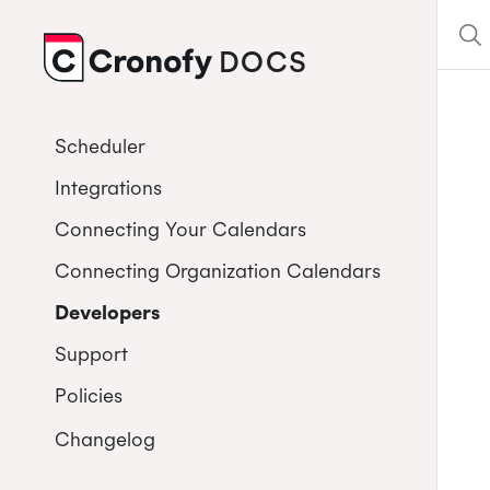
DOCS
CRONOFY
Scheduler
Integrations
Connecting Your Calendars
Connecting Organization Calendars
Developers
Support
Policies
Changelog