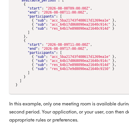
"available_periods"
:
[
{
"start"
:
"2026-08-08T09:00:00Z"
,
"end"
:
"2026-08-08T11:00:00Z"
,
"participants"
:
[
{
"sub"
:
"acc_5ba21743f408617d1269ea1e"
},
{
"sub"
:
"acc_64b17d868090ea21640c914c"
},
{
"sub"
:
"res_64b17e898090ea21640c914d"
}
]
},
{
"start"
:
"2026-08-09T11:00:00Z"
,
"end"
:
"2026-08-09T17:00:00Z"
,
"participants"
:
[
{
"sub"
:
"acc_5ba21743f408617d1269ea1e"
},
{
"sub"
:
"acc_64b17d868090ea21640c914c"
},
{
"sub"
:
"res_64b17e898090ea21640c914d"
},
{
"sub"
:
"res_64b17e9d8090ea21640c9150"
}
]
}
]
}
In this example, only one meeting room is available during
second period. Your application, or your user, can then 
appropriate rules or preferences.