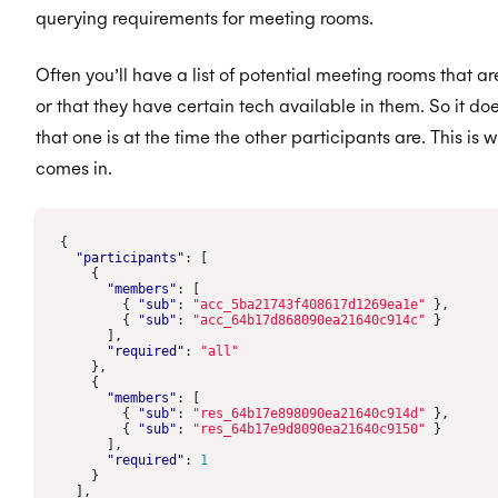
querying requirements for meeting rooms.
Often you’ll have a list of potential meeting rooms that a
or that they have certain tech available in them. So it doe
that one is at the time the other participants are. This is
comes in.
{
"participants"
:
[
{
"members"
:
[
{
"sub"
:
"acc_5ba21743f408617d1269ea1e"
},
{
"sub"
:
"acc_64b17d868090ea21640c914c"
}
],
"required"
:
"all"
},
{
"members"
:
[
{
"sub"
:
"res_64b17e898090ea21640c914d"
},
{
"sub"
:
"res_64b17e9d8090ea21640c9150"
}
],
"required"
:
1
}
],