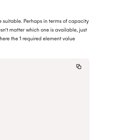
re suitable. Perhaps in terms of capacity
sn’t matter which one is available, just
 where the 1 required element value