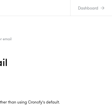
Dashboard
r email
il
ther than using Cronofy’s default.