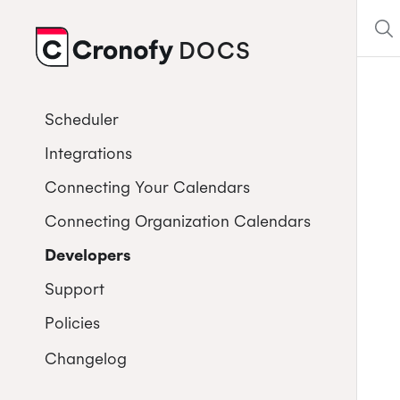
DOCS
CRONOFY
Scheduler
Integrations
Connecting Your Calendars
Connecting Organization Calendars
Developers
Support
Policies
Changelog