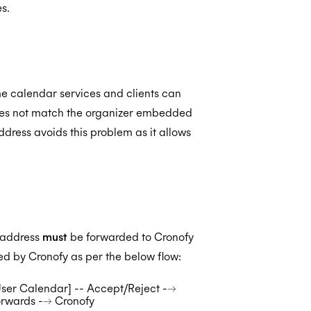
s.
me calendar services and clients can
 does not match the organizer embedded
address avoids this problem as it allows
r address
must
be forwarded to Cronofy
ived by Cronofy as per the below flow:
[User Calendar] -- Accept/Reject -->
orwards --> Cronofy