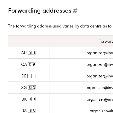
Forwarding addresses
#
The forwarding address used varies by data centre as fol
Forward
AU 🇦🇺
organizer@inv
CA 🇨🇦
organizer@inv
DE 🇩🇪
organizer@inv
SG 🇸🇬
organizer@inv
UK 🇬🇧
organizer@inv
US 🇺🇸
organizer@i