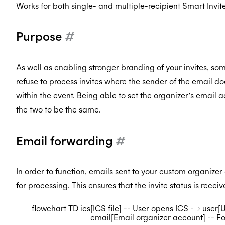
Works for both single- and multiple-recipient Smart Invite
Purpose
#
As well as enabling stronger branding of your invites, so
refuse to process invites where the sender of the email
within the event. Being able to set the organizer’s email 
the two to be the same.
Email forwarding
#
In order to function, emails sent to your custom organize
for processing. This ensures that the invite status is rece
flowchart TD ics[ICS file] -- User opens ICS --> user
email[Email organizer account] -- F