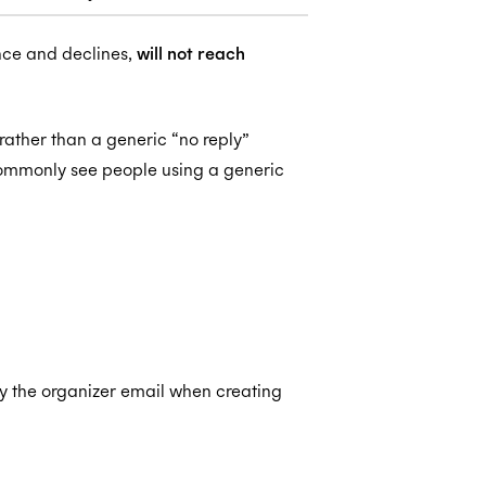
nce and declines,
will not reach
 rather than a generic “no reply”
ommonly see people using a generic
ify the organizer email when creating