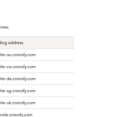
lows:
ing address
ite-au.cronofy.com
ite-ca.cronofy.com
ite-de.cronofy.com
ite-sg.cronofy.com
ite-uk.cronofy.com
nvite.cronofy.com