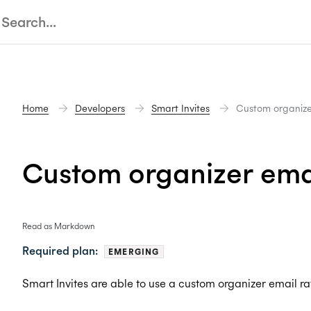
Home
Developers
Smart Invites
Custom organize
Custom organizer ema
Read as Markdown
Required plan:
EMERGING
Smart Invites are able to use a custom organizer email ra