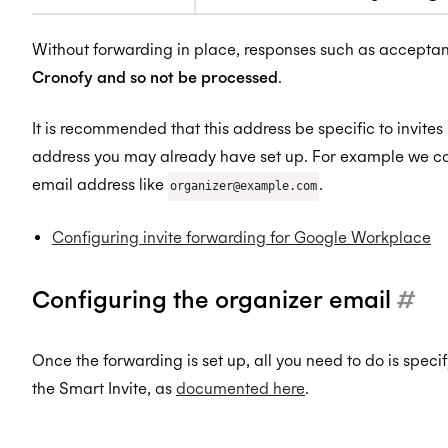
Without forwarding in place, responses such as accepta
Cronofy and so not be processed
.
It is recommended that this address be specific to invites
address you may already have set up. For example we c
email address like
.
organizer@example.com
Configuring invite forwarding for Google Workplace
Configuring the organizer email
#
Once the forwarding is set up, all you need to do is spec
the Smart Invite, as
documented here
.