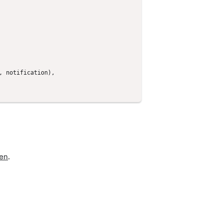
,
notification
),
en
.