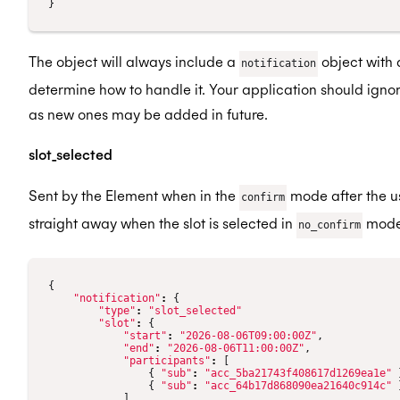
}
The object will always include a
object with
notification
determine how to handle it. Your application should ignor
as new ones may be added in future.
slot_selected
Sent by the Element when in the
mode after the us
confirm
straight away when the slot is selected in
mode
no_confirm
{
"notification"
:
{
"type"
:
"slot_selected"
"slot"
:
{
"start"
:
"2026-08-06T09:00:00Z"
,
"end"
:
"2026-08-06T11:00:00Z"
,
"participants"
:
[
{
"sub"
:
"acc_5ba21743f408617d1269ea1e"
{
"sub"
:
"acc_64b17d868090ea21640c914c"
]