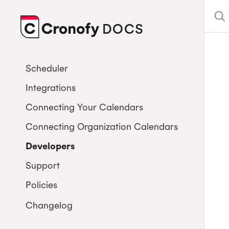
DOCS
CRONOFY
Scheduler
Integrations
Connecting Your Calendars
Connecting Organization Calendars
Developers
Support
Policies
Changelog