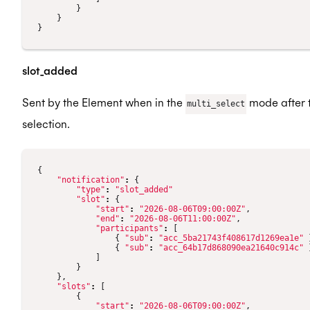
}
}
}
slot_added
Sent by the Element when in the
mode after t
multi_select
selection.
{
"notification"
:
{
"type"
:
"slot_added"
"slot"
:
{
"start"
:
"2026-08-06T09:00:00Z"
,
"end"
:
"2026-08-06T11:00:00Z"
,
"participants"
:
[
{
"sub"
:
"acc_5ba21743f408617d1269ea1e"
{
"sub"
:
"acc_64b17d868090ea21640c914c"
]
}
},
"slots"
:
[
{
"start"
:
"2026-08-06T09:00:00Z"
,