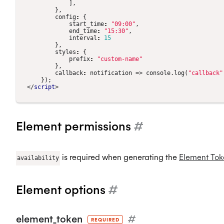
],
},
config
:
{
start_time
:
"09:00"
,
end_time
:
"15:30"
,
interval
:
15
},
styles
:
{
prefix
:
"custom-name"
},
callback
:
notification
=>
console
.
log
(
"callback"
});
</
script
>
Element permissions
#
is required when generating the
Element Tok
availability
Element options
#
element_token
#
REQUIRED