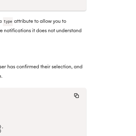
 a
attribute to allow you to
type
e notifications it does not understand
er has confirmed their selection, and
.
},
}