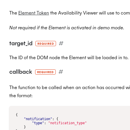
The
Element Token
the Availability Viewer will use to co
Not required if the Element is activated in demo mode.
target_id
#
REQUIRED
The ID of the DOM node the Element will be loaded in to.
callback
#
REQUIRED
The function to be called when an action has occurred wi
the format:
{
"notification"
:
{
"type"
:
"notification_type"
}