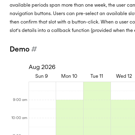
available periods span more than one week, the user can
navigation buttons. Users can pre-select an available slo
then confirm that slot with a button-click. When a user co
slot’s details into a callback function (provided when the e
Demo
#
Aug 2026
Sun
9
Mon
10
Tue
11
Wed
12
8:00AM
8:00AM
8:00AM
8:0
-
-
-
-
8:30AM
8:30AM
8:30AM
8:3
9:00AM
9:00AM
9:00AM
9:0
9:00 am
-
-
-
-
9:00AM
9:00AM
9:00AM
9:0
9:30AM
9:30AM
9:30AM
9:3
-
-
-
-
9:30AM
9:30AM
9:30AM
9:3
10:00AM
10:00AM
10:00AM
10:
10:00 am
-
-
-
-
10:00AM
10:00AM
10:00AM
10:
10:30AM
10:30AM
10:30AM
10:
-
-
-
-
10:30AM
10:30AM
10:30AM
10: