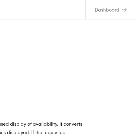
Dashboard
r
ed display of availability. It converts
mes displayed. If the requested