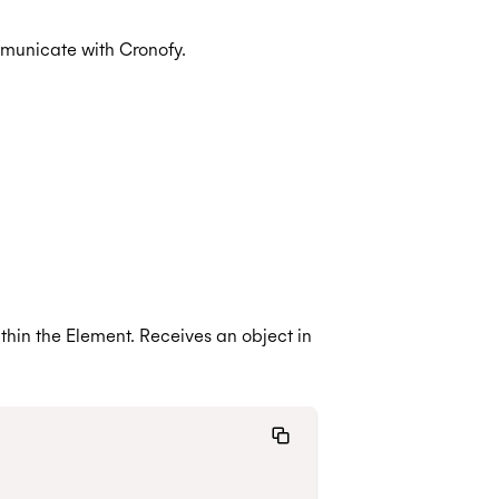
mmunicate with Cronofy.
thin the Element. Receives an object in