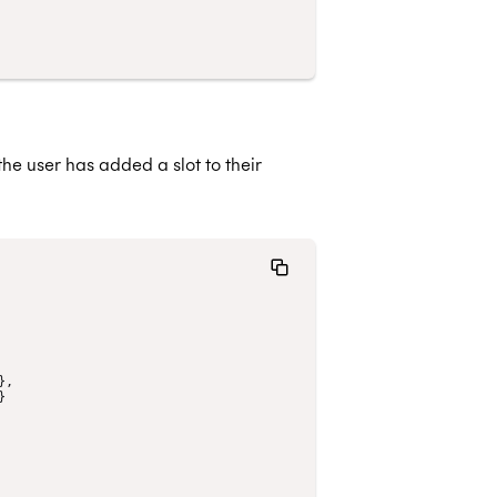
he user has added a slot to their
},
}