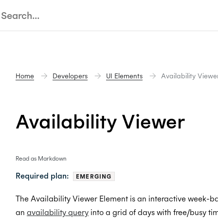
Home
Developers
UI Elements
Availability Viewe
Availability Viewer
Read as Markdown
Required plan:
EMERGING
The Availability Viewer Element is an interactive week-bas
an
availability query
into a grid of days with free/busy ti