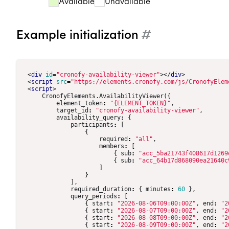
Available
Unavailable
6:30PM
6:30PM
6:00PM
6:3
Example initialization
#
<
div
id
=
"cronofy-availability-viewer"
></
div
>
<
script
src
=
"https://elements.cronofy.com/js/CronofyElem
<
script
>
CronofyElements
.
AvailabilityViewer
({
element_token
:
"{ELEMENT_TOKEN}"
,
target_id
:
"cronofy-availability-viewer"
,
availability_query
:
{
participants
:
[
{
required
:
"all"
,
members
:
[
{
sub
:
"acc_5ba21743f408617d1269
{
sub
:
"acc_64b17d868090ea21640c
]
}
],
required_duration
:
{
minutes
:
60
},
query_periods
:
[
{
start
:
"2026-08-06T09:00:00Z"
,
end
:
"2
{
start
:
"2026-08-07T09:00:00Z"
,
end
:
"2
{
start
:
"2026-08-08T09:00:00Z"
,
end
:
"2
{
start
:
"2026-08-09T09:00:00Z"
,
end
:
"2