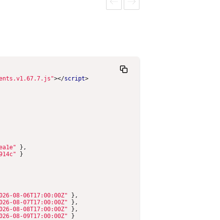
0PM
6:30PM
6:30PM
6:30PM
Previous
Next
ents.v1.67.7.js"
></
script
>
ea1e"
},
914c"
}
026-08-06T17:00:00Z"
},
026-08-07T17:00:00Z"
},
026-08-08T17:00:00Z"
},
026-08-09T17:00:00Z"
}