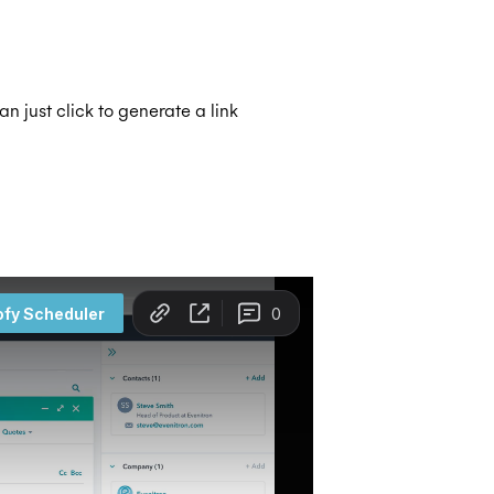
can just click to generate a link