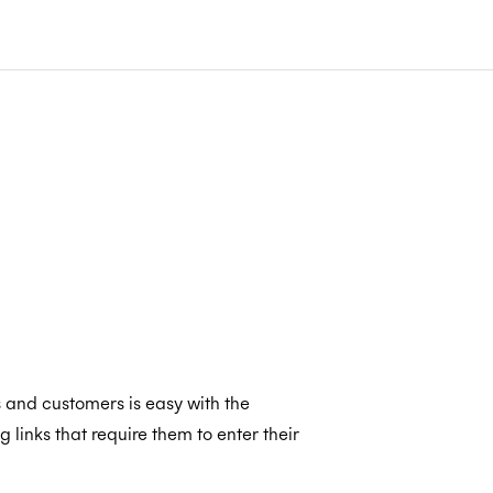
s and customers is easy with the
inks that require them to enter their