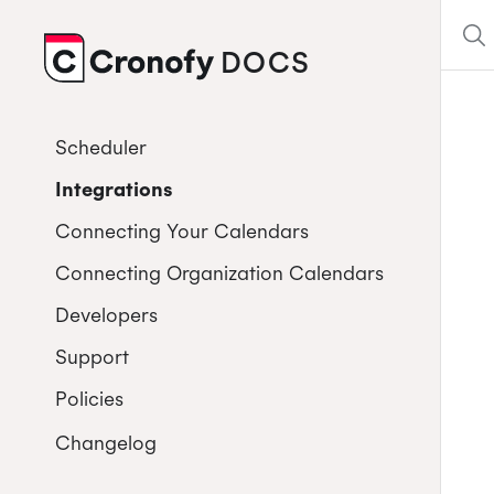
DOCS
CRONOFY
Scheduler
Integrations
Connecting Your Calendars
Connecting Organization Calendars
Developers
Support
Policies
Changelog