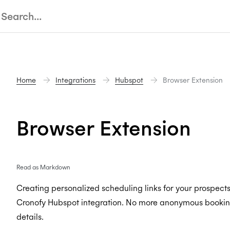
Home
Integrations
Hubspot
Browser Extension
Browser Extension
Read as Markdown
Creating personalized scheduling links for your prospect
Cronofy Hubspot integration. No more anonymous booking l
details.