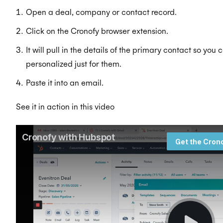
Open a deal, company or contact record.
Click on the Cronofy browser extension.
It will pull in the details of the primary contact so you 
personalized just for them.
Paste it into an email.
See it in action in this video