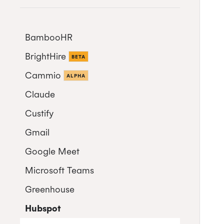
BambooHR
BrightHire
Auto-enrol your BambooHR
BETA
users from your organization
Cammio
ALPHA
into Cronofy
Claude
Custify
Gmail
Google Meet
Microsoft Teams
Greenhouse
Microsoft Teams Video
Conferencing
Hubspot
Connect Greenhouse to Cronofy
Cronofy Scheduling Agent for