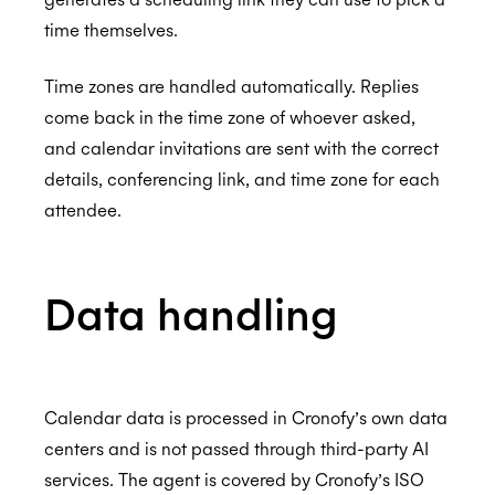
Assurance
I've just been charged but I don't use Trello
time themselves.
anymore, what can I do?
ISO 27001:2022
Time zones are handled automatically. Replies
Events aren't showing in my calendar
come back in the time zone of whoever asked,
My Trello events don't show me as 'Busy' in
and calendar invitations are sent with the correct
my calendar
details, conferencing link, and time zone for each
ISO 27018:2019
attendee.
I want my team to use the Trello Connector
but I want to be able to control the payment
from one account, is this possible?
ISO 27701:2019
Data handling
How do I remove users from the Trello
Connector subscription
SOC 2 Type 2
Calendar data is processed in Cronofy’s own data
centers and is not passed through third-party AI
services. The agent is covered by Cronofy’s ISO
Privacy