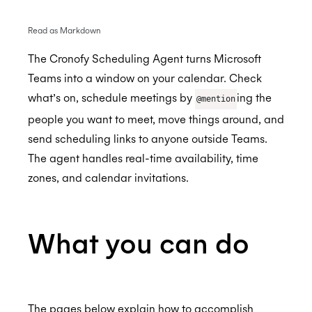
Read as Markdown
BambooHR
The Cronofy Scheduling Agent turns Microsoft
BrightHire
Auto-enrol your BambooHR users from your
Teams into a window on your calendar. Check
BETA
organization into Cronofy
what’s on, schedule meetings by
ing the
@mention
Cammio
ALPHA
people you want to meet, move things around, and
Claude
send scheduling links to anyone outside Teams.
Custify
The agent handles real-time availability, time
zones, and calendar invitations.
Gmail
Google Meet
What you can do
Microsoft Teams
Microsoft Teams Video Conferencing
Cronofy Scheduling Agent for Teams
The pages below explain how to accomplish