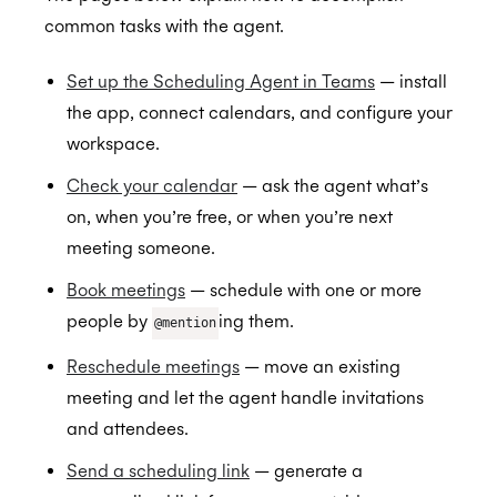
Setting up the Scheduling Agent
common tasks with the agent.
Check your calendar
Set up the Scheduling Agent in Teams
— install
Book meetings
the app, connect calendars, and configure your
Reschedule meetings
workspace.
Send a scheduling link
Check your calendar
— ask the agent what’s
Greenhouse
on, when you’re free, or when you’re next
meeting someone.
Hubspot
Connect Greenhouse to Cronofy
Book meetings
— schedule with one or more
Lever
Automate scheduling when you progress a
Browser Extension
people by
ing them.
@mention
candidate in Greenhouse
Okta
Personalized Scheduling
Authorize Lever
BETA
Reschedule meetings
— move an existing
Streamline scheduling with the browser
Outlook
Automate scheduling when you progress a
meeting and let the agent handle invitations
extension
candidate in Lever
Microsoft Copilot Agents
Installation for Office 365 Users
and attendees.
Streamline interview scheduling
Recall.ai
Installation for Office 365 Admins
Send a scheduling link
— generate a