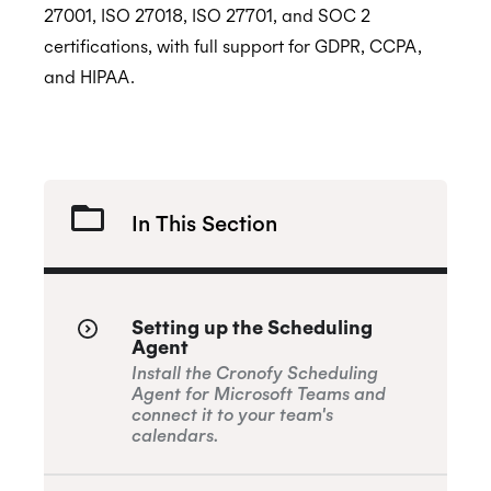
27001, ISO 27018, ISO 27701, and SOC 2
certifications, with full support for GDPR, CCPA,
GDPR
and HIPAA.
CCPA
In This Section
HIPAA
Setting up the Scheduling
Agent
Install the Cronofy Scheduling
Agent for Microsoft Teams and
connect it to your team's
calendars.