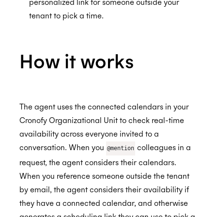
personalized link for someone outside your
Salesforce
Using Cronofy for Office
tenant to pick a time.
Slack
SmartRecruiters
Setting up the Scheduling Agent
How it works
Success Factors
Check your calendar
Authorize SmartRecruiters
BETA
Trello
Book meetings
Automate scheduling when you progress a
API Settings
candidate in SmartRecruiters
Workday
Reschedule meetings
Create Scheduling Trigger
Connecting to the Trello Connector
ALPHA
The agent uses the connected calendars in your
Streamlined Interview Scheduling
Webex
Send a scheduling link
Create Integration Trigger
Creating Sync Rules
Authorize Workday
Cronofy Organizational Unit to check real-time
availability across everyone invited to a
Zendesk
End User Guide
Trello Connector FAQs
conversation. When you
colleagues in a
@mention
Whereby
Can I sync checklists?
Installing the Zendesk App
request, the agent considers their calendars.
Zoom
How can I cancel my subscription?
Using the Zendesk App
When you reference someone outside the tenant
by email, the agent considers their availability if
Build Your Own
How can I update my payment information?
Authorizing Zendesk
they have a connected calendar, and otherwise
How do I delete my Trello Connector account
Automations with Triggers
generates a scheduling link they can use to pick a