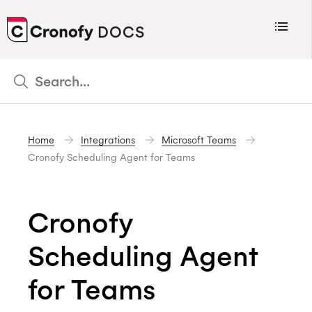
Menu
DOCS
CRONOFY
Scheduler
Integrations
Home
Integrations
Microsoft Teams
Connecting Your Calendars
Cronofy Scheduling Agent for Teams
Connecting Organization Calendars
Developers
Cronofy
Support
Scheduling Agent
Policies
Changelog
for Teams