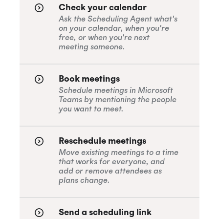
Check your calendar
Ask the Scheduling Agent what's
on your calendar, when you're
free, or when you're next
meeting someone.
Book meetings
Schedule meetings in Microsoft
Teams by mentioning the people
you want to meet.
Reschedule meetings
Move existing meetings to a time
that works for everyone, and
add or remove attendees as
plans change.
Send a scheduling link