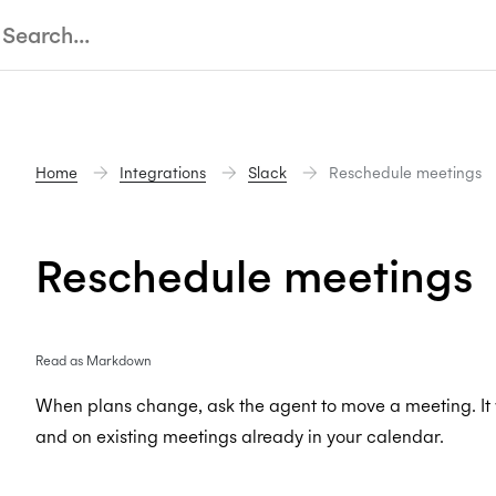
Home
Integrations
Slack
Reschedule meetings
Reschedule meetings
Read as Markdown
When plans change, ask the agent to move a meeting. It
and on existing meetings already in your calendar.