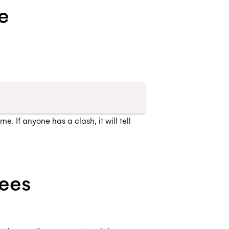
e
. If anyone has a clash, it will tell
ees