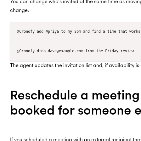
You can change who’s invited at the same time as moving
change:
The agent updates the invitation list and, if availability 
Reschedule a meeting
booked for someone e
If you scheduled a meeting with an external recipient thr