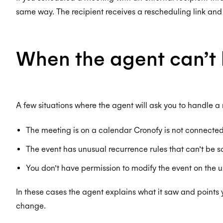
same way. The recipient receives a rescheduling link and
When the agent can’t 
A few situations where the agent will ask you to handle a
The meeting is on a calendar Cronofy is not connected
The event has unusual recurrence rules that can’t be s
You don’t have permission to modify the event on the 
In these cases the agent explains what it saw and points 
change.