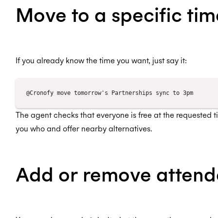
Move to a specific tim
If you already know the time you want, just say it:
The agent checks that everyone is free at the requested time
you who and offer nearby alternatives.
Add or remove attend