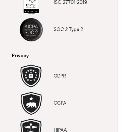
to control the payment from one
ISO 27701:2019
account, is this possible?
How do I remove users from the
Trello Connector subscription
SOC 2 Type 2
Privacy
GDPR
CCPA
HIPAA