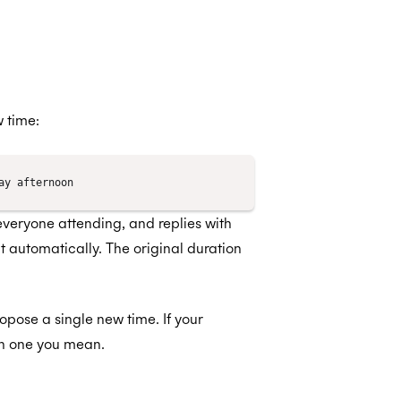
 time:
 everyone attending, and replies with
t automatically. The original duration
ropose a single new time. If your
ch one you mean.