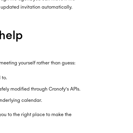
 updated invitation automatically.
help
 meeting yourself rather than guess:
 to.
afely modified through Cronofy’s APIs.
underlying calendar.
you to the right place to make the