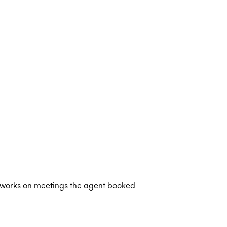
 works on meetings the agent booked