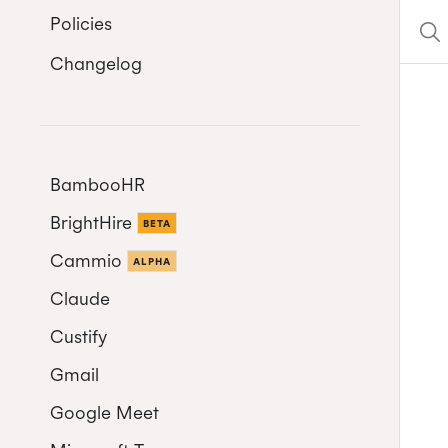
Policies
Changelog
BambooHR
BrightHire
Auto-enrol your BambooHR
BETA
users from your organization
Cammio
ALPHA
into Cronofy
Claude
Custify
Gmail
Google Meet