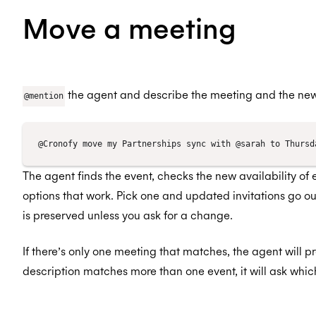
Move a meeting
the agent and describe the meeting and the new
@mention
The agent finds the event, checks the new availability of
options that work. Pick one and updated invitations go ou
is preserved unless you ask for a change.
If there’s only one meeting that matches, the agent will p
description matches more than one event, it will ask whi