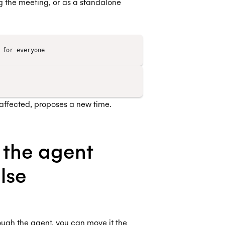
 the meeting, or as a standalone
is affected, proposes a new time.
 the agent
lse
ough the agent, you can move it the