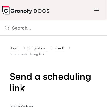
Menu
DOCS
CRONOFY
Scheduler
Integrations
Home
Integrations
Slack
Connecting Your Calendars
Send a scheduling link
Connecting Organization Calendars
Developers
Send a scheduling
Support
link
Policies
Changelog
Read as Markdown