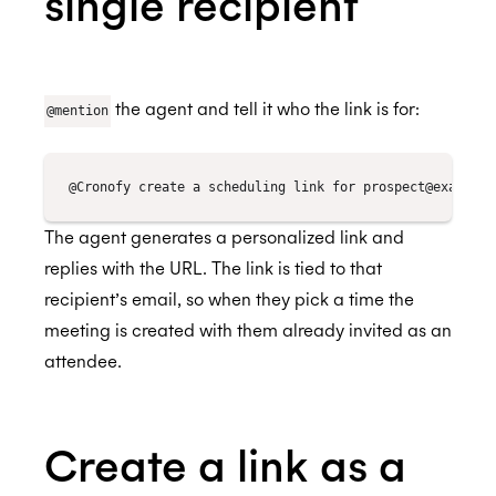
single recipient
Lever
Setting up the Scheduling Agent
Automate scheduling when you progress a
Browser Extension
candidate in Greenhouse
Okta
Check your calendar
Personalized Scheduling
Authorize Lever
BETA
Streamline scheduling with the browser
Outlook
Book meetings
Automate scheduling when you progress a
the agent and tell it who the link is for:
extension
@mention
candidate in Lever
Microsoft Copilot Agents
Reschedule meetings
Installation for Office 365 Users
Streamline interview scheduling
Recall.ai
Send a scheduling link
Installation for Office 365 Admins
Salesforce
Using Cronofy for Office
The agent generates a personalized link and
Slack
replies with the URL. The link is tied to that
recipient’s email, so when they pick a time the
Setting up the Scheduling Agent
meeting is created with them already invited as an
Check your calendar
attendee.
Book meetings
Reschedule meetings
Create a link as a
Send a scheduling link