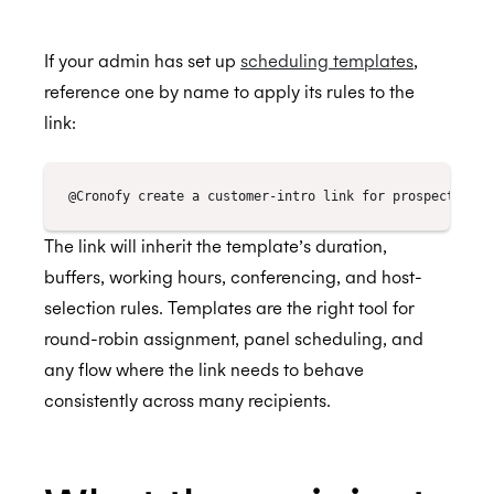
If your admin has set up
scheduling templates
,
CCPA
reference one by name to apply its rules to the
link:
HIPAA
The link will inherit the template’s duration,
buffers, working hours, conferencing, and host-
selection rules. Templates are the right tool for
round-robin assignment, panel scheduling, and
any flow where the link needs to behave
consistently across many recipients.