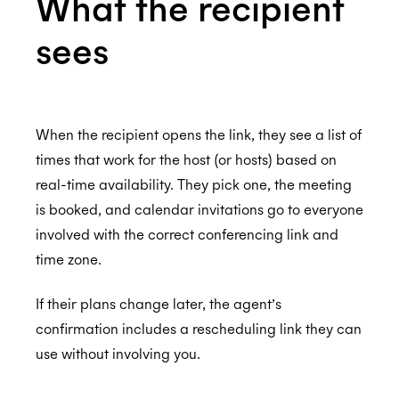
What the recipient
sees
When the recipient opens the link, they see a list of
times that work for the host (or hosts) based on
real-time availability. They pick one, the meeting
is booked, and calendar invitations go to everyone
involved with the correct conferencing link and
time zone.
If their plans change later, the agent’s
confirmation includes a rescheduling link they can
use without involving you.