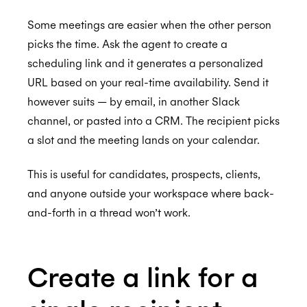
Some meetings are easier when the other person
picks the time. Ask the agent to create a
BambooHR
scheduling link and it generates a personalized
BrightHire
Auto-enrol your BambooHR users from your
BETA
URL based on your real-time availability. Send it
organization into Cronofy
however suits — by email, in another Slack
Cammio
ALPHA
channel, or pasted into a CRM. The recipient picks
Claude
a slot and the meeting lands on your calendar.
Custify
This is useful for candidates, prospects, clients,
Gmail
and anyone outside your workspace where back-
Google Meet
and-forth in a thread won’t work.
Microsoft Teams
Greenhouse
Microsoft Teams Video Conferencing
Create a link for a
Hubspot
Cronofy Scheduling Agent for Teams
Connect Greenhouse to Cronofy