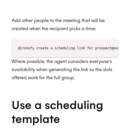
Events aren't showing in my calendar
My Trello events don't show me as 'Busy' in
Add other people to the meeting that will be
my calendar
ISO 27018:2019
created when the recipient picks a time:
I want my team to use the Trello Connector
but I want to be able to control the payment
from one account, is this possible?
ISO 27701:2019
How do I remove users from the Trello
Where possible, the agent considers everyone’s
Connector subscription
availability when generating the link so the slots
offered work for the full group.
SOC 2 Type 2
Use a scheduling
Privacy
template
GDPR