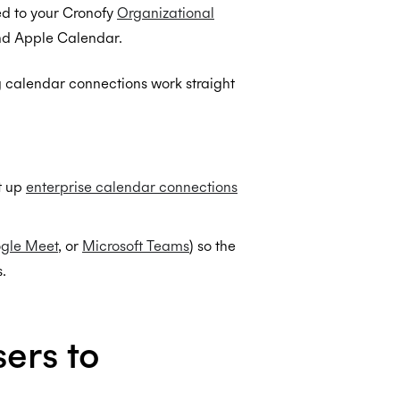
ed to your Cronofy
Organizational
and Apple Calendar.
ng calendar connections work straight
t up
enterprise calendar connections
gle Meet
, or
Microsoft Teams
) so the
.
ers to