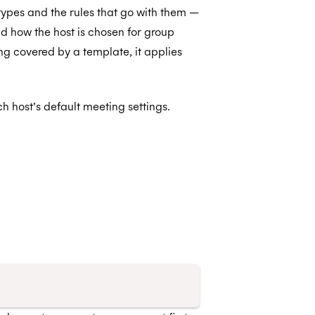
ypes and the rules that go with them —
nd how the host is chosen for group
g covered by a template, it applies
h host’s default meeting settings.