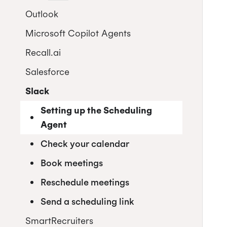
Setting up the Scheduling Agent
Greenhouse
Outlook
Automate scheduling when you
Check your calendar
Streamline scheduling with the
progress a candidate in Lever
Microsoft Copilot Agents
Installation for Office 365 Users
browser extension
Book meetings
Streamline interview scheduling
Recall.ai
Installation for Office 365
Reschedule meetings
Admins
Salesforce
Send a scheduling link
Using Cronofy for Office
Slack
Setting up the Scheduling
Agent
Check your calendar
Book meetings
Reschedule meetings
Send a scheduling link
SmartRecruiters