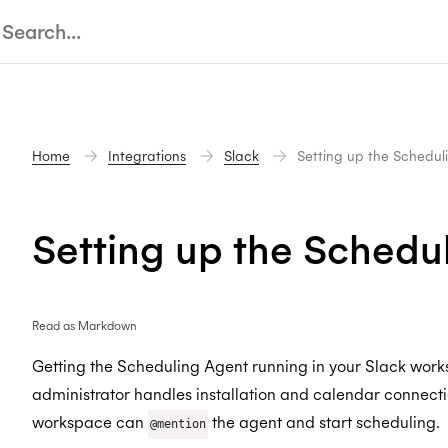
Home
Integrations
Slack
Setting up the Schedul
Setting up the Schedu
Read as Markdown
Getting the Scheduling Agent running in your Slack work
administrator handles installation and calendar connecti
workspace can
the agent and start scheduling.
@mention