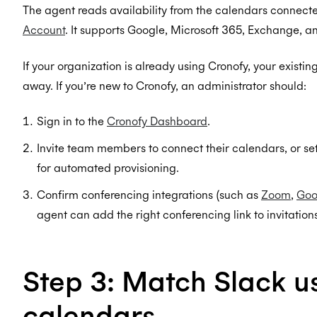
The agent reads availability from the calendars connect
Account
. It supports Google, Microsoft 365, Exchange, 
If your organization is already using Cronofy, your existi
away. If you’re new to Cronofy, an administrator should:
Sign in to the
Cronofy Dashboard
.
Invite team members to connect their calendars, or se
for automated provisioning.
Confirm conferencing integrations (such as
Zoom
,
Goo
agent can add the right conferencing link to invitations
Step 3: Match Slack us
calendars