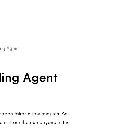
ing Agent
ling Agent
space takes a few minutes. An
ons; from then on anyone in the