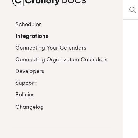
DOCS
CRONOFY
Scheduler
Integrations
Connecting Your Calendars
Connecting Organization Calendars
Developers
Support
Policies
Changelog