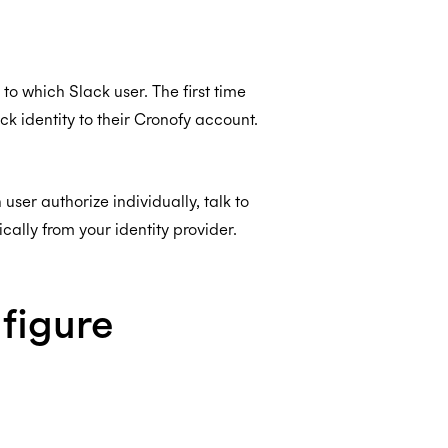
o which Slack user. The first time
ack identity to their Cronofy account.
ser authorize individually, talk to
lly from your identity provider.
nfigure