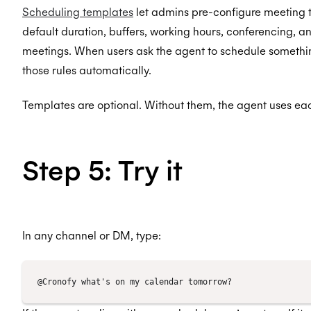
Scheduling templates
let admins pre-configure meeting t
default duration, buffers, working hours, conferencing, a
meetings. When users ask the agent to schedule somethin
those rules automatically.
Templates are optional. Without them, the agent uses eac
Step 5: Try it
In any channel or DM, type: