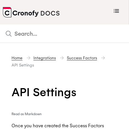
Menu
DOCS
CRONOFY
Scheduler
Integrations
Home
Integrations
Success Factors
Connecting Your Calendars
API Settings
Connecting Organization Calendars
Developers
API Settings
Support
Policies
Read as Markdown
Changelog
Once you have created the Success Factors