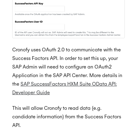
Lever
Setting up the Scheduling Agent
Automate scheduling when you progress a
Browser Extension
candidate in Greenhouse
Okta
Check your calendar
Personalized Scheduling
Authorize Lever
BETA
Streamline scheduling with the browser
Outlook
Book meetings
Automate scheduling when you progress a
extension
candidate in Lever
Microsoft Copilot Agents
Reschedule meetings
Installation for Office 365 Users
Streamline interview scheduling
Recall.ai
Send a scheduling link
Installation for Office 365 Admins
Cronofy uses OAuth 2.0 to communicate with the
Success Factors API. In order to set this up, your
Salesforce
Using Cronofy for Office
SAP Admin will need to configure an OAuth2
Slack
Application in the SAP API Center. More details in
SmartRecruiters
Setting up the Scheduling Agent
the
SAP SuccessFactors HXM Suite OData API:
Developer Guide
Success Factors
Check your calendar
Authorize SmartRecruiters
BETA
Book meetings
Automate scheduling when you progress a
API Settings
This will allow Cronofy to read data (e.g.
candidate in SmartRecruiters
candidate information) from the Success Factors
Reschedule meetings
Create Scheduling Trigger
API.
Streamlined Interview Scheduling
Send a scheduling link
Create Integration Trigger