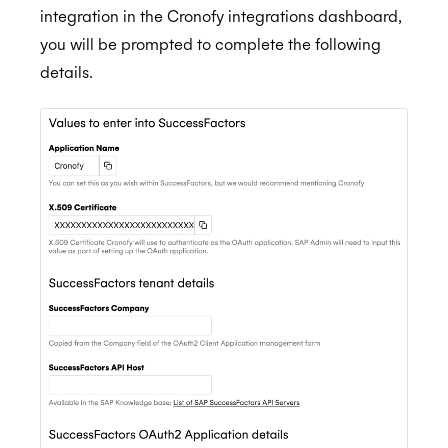
integration in the Cronofy integrations dashboard,
you will be prompted to complete the following
details.
BambooHR
BrightHire
Auto-enrol your BambooHR users from your
BETA
organization into Cronofy
Cammio
ALPHA
Claude
Custify
Gmail
Google Meet
Microsoft Teams
Greenhouse
Microsoft Teams Video Conferencing
Hubspot
Cronofy Scheduling Agent for Teams
Connect Greenhouse to Cronofy