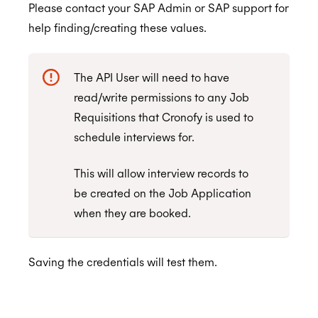
Please contact your SAP Admin or SAP support for
End User Guide
help finding/creating these values.
Trello
Workday
Connecting to the Trello Connector
ALPHA
The API User will need to have
Webex
Creating Sync Rules
Authorize Workday
read/write permissions to any Job
Zendesk
Trello Connector FAQs
Requisitions that Cronofy is used to
schedule interviews for.
Whereby
Can I sync checklists?
Installing the Zendesk App
Zoom
How can I cancel my subscription?
Using the Zendesk App
This will allow interview records to
be created on the Job Application
Build Your Own
How can I update my payment information?
Authorizing Zendesk
when they are booked.
How do I delete my Trello Connector account
Automations with Triggers
Assurance
I've just been charged but I don't use Trello
Saving the credentials will test them.
anymore, what can I do?
ISO 27001:2022
Events aren't showing in my calendar