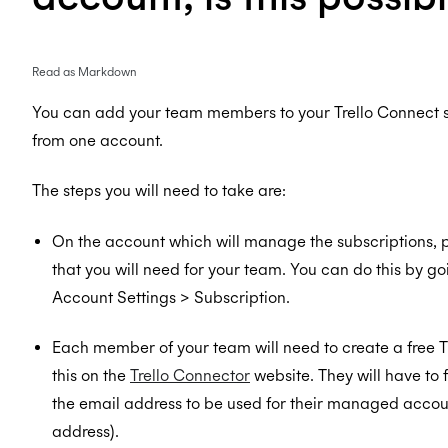
Read as Markdown
You can add your team members to your Trello Connect
from one account.
The steps you will need to take are:
On the account which will manage the subscriptions, 
that you will need for your team. You can do this by go
Account Settings > Subscription.
Each member of your team will need to create a free 
this on the
Trello Connector
website. They will have to 
the email address to be used for their managed account
address).