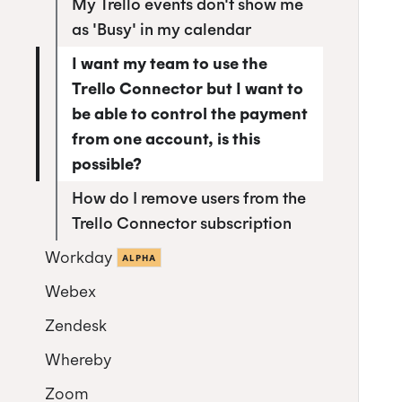
My Trello events don't show me
as 'Busy' in my calendar
I want my team to use the
Trello Connector but I want to
be able to control the payment
from one account, is this
possible?
How do I remove users from the
Trello Connector subscription
Workday
ALPHA
Webex
Authorize Workday
Zendesk
Whereby
Installing the Zendesk App
Zoom
Using the Zendesk App