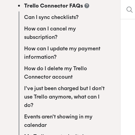
Trello Connector FAQs
Can I sync checklists?
How can I cancel my
subscription?
How can I update my payment
information?
How do I delete my Trello
Connector account
I've just been charged but I don't
use Trello anymore, what can I
do?
Events aren't showing in my
calendar