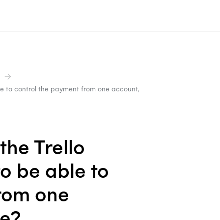
le to control the payment from one account,
the Trello
o be able to
from one
le?