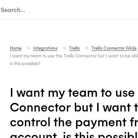
Home
Integrations
Trello
Trello Connector FAQs
I want my team to use the Trello Connector but I want to be ab
is this possible?
I want my team to use 
Connector but I want t
control the payment 
account, is this possib