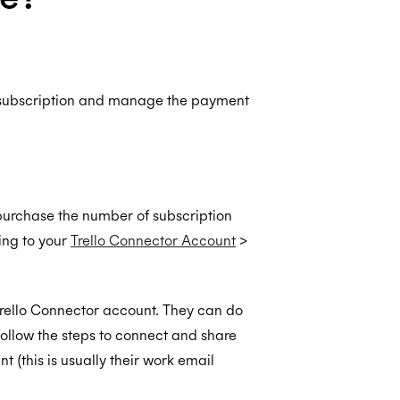
 subscription and manage the payment
purchase the number of subscription
ing to your
Trello Connector Account
>
Trello Connector account. They can do
follow the steps to connect and share
 (this is usually their work email