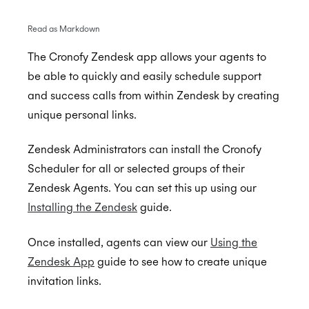
Read as Markdown
BambooHR
The Cronofy Zendesk app allows your agents to
be able to quickly and easily schedule support
BrightHire
Auto-enrol your BambooHR users from your
BETA
and success calls from within Zendesk by creating
organization into Cronofy
Cammio
ALPHA
unique personal links.
Claude
Zendesk Administrators can install the Cronofy
Custify
Scheduler for all or selected groups of their
Gmail
Zendesk Agents. You can set this up using our
Installing the Zendesk
guide.
Google Meet
Microsoft Teams
Once installed, agents can view our
Using the
Greenhouse
Microsoft Teams Video Conferencing
Zendesk App
guide to see how to create unique
invitation links.
Hubspot
Cronofy Scheduling Agent for Teams
Connect Greenhouse to Cronofy