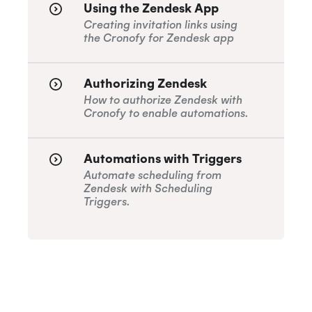
Using the Zendesk App
How do I remove users from the Trello
Creating invitation links using
Connector subscription
the Cronofy for Zendesk app
ISO 27018:2019
Authorizing Zendesk
How to authorize Zendesk with
ISO 27701:2019
Cronofy to enable automations.
Automations with Triggers
SOC 2 Type 2
Automate scheduling from
Zendesk with Scheduling
Triggers.
Privacy
GDPR