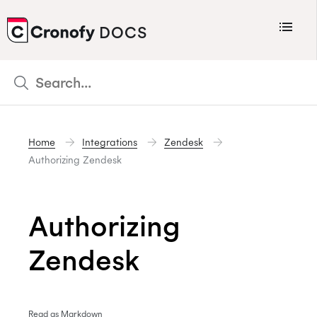
Menu
DOCS
CRONOFY
Scheduler
Integrations
Home
Integrations
Zendesk
Connecting Your Calendars
Authorizing Zendesk
Connecting Organization Calendars
Developers
Authorizing
Support
Zendesk
Policies
Changelog
Read as Markdown