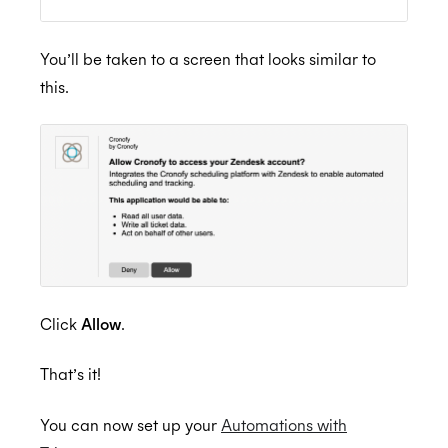
How do I remove users from the Trello
Connector subscription
ISO 27018:2019
You’ll be taken to a screen that looks similar to
this.
ISO 27701:2019
SOC 2 Type 2
Click
Allow
.
Privacy
That’s it!
GDPR
You can now set up your
Automations with