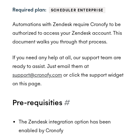
Required plan:
SCHEDULER ENTERPRISE
BambooHR
Automations with Zendesk require Cronofy to be
authorized to access your Zendesk account. This
BrightHire
Auto-enrol your BambooHR users from your
BETA
document walks you through that process.
organization into Cronofy
Cammio
ALPHA
If you need any help at all, our support team are
Claude
ready to assist. Just email them at
Custify
support@cronofy.com
or click the support widget
Gmail
on this page.
Google Meet
Pre-requisities
#
Microsoft Teams
Greenhouse
Microsoft Teams Video Conferencing
The Zendesk integration option has been
Hubspot
Cronofy Scheduling Agent for Teams
Connect Greenhouse to Cronofy
enabled by Cronofy