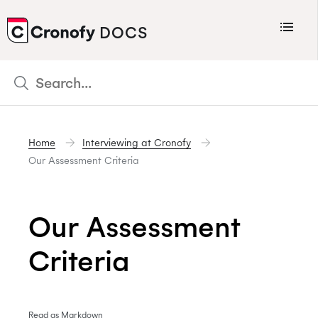
Menu
DOCS
CRONOFY
Scheduler
Integrations
Home
Interviewing at Cronofy
Connecting Your Calendars
Our Assessment Criteria
Connecting Organization Calendars
Developers
Our Assessment
Support
Criteria
Policies
Changelog
Read as Markdown