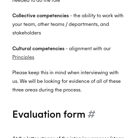
Collective competencies
- the ability to work with
ISO 27001:2022
your team, other teams / departments, and
stakeholders
ISO 27018:2019
Cultural competencies
- alignment with our
Principles
Please keep this in mind when interviewing with
ISO 27701:2019
us. We will be looking for evidence of all of these
three areas during the process.
SOC 2 Type 2
Evaluation form
#
Privacy