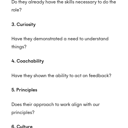
Do they already have the skills necessary to do the
role?
3. Curiosity
Have they demonstrated a need to understand
things?
4. Coachability
Have they shown the ability to act on feedback?
5. Principles
Does their approach to work align with our
principles?
6. Culture