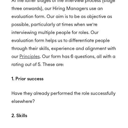
At the latter stages of the interview process (stage
three onwards), our Hiring Managers use an
GDPR
evaluation form. Our aim is to be as objective as
possible, particularly at times when we’re
interviewing multiple people for roles. Our
CCPA
evaluation form helps us to differentiate people
through their skills, experience and alignment with
our
Principles
. Our form has 6 questions, all with a
rating out of 5. These are:
HIPAA
1. Prior success
Have they already performed the role successfully
elsewhere?
2. Skills