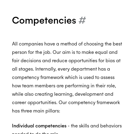
Competencies
#
Your Needs Are Important To Us!
How and Where Interviews Take Place
All companies have a method of choosing the best
The Process - Technical Roles
person for the job. Our aim is to make equal and
The Process - Commercial Roles
fair decisions and reduce opportunities for bias at
The Process - Support Roles
all stages. Internally, every department has a
competency framework which is used to assess
Our Assessment Criteria
how team members are performing in their role,
FAQs
while also creating learning, development and
Final Thoughts
career opportunities. Our competency framework
has three main pillars:
Recruitment Privacy Policy
Individual competencies
- the skills and behaviors
Assurance
needed to do the role