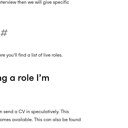
nterview then we will give specific
?
#
e you’ll find a list of live roles.
ng a role I’m
 send a CV in speculatively. This
omes available. This can also be found