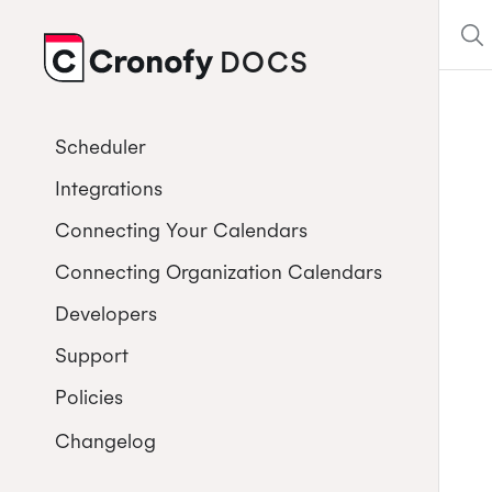
DOCS
CRONOFY
Scheduler
Integrations
Connecting Your Calendars
Connecting Organization Calendars
Developers
Support
Policies
Changelog