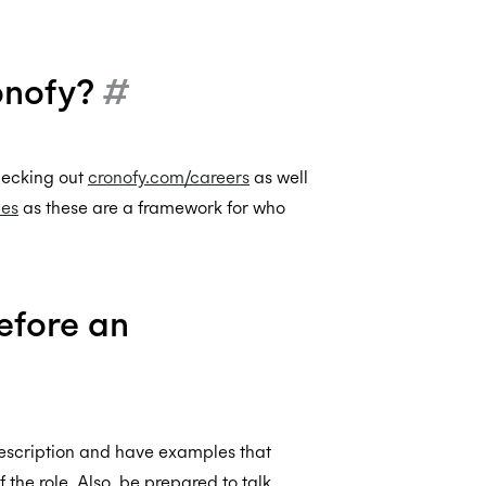
ronofy?
#
checking out
cronofy.com/careers
as well
les
as these are a framework for who
efore an
description and have examples that
the role. Also, be prepared to talk