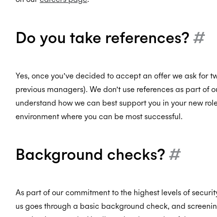
Do you take references?
#
Yes, once you’ve decided to accept an offer we ask for tw
previous managers). We don’t use references as part of ou
understand how we can best support you in your new role 
environment where you can be most successful.
Background checks?
#
As part of our commitment to the highest levels of secur
us goes through a basic background check, and screening