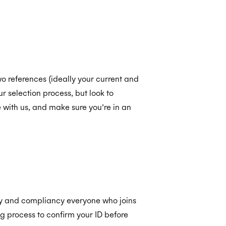
o references (ideally your current and
r selection process, but look to
with us, and make sure you’re in an
ity and compliancy everyone who joins
 process to confirm your ID before