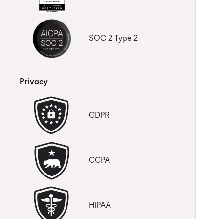
SOC 2 Type 2
Privacy
GDPR
CCPA
HIPAA