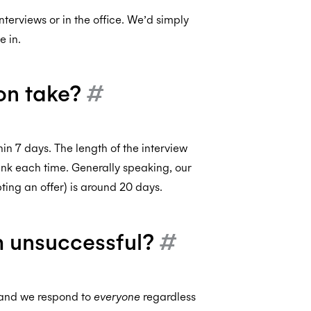
nterviews or in the office. We’d simply
 in.
on take?
#
n 7 days. The length of the interview
 link each time. Generally speaking, our
ting an offer) is around 20 days.
’m unsuccessful?
#
, and we respond to
everyone
regardless