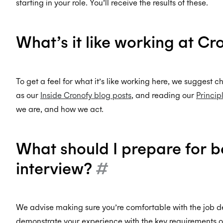
starting in your role. You’ll receive the results of these.
What’s it like working at C
To get a feel for what it’s like working here, we suggest 
as our
Inside Cronofy blog posts
, and reading our
Princip
we are, and how we act.
What should I prepare for b
interview?
#
We advise making sure you’re comfortable with the job 
demonstrate your experience with the key requirements of 