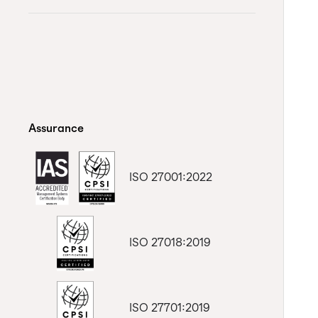
Assurance
ISO 27001:2022
ISO 27018:2019
ISO 27701:2019