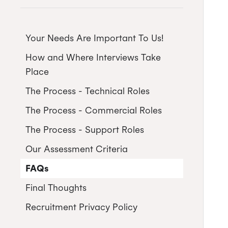
Your Needs Are Important To Us!
How and Where Interviews Take
Place
The Process - Technical Roles
The Process - Commercial Roles
The Process - Support Roles
Our Assessment Criteria
FAQs
Final Thoughts
Recruitment Privacy Policy