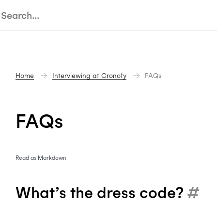
Home
Interviewing at Cronofy
FAQs
FAQs
Read as Markdown
What’s the dress code?
#