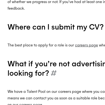
of whether we progress or not. If you’ve had at least one i
feedback.
Where can I submit my CV
The best place to apply for a role is our
careers page
wher
What if you’re not advertisi
looking for?
#
We have a Talent Pool on our careers page where you can
means we can contact you as soon as a suitable role bec
on our
careers page
.