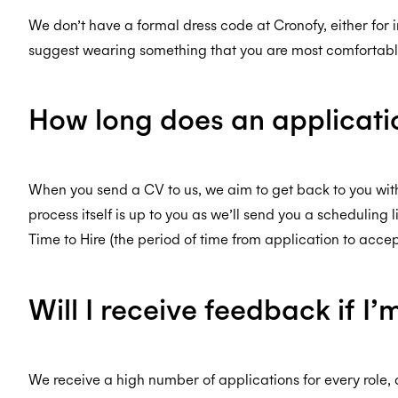
We don’t have a formal dress code at Cronofy, either for i
suggest wearing something that you are most comfortable
How long does an applicati
When you send a CV to us, we aim to get back to you withi
process itself is up to you as we’ll send you a scheduling
Time to Hire (the period of time from application to accep
Will I receive feedback if I
We receive a high number of applications for every role