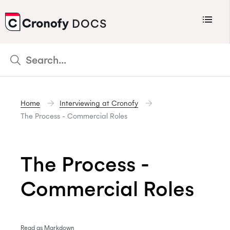
Menu
DOCS
CRONOFY
Scheduler
Integrations
Home
Interviewing at Cronofy
Connecting Your Calendars
The Process - Commercial Roles
Connecting Organization Calendars
Developers
The Process -
Support
Commercial Roles
Policies
Changelog
Read as Markdown