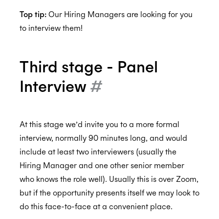
Top tip:
Our Hiring Managers are looking for you
to interview them!
Third stage - Panel
Interview
#
At this stage we’d invite you to a more formal
interview, normally 90 minutes long, and would
include at least two interviewers (usually the
Hiring Manager and one other senior member
who knows the role well). Usually this is over Zoom,
but if the opportunity presents itself we may look to
do this face-to-face at a convenient place.