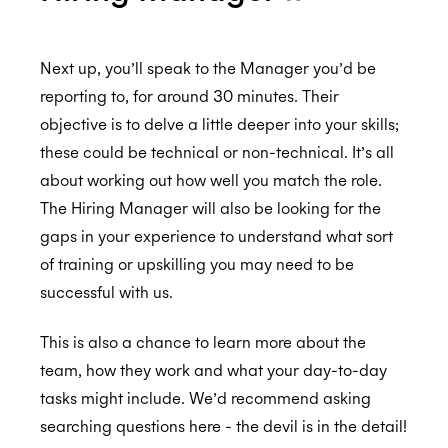
GDPR
Next up, you’ll speak to the Manager you’d be
reporting to, for around 30 minutes. Their
objective is to delve a little deeper into your skills;
CCPA
these could be technical or non-technical. It’s all
about working out how well you match the role.
The Hiring Manager will also be looking for the
HIPAA
gaps in your experience to understand what sort
of training or upskilling you may need to be
successful with us.
This is also a chance to learn more about the
team, how they work and what your day-to-day
tasks might include. We’d recommend asking
searching questions here - the devil is in the detail!