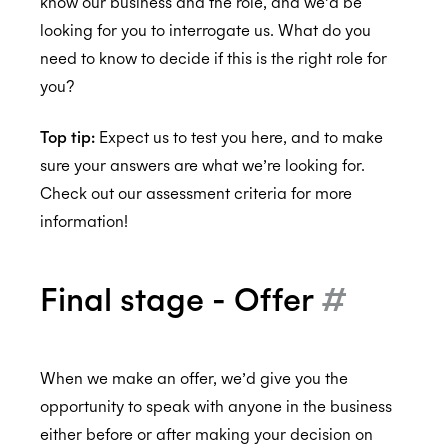
know our business and the role, and we’d be
looking for you to interrogate us. What do you
need to know to decide if this is the right role for
you?
Top tip:
Expect us to test you here, and to make
sure your answers are what we’re looking for.
Check out our assessment criteria for more
information!
Final stage - Offer
#
When we make an offer, we’d give you the
opportunity to speak with anyone in the business
either before or after making your decision on