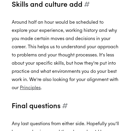
Skills and culture add
#
Around half an hour would be scheduled to
explore your experience, working history and why
you made certain moves and decisions in your
career. This helps us to understand your approach
to problems and your thought processes. It’s less
about your specific skills, but how they’re put into
practice and what environments you do your best
work in. We’re also looking for your alignment with
our
Principles
.
Final questions
#
Any last questions from either side. Hopefully you’ll