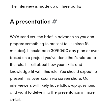
The interview is made up of three parts:
A presentation
#
We’d send you the brief in advance so you can
prepare something to present to us (circa 15
minutes). It could be a 30/60/90 day plan or even
based on a project you’ve done that’s related to
the role. It’s all about how your skills and
knowledge fit with this role. You should expect to
present this over Zoom via screen share. Our
interviewers will likely have follow-up questions
and want to delve into the presentation in more
detail.