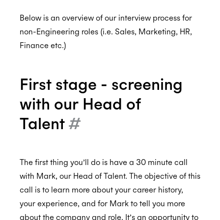
Below is an overview of our interview process for
non-Engineering roles (i.e. Sales, Marketing, HR,
Your Needs Are Important To Us!
Finance etc.)
How and Where Interviews Take Place
The Process - Technical Roles
First stage - screening
The Process - Commercial Roles
with our Head of
The Process - Support Roles
Talent
#
Our Assessment Criteria
FAQs
The first thing you’ll do is have a 30 minute call
Final Thoughts
with Mark, our Head of Talent. The objective of this
Recruitment Privacy Policy
call is to learn more about your career history,
your experience, and for Mark to tell you more
Assurance
about the company and role. It’s an opportunity to