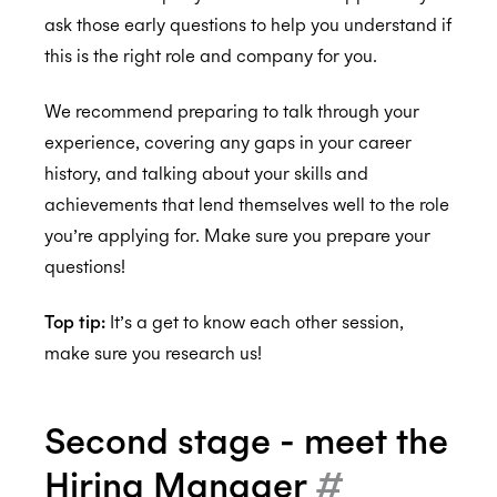
ask those early questions to help you understand if
this is the right role and company for you.
ISO 27001:2022
We recommend preparing to talk through your
experience, covering any gaps in your career
ISO 27018:2019
history, and talking about your skills and
achievements that lend themselves well to the role
you’re applying for. Make sure you prepare your
questions!
ISO 27701:2019
Top tip:
It’s a get to know each other session,
make sure you research us!
SOC 2 Type 2
Second stage - meet the
Privacy
Hiring Manager
#