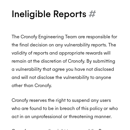
Ineligible Reports
#
The Cronofy Engineering Team are responsible for
the final decision on any vulnerability reports. The
validity of reports and appropriate rewards will
remain at the discretion of Cronofy. By submitting
a vulnerability that agree you have not disclosed
and will not disclose the vulnerability to anyone
other than Cronofy.
Cronofy reserves the right to suspend any users
who are found to be in breach of this policy or who
act in an unprofessional or threatening manner.