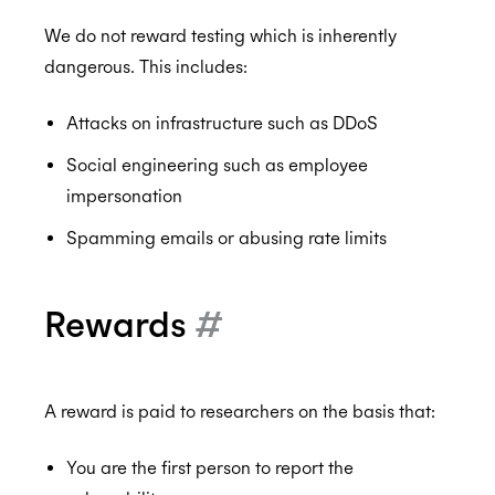
We do not reward testing which is inherently
dangerous. This includes:
Attacks on infrastructure such as DDoS
Social engineering such as employee
impersonation
Spamming emails or abusing rate limits
Rewards
#
A reward is paid to researchers on the basis that:
You are the first person to report the