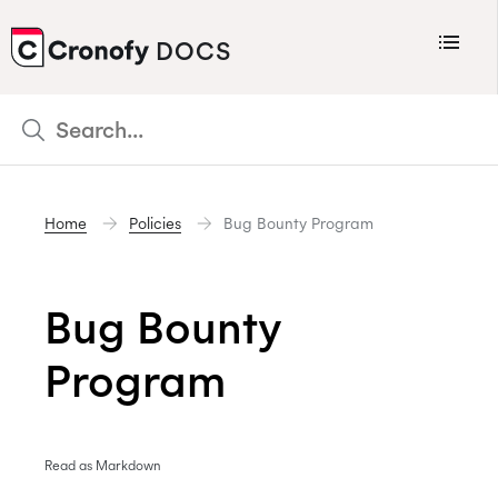
Menu
DOCS
CRONOFY
Scheduler
Integrations
Home
Policies
Bug Bounty Program
Connecting Your Calendars
Connecting Organization Calendars
Bug Bounty
Developers
Support
Program
Policies
Changelog
Read as Markdown