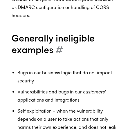
as DMARC configuration or handling of CORS
GDPR
headers.
Generally ineligible
CCPA
examples
#
HIPAA
Bugs in our business logic that do not impact
security
Vulnerabilities and bugs in our
customers’
applications and integrations
Self exploitation – when the vulnerability
depends on a user to take actions that only
harms their own experience, and does not leak