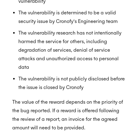
vulnerability
The vulnerability is determined to be a valid
security issue by Cronofy’s Engineering team
The vulnerability research has not intentionally
harmed the service for others, including
degradation of services, denial of service
attacks and unauthorized access to personal
data
The vulnerability is not publicly disclosed before
the issue is closed by Cronofy
The value of the reward depends on the priority of
the bug reported. If a reward is offered following
the review of a report, an invoice for the agreed
amount will need to be provided.