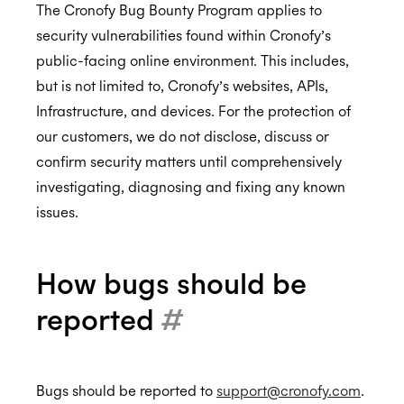
The Cronofy Bug Bounty Program applies to
security vulnerabilities found within Cronofy’s
public-facing online environment. This includes,
Compliance
but is not limited to, Cronofy’s websites, APIs,
Privacy Notice
Compliance Reports
Infrastructure, and devices. For the protection of
Terms of Service
Data Flows
our customers, we do not disclose, discuss or
confirm security matters until comprehensively
End User Terms of Service
Cloud Hosting
investigating, diagnosing and fixing any known
API Service Level Agreement
issues.
Data Management
Ethics Reporting
How bugs should be
Bug Bounty Program
reported
#
Cronofy and the UK leaving the EU
Bugs should be reported to
support@cronofy.com
.
Assurance