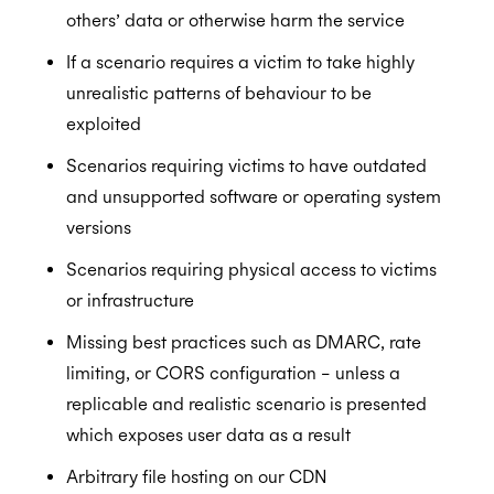
others’ data or otherwise harm the service
If a scenario requires a victim to take highly
unrealistic patterns of behaviour to be
exploited
Scenarios requiring victims to have outdated
and unsupported software or operating system
versions
Scenarios requiring physical access to victims
or infrastructure
Missing best practices such as DMARC, rate
limiting, or CORS configuration – unless a
replicable and realistic scenario is presented
which exposes user data as a result
Arbitrary file hosting on our CDN