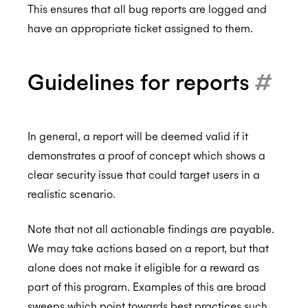
This ensures that all bug reports are logged and
have an appropriate ticket assigned to them.
ISO 27001:2022
Guidelines for reports
#
ISO 27018:2019
In general, a report will be deemed valid if it
demonstrates a proof of concept which shows a
ISO 27701:2019
clear security issue that could target users in a
realistic scenario.
Note that not all actionable findings are payable.
SOC 2 Type 2
We may take actions based on a report, but that
alone does not make it eligible for a reward as
part of this program. Examples of this are broad
Privacy
sweeps which point towards best practices such